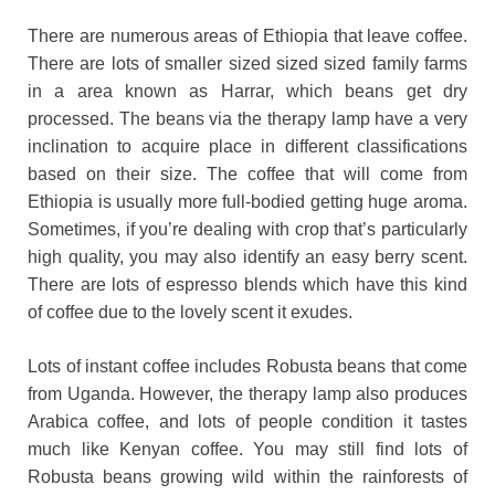
There are numerous areas of Ethiopia that leave coffee.
There are lots of smaller sized sized sized family farms
in a area known as Harrar, which beans get dry
processed. The beans via the therapy lamp have a very
inclination to acquire place in different classifications
based on their size. The coffee that will come from
Ethiopia is usually more full-bodied getting huge aroma.
Sometimes, if you’re dealing with crop that’s particularly
high quality, you may also identify an easy berry scent.
There are lots of espresso blends which have this kind
of coffee due to the lovely scent it exudes.
Lots of instant coffee includes Robusta beans that come
from Uganda. However, the therapy lamp also produces
Arabica coffee, and lots of people condition it tastes
much like Kenyan coffee. You may still find lots of
Robusta beans growing wild within the rainforests of