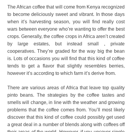
The African coffee that will come from Kenya recognized
to become deliciously sweet and vibrant. In those days
when it’s harvesting season, you will find really cost
wars between everyone who’re wanting to offer the best
crops. Generally, the coffee crops in Africa aren’t created
by large estates, but instead small , private
cooperatives. They’re graded for the way big the bean
is. Lots of occasions you will find that this kind of coffee
tends to get a flavor that slightly resembles berries,
however it’s according to which farm it’s derive from.
There are various areas of Africa that leave top quality
pinto beans. The strategies by the coffee tastes and
smells will change, in line with the weather and growing
problems that the coffee comes from. You’ll most likely
discover that this kind of coffee could possibly get used
a great deal in a number of blends along with coffees off
their areas of the world. However, if you uncover single