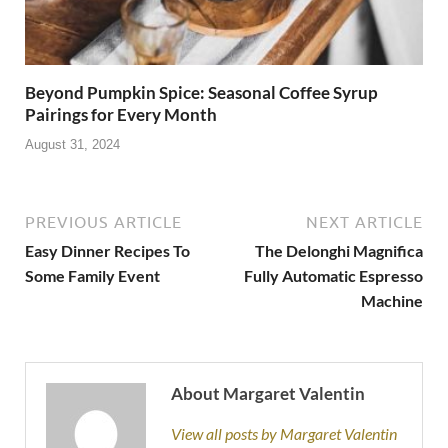
Beyond Pumpkin Spice: Seasonal Coffee Syrup
Pairings for Every Month
August 31, 2024
PREVIOUS ARTICLE
NEXT ARTICLE
Easy Dinner Recipes To
The Delonghi Magnifica
Some Family Event
Fully Automatic Espresso
Machine
About Margaret Valentin
View all posts by Margaret Valentin