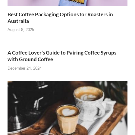
Best Coffee Packaging Options for Roasters in
Australia
August 8, 2025
A Coffee Lover’s Guide to Pairing Coffee Syrups
with Ground Coffee
December 24, 2024