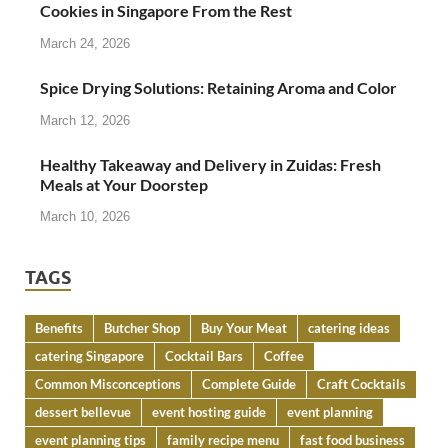
Cookies in Singapore From the Rest
March 24, 2026
Spice Drying Solutions: Retaining Aroma and Color
March 12, 2026
Healthy Takeaway and Delivery in Zuidas: Fresh
Meals at Your Doorstep
March 10, 2026
TAGS
Benefits
Butcher Shop
Buy Your Meat
catering ideas
catering Singapore
Cocktail Bars
Coffee
Common Misconceptions
Complete Guide
Craft Cocktails
dessert bellevue
event hosting guide
event planning
event planning tips
family recipe menu
fast food business