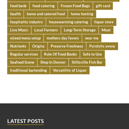
food bank
food catering
Frozen Food Bags
gift card
health
home and catered food
home hosting
hospitality industry
housewarming catering
liquor store
Live Music
Local Farmers
Long-Term Storage
Meat
mixed menu setup
mothers day favors
near me
Nutrients
Origins
Preserve Freshness
Pyrolytic ovens
Regular services
Role Of Food Banks
Safe to Use
Seafood Scene
Shop In Denver
Stiltsville Fish Bar
traditional bartending
Versatility of Liquor
LATEST POSTS