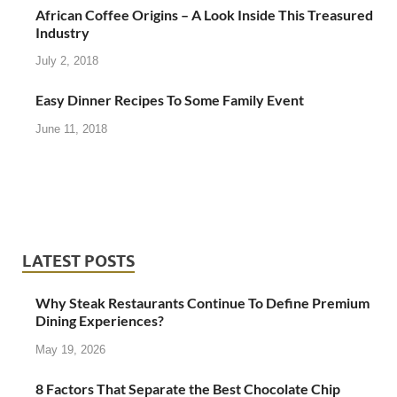
African Coffee Origins – A Look Inside This Treasured
Industry
July 2, 2018
Easy Dinner Recipes To Some Family Event
June 11, 2018
LATEST POSTS
Why Steak Restaurants Continue To Define Premium
Dining Experiences?
May 19, 2026
8 Factors That Separate the Best Chocolate Chip