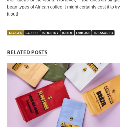
bean types of African coffee it might certainly cost it to try
it out!
TAGGED
COFFEE
INDUSTRY
INSIDE
ORIGINS
TREASURED
RELATED POSTS