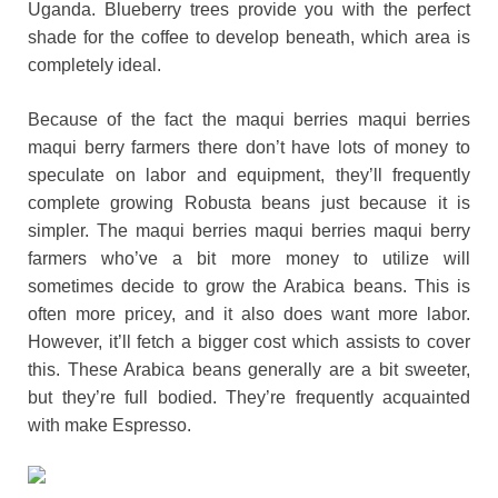
Uganda. Blueberry trees provide you with the perfect
shade for the coffee to develop beneath, which area is
completely ideal.
Because of the fact the maqui berries maqui berries
maqui berry farmers there don’t have lots of money to
speculate on labor and equipment, they’ll frequently
complete growing Robusta beans just because it is
simpler. The maqui berries maqui berries maqui berry
farmers who’ve a bit more money to utilize will
sometimes decide to grow the Arabica beans. This is
often more pricey, and it also does want more labor.
However, it’ll fetch a bigger cost which assists to cover
this. These Arabica beans generally are a bit sweeter,
but they’re full bodied. They’re frequently acquainted
with make Espresso.