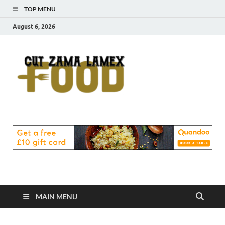
TOP MENU
August 6, 2026
Cut
Food Blog
Zama
Lamex
Food
MAIN MENU