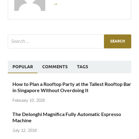
→
POPULAR
COMMENTS
TAGS
How to Plan a Rooftop Party at the Tallest Rooftop Bar
in Singapore Without Overdoing It
February 10, 2026
The Delonghi Magnifica Fully Automatic Espresso
Machine
July 12, 2018