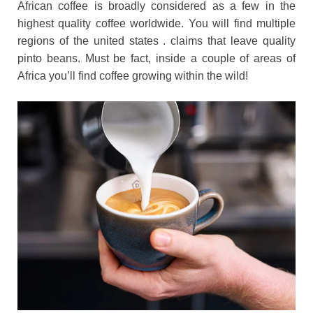
African coffee is broadly considered as a few in the
highest quality coffee worldwide. You will find multiple
regions of the united states . claims that leave quality
pinto beans. Must be fact, inside a couple of areas of
Africa you’ll find coffee growing within the wild!