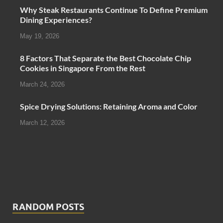
Why Steak Restaurants Continue To Define Premium
Dining Experiences?
May 19, 2026
8 Factors That Separate the Best Chocolate Chip
Cookies in Singapore From the Rest
March 24, 2026
Spice Drying Solutions: Retaining Aroma and Color
March 12, 2026
RANDOM POSTS