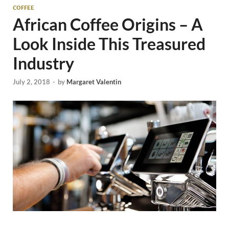
COFFEE
African Coffee Origins – A
Look Inside This Treasured
Industry
July 2, 2018
-
by
Margaret Valentin