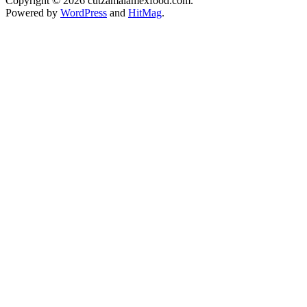
Copyright © 2026 cutzamalamexfood.com.
Powered by
WordPress
and
HitMag
.