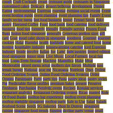
cough
Craft Cocktails
cream
croissant guide
croissants in Singapore
customised cakes
Delicacy
dessert bellevue
development
Dinner
Eating
environmental
Espresso
essential
evening social events
Event
event hosting guide
event planning
event planning tips
Family Event
family recipe menu
fast food business
fennel
Fennel Seeds
flaky
pastry
Flavored Coffee
Food
food bank
food catering
food delivery
business
food tips
formerly
friendly
Friendly service
Frozen Food
Bags
fusion food singapore
generally
Generous portion sizes
gift
card
Goat
good cake shops in singapore
goodness
Gourmet
gourmet
cookies
Halal
Harmful
health
highlight
home and catered food
home
hosting
hospitality industry
housewarming catering
Iced Espresso
Industry
Inside
involve
Italian
Joe
Latte'
light pastries
limited edition
food singapore
liquor store
Live Music
Local Farmers
local fast
food
Long-Term Storage
Machine
Magnifica
Make
Meat
Memorable
mixed menu setup
mothers day favors
Multiple
nasi
lemak burger
National
near me
Nicaragua
Nutrients
Ones
Online
Food Ordering System
Online Food Ordering Systems
Order
Origins
Parsippany
Party
party tips
Pasta
pastry ideas
pastry styles
Pig
Predictable flavor profiles
premium bakes
present
Preserve
Freshness
Purchasing
Pyrolytic ovens
Recipes
Regular services
restaurant analytics
Restaurant Ordering system
Rican
roasted
Role
Of Food Banks
rooftop bar experience
rooftop event planning
rooftop nightlife singapore
rooftop party
Safe to Use
Salad
Salads
Seafood Scene
Seeds
SG bakeries
Shop In Denver
singapore
cuisine
singapore food trends
Sipping
skyline party venue
small