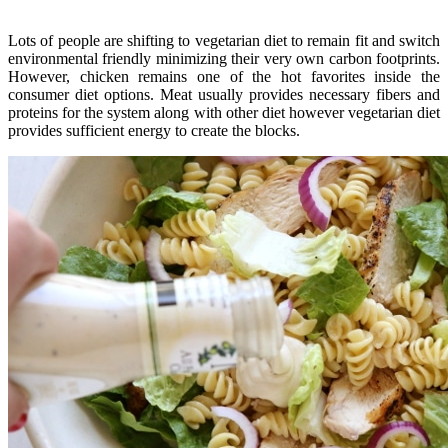
Lots of people are shifting to vegetarian diet to remain fit and switch
environmental friendly minimizing their very own carbon footprints.
However, chicken remains one of the hot favorites inside the
consumer diet options. Meat usually provides necessary fibers and
proteins for the system along with other diet however vegetarian diet
provides sufficient energy to create the blocks.