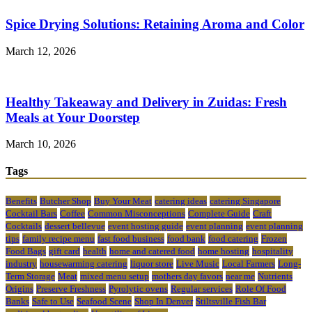
Spice Drying Solutions: Retaining Aroma and Color
March 12, 2026
Healthy Takeaway and Delivery in Zuidas: Fresh
Meals at Your Doorstep
March 10, 2026
Tags
Benefits
Butcher Shop
Buy Your Meat
catering ideas
catering Singapore
Cocktail Bars
Coffee
Common Misconceptions
Complete Guide
Craft
Cocktails
dessert bellevue
event hosting guide
event planning
event planning
tips
family recipe menu
fast food business
food bank
food catering
Frozen
Food Bags
gift card
health
home and catered food
home hosting
hospitality
industry
housewarming catering
liquor store
Live Music
Local Farmers
Long-
Term Storage
Meat
mixed menu setup
mothers day favors
near me
Nutrients
Origins
Preserve Freshness
Pyrolytic ovens
Regular services
Role Of Food
Banks
Safe to Use
Seafood Scene
Shop In Denver
Stiltsville Fish Bar