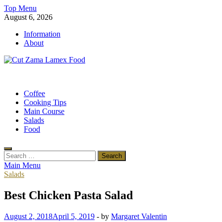
Skip
Top Menu
to
August 6, 2026
content
Information
About
Cut Zama Lamex Food
Food Blog
Coffee
Cooking Tips
Main Course
Salads
Food
Search
for:
Main Menu
Salads
Best Chicken Pasta Salad
August 2, 2018
April 5, 2019
-
by
Margaret Valentin