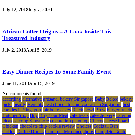
July 12, 2018
July 7, 2020
African Coffee Origins – A Look Inside This
Treasured Industry
July 2, 2018
April 5, 2019
Easy Dinner Recipes To Some Family Event
June 11, 2018
April 5, 2019
No comments found.
according
alternative
artisanal bakery Singapore
Baby
Baked
bakery
picks
beauty
Benefits
best chocolate chip cookies in Singapore
best
cookies in Singapore
birthday cakes
Black
bowl
Brew
burger trends
Butcher Shop
Buy
Buy Your Meat
cafe treats
cake delivery
catering
ideas
catering Singapore
celebration planning
Cheers
cheese board
Chicken
chocolate chip cookie review
Choices
Cocktail Bars
Coffee
Coffee Drinks
Common Misconceptions
Complete Guide