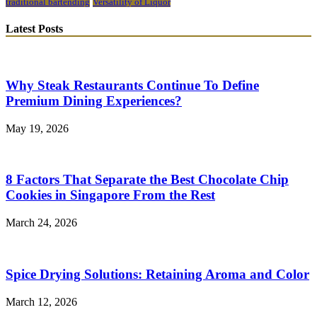
traditional bartending
Versatility of Liquor
Latest Posts
Why Steak Restaurants Continue To Define
Premium Dining Experiences?
May 19, 2026
8 Factors That Separate the Best Chocolate Chip
Cookies in Singapore From the Rest
March 24, 2026
Spice Drying Solutions: Retaining Aroma and Color
March 12, 2026