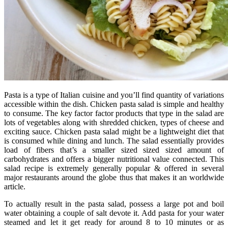
Pasta is a type of Italian cuisine and you’ll find quantity of variations
accessible within the dish. Chicken pasta salad is simple and healthy
to consume. The key factor factor products that type in the salad are
lots of vegetables along with shredded chicken, types of cheese and
exciting sauce. Chicken pasta salad might be a lightweight diet that
is consumed while dining and lunch. The salad essentially provides
load of fibers that’s a smaller sized sized sized amount of
carbohydrates and offers a bigger nutritional value connected. This
salad recipe is extremely generally popular & offered in several
major restaurants around the globe thus that makes it an worldwide
article.
To actually result in the pasta salad, possess a large pot and boil
water obtaining a couple of salt devote it. Add pasta for your water
steamed and let it get ready for around 8 to 10 minutes or as