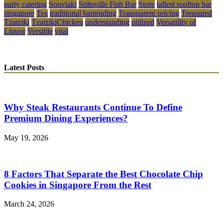
party catering
Souvlaki
Stiltsville Fish Bar
Store
tallest rooftop bar
singapore
Tea
traditional bartending
Transparent pricing
Treasured
Tzatziki
TzatzikiChicken
understanding
utilized
Versatility of
Liquor
Versitile
vital
Latest Posts
Why Steak Restaurants Continue To Define
Premium Dining Experiences?
May 19, 2026
8 Factors That Separate the Best Chocolate Chip
Cookies in Singapore From the Rest
March 24, 2026