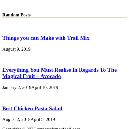
Random Posts
Things you can Make with Trail Mix
August 9, 2019
Everything You Must Realise In Regards To The
Magical Fruit – Avocado
January 2, 2019
April 10, 2019
Best Chicken Pasta Salad
August 2, 2018
April 5, 2019