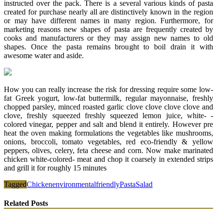
instructed over the pack. There is a several various kinds of pasta
created for purchase nearly all are distinctively known in the region
or may have different names in many region. Furthermore, for
marketing reasons new shapes of pasta are frequently created by
cooks and manufacturers or they may assign new names to old
shapes. Once the pasta remains brought to boil drain it with
awesome water and aside.
How you can really increase the risk for dressing require some low-
fat Greek yogurt, low-fat buttermilk, regular mayonnaise, freshly
chopped parsley, minced roasted garlic clove clove clove clove and
clove, freshly squeezed freshly squeezed lemon juice, white- -
colored vinegar, pepper and salt and blend it entirely. However pre
heat the oven making formulations the vegetables like mushrooms,
onions, broccoli, tomato vegetables, red eco-friendly & yellow
peppers, olives, celery, feta cheese and corn. Now make marinated
chicken white-colored- meat and chop it coarsely in extended strips
and grill it for roughly 15 minutes
Tagged
Chicken
environmental
friendly
Pasta
Salad
Related Posts