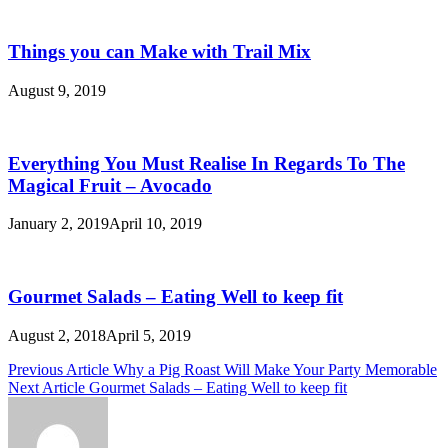
Things you can Make with Trail Mix
August 9, 2019
Everything You Must Realise In Regards To The
Magical Fruit – Avocado
January 2, 2019
April 10, 2019
Gourmet Salads – Eating Well to keep fit
August 2, 2018
April 5, 2019
Post
Previous Article
Why a Pig Roast Will Make Your Party Memorable
Next Article
Gourmet Salads – Eating Well to keep fit
navigation