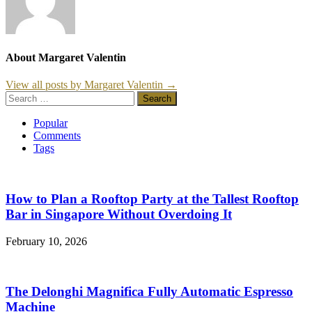
About Margaret Valentin
View all posts by Margaret Valentin →
Search
for:
Popular
Comments
Tags
How to Plan a Rooftop Party at the Tallest Rooftop
Bar in Singapore Without Overdoing It
February 10, 2026
The Delonghi Magnifica Fully Automatic Espresso
Machine