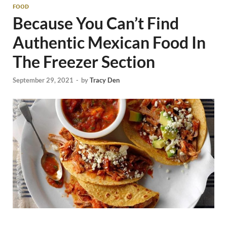
FOOD
Because You Can’t Find
Authentic Mexican Food In
The Freezer Section
September 29, 2021
-
by
Tracy Den