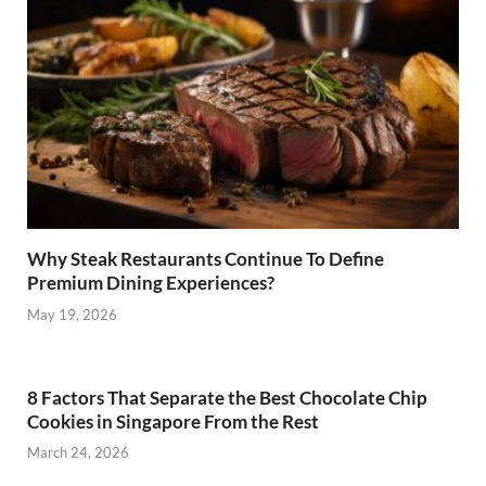
Why Steak Restaurants Continue To Define
Premium Dining Experiences?
May 19, 2026
8 Factors That Separate the Best Chocolate Chip
Cookies in Singapore From the Rest
March 24, 2026