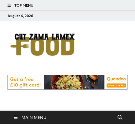
TOP MENU
August 6, 2026
Cut
Food Blog
Zama
Lamex
Food
MAIN MENU