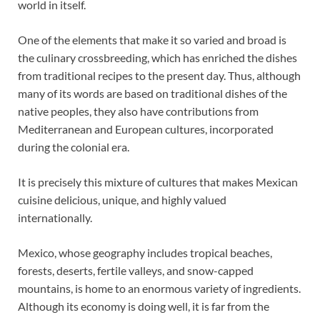
world in itself.
One of the elements that make it so varied and broad is
the culinary crossbreeding, which has enriched the dishes
from traditional recipes to the present day. Thus, although
many of its words are based on traditional dishes of the
native peoples, they also have contributions from
Mediterranean and European cultures, incorporated
during the colonial era.
It is precisely this mixture of cultures that makes Mexican
cuisine delicious, unique, and highly valued
internationally.
Mexico, whose geography includes tropical beaches,
forests, deserts, fertile valleys, and snow-capped
mountains, is home to an enormous variety of ingredients.
Although its economy is doing well, it is far from the