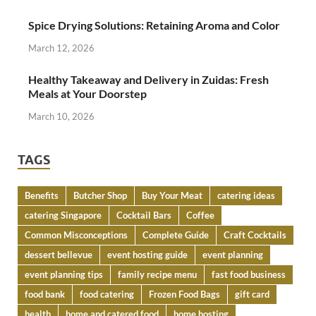
Spice Drying Solutions: Retaining Aroma and Color
March 12, 2026
Healthy Takeaway and Delivery in Zuidas: Fresh
Meals at Your Doorstep
March 10, 2026
TAGS
Benefits
Butcher Shop
Buy Your Meat
catering ideas
catering Singapore
Cocktail Bars
Coffee
Common Misconceptions
Complete Guide
Craft Cocktails
dessert bellevue
event hosting guide
event planning
event planning tips
family recipe menu
fast food business
food bank
food catering
Frozen Food Bags
gift card
health
home and catered food
home hosting