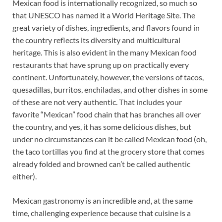
Mexican food is internationally recognized, so much so
that UNESCO has named it a World Heritage Site. The
great variety of dishes, ingredients, and flavors found in
the country reflects its diversity and multicultural
heritage. This is also evident in the many Mexican food
restaurants that have sprung up on practically every
continent. Unfortunately, however, the versions of tacos,
quesadillas, burritos, enchiladas, and other dishes in some
of these are not very authentic. That includes your
favorite “Mexican” food chain that has branches all over
the country, and yes, it has some delicious dishes, but
under no circumstances can it be called Mexican food (oh,
the taco tortillas you find at the grocery store that comes
already folded and browned can’t be called authentic
either).
Mexican gastronomy is an incredible and, at the same
time, challenging experience because that cuisine is a