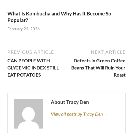
What Is Kombucha and Why Has It Become So
Popular?
February 24, 2026
PREVIOUS ARTICLE
NEXT ARTICLE
CAN PEOPLE WITH
Defects in Green Coffee
GLYCEMIC INDEX STILL
Beans That Will Ruin Your
EAT POTATOES
Roast
About Tracy Den
View all posts by Tracy Den →