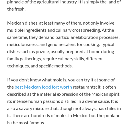
pinnacle of the agricultural industry. It is simply the land of
the fresh.
Mexican dishes, at least many of them, not only involve
multiple ingredients and culinary crossbreeding. At the
same time, they demand particular elaboration processes,
meticulousness, and genuine talent for cooking. Typical
dishes such as pozole, usually prepared at home during
family gatherings, require culinary skills, different
techniques, and specific methods.
If you don’t know what mole is, you can try it at some of
the
best Mexican food fort worth
restaurants; it is often
described as the material expression of the Mexican spirit,
its intense human passions distilled in a divine sauce. It is
also a savory mixture that, though not always, has chiles in
it. There are hundreds of moles in Mexico, but the poblano
is the most famous.