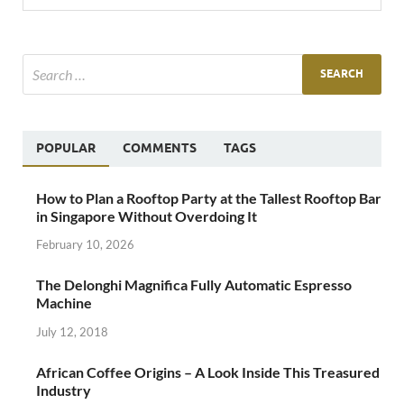
POPULAR
COMMENTS
TAGS
How to Plan a Rooftop Party at the Tallest Rooftop Bar
in Singapore Without Overdoing It
February 10, 2026
The Delonghi Magnifica Fully Automatic Espresso
Machine
July 12, 2018
African Coffee Origins – A Look Inside This Treasured
Industry