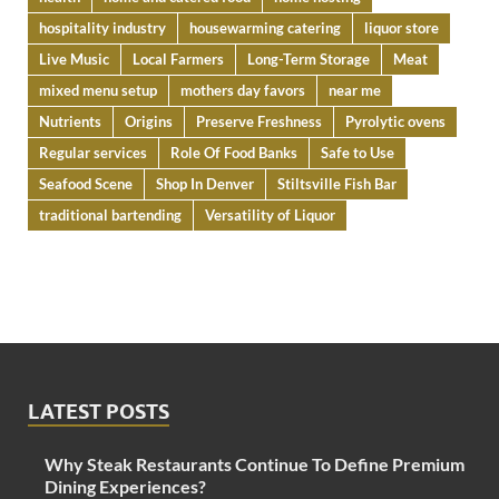
hospitality industry
housewarming catering
liquor store
Live Music
Local Farmers
Long-Term Storage
Meat
mixed menu setup
mothers day favors
near me
Nutrients
Origins
Preserve Freshness
Pyrolytic ovens
Regular services
Role Of Food Banks
Safe to Use
Seafood Scene
Shop In Denver
Stiltsville Fish Bar
traditional bartending
Versatility of Liquor
LATEST POSTS
Why Steak Restaurants Continue To Define Premium
Dining Experiences?