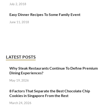
July 2, 2018
Easy Dinner Recipes To Some Family Event
June 11, 2018
LATEST POSTS
Why Steak Restaurants Continue To Define Premium
Dining Experiences?
May 19, 2026
8 Factors That Separate the Best Chocolate Chip
Cookies in Singapore From the Rest
March 24, 2026