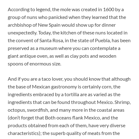
According to legend, the mole was created in 1600 by a
group of nuns who panicked when they learned that the
archbishop of New Spain would show up for dinner
unexpectedly. Today, the kitchen of these nuns located in
the convent of Santa Rosa, in the state of Puebla, has been
preserved as a museum where you can contemplate a
giant antique oven, as well as clay pots and wooden
spoons of enormous size.
And if you are a taco lover, you should know that although
the base of Mexican gastronomy is certainly corn, the
ingredients embraced by a tortilla are as varied as the
ingredients that can be found throughout Mexico. Shrimp,
octopus, swordfish, and many more in the coastal areas
(don’t forget that Both oceans flank Mexico, and the
products obtained from each of them, have very diverse
characteristics); the superb quality of meats from the