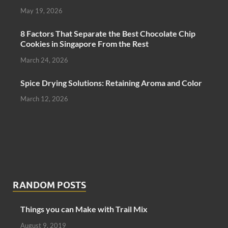
May 19, 2026
8 Factors That Separate the Best Chocolate Chip
Cookies in Singapore From the Rest
March 24, 2026
Spice Drying Solutions: Retaining Aroma and Color
March 12, 2026
RANDOM POSTS
Things you can Make with Trail Mix
August 9, 2019