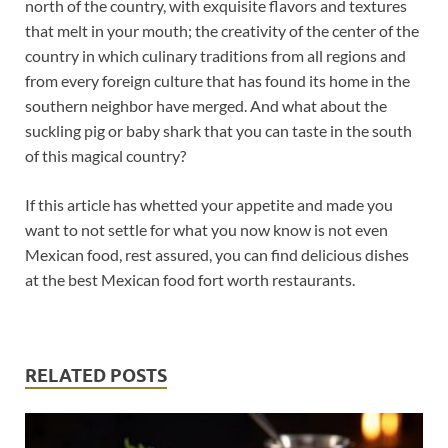
north of the country, with exquisite flavors and textures
that melt in your mouth; the creativity of the center of the
country in which culinary traditions from all regions and
from every foreign culture that has found its home in the
southern neighbor have merged. And what about the
suckling pig or baby shark that you can taste in the south
of this magical country?
If this article has whetted your appetite and made you
want to not settle for what you now know is not even
Mexican food, rest assured, you can find delicious dishes
at the best Mexican food fort worth restaurants.
RELATED POSTS