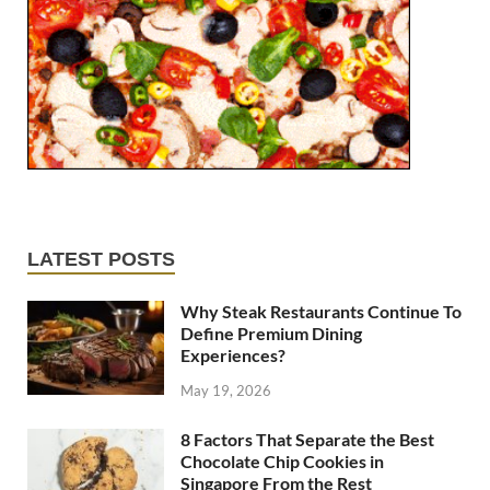
LATEST POSTS
Why Steak Restaurants Continue To
Define Premium Dining
Experiences?
May 19, 2026
8 Factors That Separate the Best
Chocolate Chip Cookies in
Singapore From the Rest