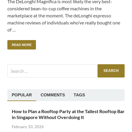
The DeLonghi Magnifica is most likely the very best-
considered bean-to-cup coffee machines in the
marketplace at the moment. The deLonghi espresso
machine reviews of individuals who’ve really bought one
of …
READ MORE
POPULAR
COMMENTS
TAGS
How to Plan a Rooftop Party at the Tallest Rooftop Bar
in Singapore Without Overdoing It
February 10, 2026