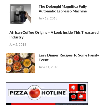
The Delonghi Magnifica Fully
Automatic Espresso Machine
July 12, 2018
African Coffee Origins – A Look Inside This Treasured
Industry
July 2, 2018
Easy Dinner Recipes To Some Family
Event
June 11, 2018