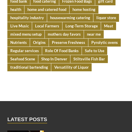
food bank
food catering
Frozen Food Bags
gift card
health
home and catered food
home hosting
hospitality industry
housewarming catering
liquor store
Live Music
Local Farmers
Long-Term Storage
Meat
mixed menu setup
mothers day favors
near me
Nutrients
Origins
Preserve Freshness
Pyrolytic ovens
Regular services
Role Of Food Banks
Safe to Use
Seafood Scene
Shop In Denver
Stiltsville Fish Bar
traditional bartending
Versatility of Liquor
LATEST POSTS