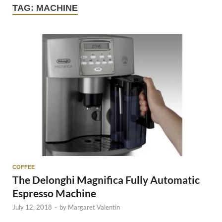
TAG:
MACHINE
COFFEE
The Delonghi Magnifica Fully Automatic
Espresso Machine
July 12, 2018
-
by
Margaret Valentin