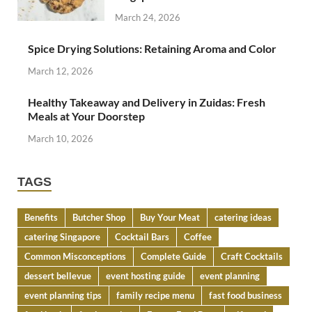
March 24, 2026
Spice Drying Solutions: Retaining Aroma and Color
March 12, 2026
Healthy Takeaway and Delivery in Zuidas: Fresh
Meals at Your Doorstep
March 10, 2026
TAGS
Benefits
Butcher Shop
Buy Your Meat
catering ideas
catering Singapore
Cocktail Bars
Coffee
Common Misconceptions
Complete Guide
Craft Cocktails
dessert bellevue
event hosting guide
event planning
event planning tips
family recipe menu
fast food business