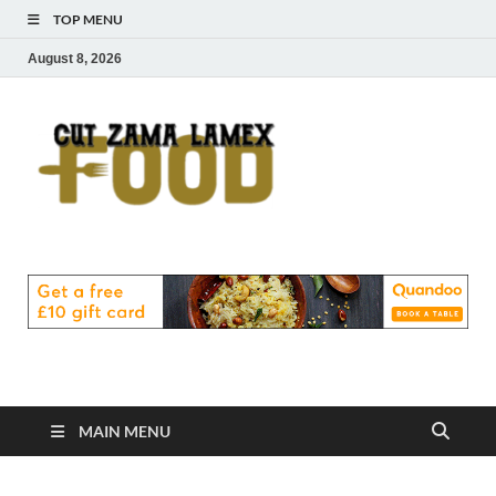
TOP MENU
August 8, 2026
Cut
Food Blog
Zama
Lamex
Food
MAIN MENU