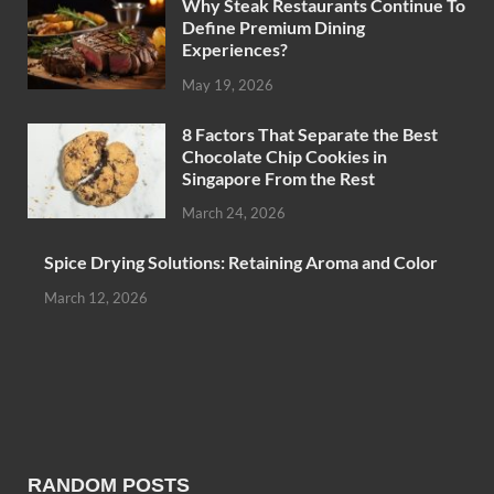
Why Steak Restaurants Continue To
Define Premium Dining
Experiences?
May 19, 2026
8 Factors That Separate the Best
Chocolate Chip Cookies in
Singapore From the Rest
March 24, 2026
Spice Drying Solutions: Retaining Aroma and Color
March 12, 2026
RANDOM POSTS