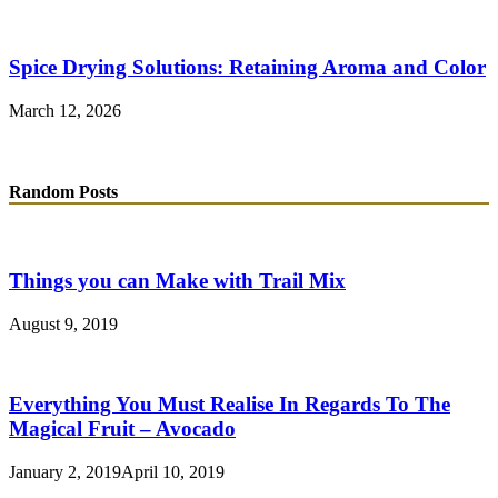
Spice Drying Solutions: Retaining Aroma and Color
March 12, 2026
Random Posts
Things you can Make with Trail Mix
August 9, 2019
Everything You Must Realise In Regards To The
Magical Fruit – Avocado
January 2, 2019
April 10, 2019