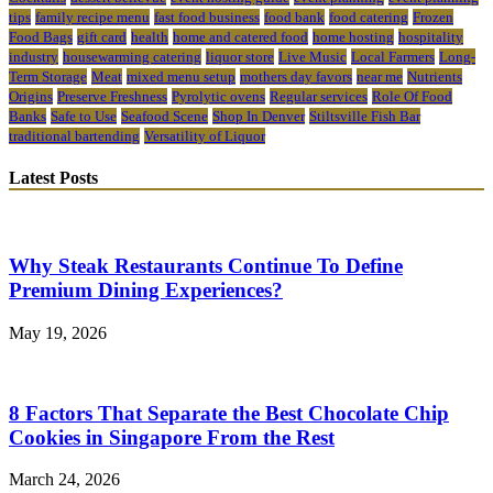
tips
family recipe menu
fast food business
food bank
food catering
Frozen
Food Bags
gift card
health
home and catered food
home hosting
hospitality
industry
housewarming catering
liquor store
Live Music
Local Farmers
Long-
Term Storage
Meat
mixed menu setup
mothers day favors
near me
Nutrients
Origins
Preserve Freshness
Pyrolytic ovens
Regular services
Role Of Food
Banks
Safe to Use
Seafood Scene
Shop In Denver
Stiltsville Fish Bar
traditional bartending
Versatility of Liquor
Latest Posts
Why Steak Restaurants Continue To Define
Premium Dining Experiences?
May 19, 2026
8 Factors That Separate the Best Chocolate Chip
Cookies in Singapore From the Rest
March 24, 2026