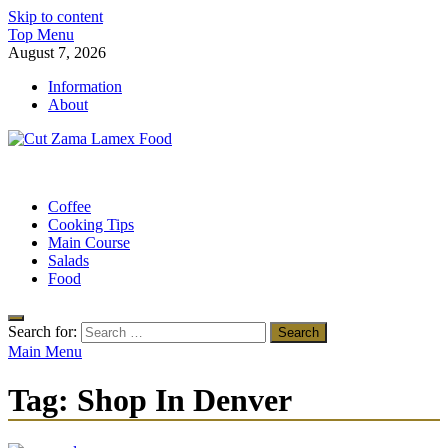
Skip to content
Top Menu
August 7, 2026
Information
About
Cut Zama Lamex Food
Food Blog
Coffee
Cooking Tips
Main Course
Salads
Food
Search for:
Main Menu
Tag:
Shop In Denver