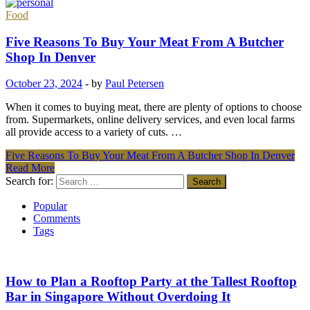
Food
Five Reasons To Buy Your Meat From A Butcher
Shop In Denver
October 23, 2024
-
by
Paul Petersen
When it comes to buying meat, there are plenty of options to choose
from. Supermarkets, online delivery services, and even local farms
all provide access to a variety of cuts. …
Five Reasons To Buy Your Meat From A Butcher Shop In Denver
Read More
Search for:
Popular
Comments
Tags
How to Plan a Rooftop Party at the Tallest Rooftop
Bar in Singapore Without Overdoing It