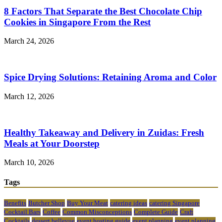
8 Factors That Separate the Best Chocolate Chip
Cookies in Singapore From the Rest
March 24, 2026
Spice Drying Solutions: Retaining Aroma and Color
March 12, 2026
Healthy Takeaway and Delivery in Zuidas: Fresh
Meals at Your Doorstep
March 10, 2026
Tags
Benefits
Butcher Shop
Buy Your Meat
catering ideas
catering Singapore
Cocktail Bars
Coffee
Common Misconceptions
Complete Guide
Craft
Cocktails
dessert bellevue
event hosting guide
event planning
event planning