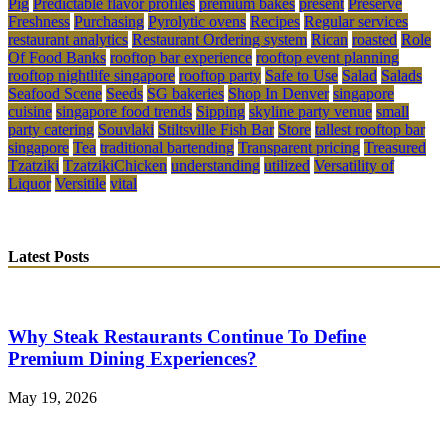
Pig
Predictable flavor profiles
premium bakes
present
Preserve
Freshness
Purchasing
Pyrolytic ovens
Recipes
Regular services
restaurant analytics
Restaurant Ordering system
Rican
roasted
Role
Of Food Banks
rooftop bar experience
rooftop event planning
rooftop nightlife singapore
rooftop party
Safe to Use
Salad
Salads
Seafood Scene
Seeds
SG bakeries
Shop In Denver
singapore
cuisine
singapore food trends
Sipping
skyline party venue
small
party catering
Souvlaki
Stiltsville Fish Bar
Store
tallest rooftop bar
singapore
Tea
traditional bartending
Transparent pricing
Treasured
Tzatziki
TzatzikiChicken
understanding
utilized
Versatility of
Liquor
Versitile
vital
Latest Posts
Why Steak Restaurants Continue To Define
Premium Dining Experiences?
May 19, 2026