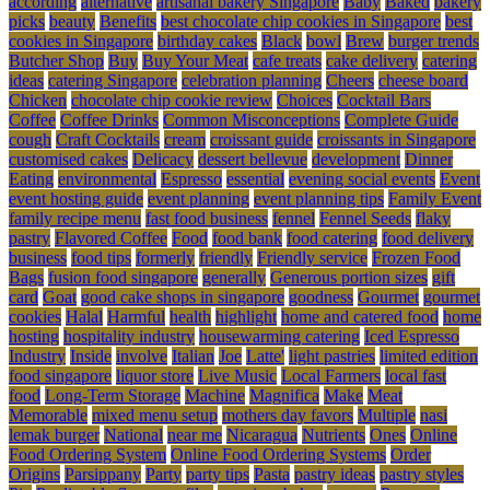
according
alternative
artisanal bakery Singapore
Baby
Baked
bakery
picks
beauty
Benefits
best chocolate chip cookies in Singapore
best
cookies in Singapore
birthday cakes
Black
bowl
Brew
burger trends
Butcher Shop
Buy
Buy Your Meat
cafe treats
cake delivery
catering
ideas
catering Singapore
celebration planning
Cheers
cheese board
Chicken
chocolate chip cookie review
Choices
Cocktail Bars
Coffee
Coffee Drinks
Common Misconceptions
Complete Guide
cough
Craft Cocktails
cream
croissant guide
croissants in Singapore
customised cakes
Delicacy
dessert bellevue
development
Dinner
Eating
environmental
Espresso
essential
evening social events
Event
event hosting guide
event planning
event planning tips
Family Event
family recipe menu
fast food business
fennel
Fennel Seeds
flaky
pastry
Flavored Coffee
Food
food bank
food catering
food delivery
business
food tips
formerly
friendly
Friendly service
Frozen Food
Bags
fusion food singapore
generally
Generous portion sizes
gift
card
Goat
good cake shops in singapore
goodness
Gourmet
gourmet
cookies
Halal
Harmful
health
highlight
home and catered food
home
hosting
hospitality industry
housewarming catering
Iced Espresso
Industry
Inside
involve
Italian
Joe
Latte'
light pastries
limited edition
food singapore
liquor store
Live Music
Local Farmers
local fast
food
Long-Term Storage
Machine
Magnifica
Make
Meat
Memorable
mixed menu setup
mothers day favors
Multiple
nasi
lemak burger
National
near me
Nicaragua
Nutrients
Ones
Online
Food Ordering System
Online Food Ordering Systems
Order
Origins
Parsippany
Party
party tips
Pasta
pastry ideas
pastry styles