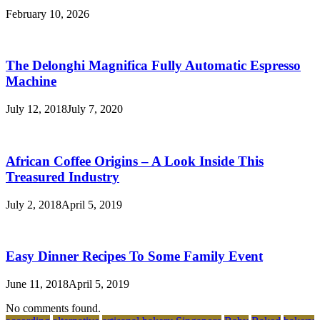
February 10, 2026
The Delonghi Magnifica Fully Automatic Espresso
Machine
July 12, 2018
July 7, 2020
African Coffee Origins – A Look Inside This
Treasured Industry
July 2, 2018
April 5, 2019
Easy Dinner Recipes To Some Family Event
June 11, 2018
April 5, 2019
No comments found.