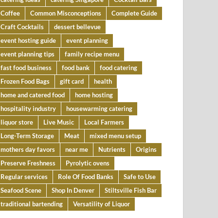
Coffee
Common Misconceptions
Complete Guide
Craft Cocktails
dessert bellevue
event hosting guide
event planning
event planning tips
family recipe menu
fast food business
food bank
food catering
Frozen Food Bags
gift card
health
home and catered food
home hosting
hospitality industry
housewarming catering
liquor store
Live Music
Local Farmers
Long-Term Storage
Meat
mixed menu setup
mothers day favors
near me
Nutrients
Origins
Preserve Freshness
Pyrolytic ovens
Regular services
Role Of Food Banks
Safe to Use
Seafood Scene
Shop In Denver
Stiltsville Fish Bar
traditional bartending
Versatility of Liquor