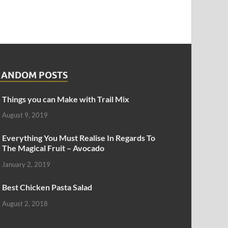
RANDOM POSTS
Things you can Make with Trail Mix
August 9, 2019
Everything You Must Realise In Regards To
The Magical Fruit – Avocado
January 2, 2019
Best Chicken Pasta Salad
August 2, 2018