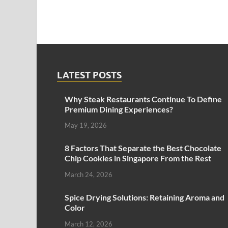
LATEST POSTS
Why Steak Restaurants Continue To Define
Premium Dining Experiences?
May 19, 2026
8 Factors That Separate the Best Chocolate
Chip Cookies in Singapore From the Rest
March 24, 2026
Spice Drying Solutions: Retaining Aroma and
Color
March 12, 2026