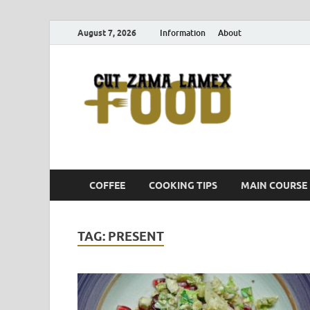
August 7, 2026
Information
About
Cut
Food Blog
COFFEE
COOKING TIPS
MAIN COURSE
TAG:
PRESENT