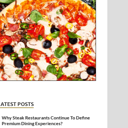
LATEST POSTS
Why Steak Restaurants Continue To Define
Premium Dining Experiences?