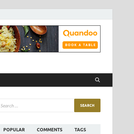
POPULAR
COMMENTS
TAGS