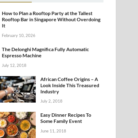
How to Plan a Rooftop Party at the Tallest
Rooftop Bar in Singapore Without Overdoing
It
February 10, 2026
The Delonghi Magnifica Fully Automatic
Espresso Machine
July 12, 2018
African Coffee Origins – A
Look Inside This Treasured
Industry
July 2, 2018
Easy Dinner Recipes To
Some Family Event
June 11, 2018