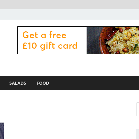
 Zama Lamex Food
SALADS
FOOD