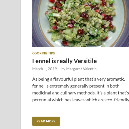
COOKING TIPS
Fennel is really Versitile
March 1, 2019
-
by
Margaret Valentin
As being a flavourful plant that’s very aromatic,
fennel is extremely generally present in both
medicinal and culinary methods. It’s a plant that’s
perennial which has leaves which are eco-friendl
…
READ MORE