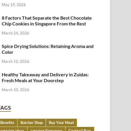
May 19, 2026
8 Factors That Separate the Best Chocolate
Chip Cookies in Singapore From the Rest
March 24, 2026
Spice Drying Solutions: Retaining Aroma and
Color
March 12, 2026
Healthy Takeaway and Delivery in Zuidas:
Fresh Meals at Your Doorstep
March 10, 2026
TAGS
Benefits
Butcher Shop
Buy Your Meat
catering ideas
catering Singapore
Cocktail Bars