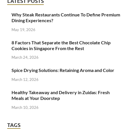
LATEST POSTS
Why Steak Restaurants Continue To Define Premium
Dining Experiences?
May 19, 2026
8 Factors That Separate the Best Chocolate Chip
Cookies in Singapore From the Rest
March 24, 2026
Spice Drying Solutions: Retaining Aroma and Color
March 12, 2026
Healthy Takeaway and Delivery in Zuidas: Fresh
Meals at Your Doorstep
March 10, 2026
TAGS