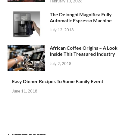
February 10, 2026
The Delonghi Magnifica Fully
Automatic Espresso Machine
July 12, 2018
African Coffee Origins – A Look
Inside This Treasured Industry
July 2, 2018
Easy Dinner Recipes To Some Family Event
June 11, 2018