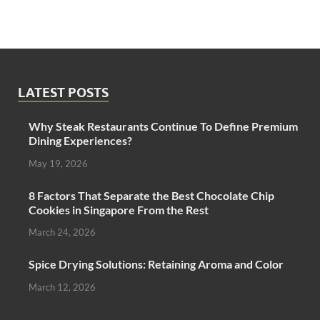
LATEST POSTS
Why Steak Restaurants Continue To Define Premium
Dining Experiences?
May 19, 2026
8 Factors That Separate the Best Chocolate Chip
Cookies in Singapore From the Rest
March 24, 2026
Spice Drying Solutions: Retaining Aroma and Color
March 12, 2026