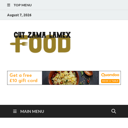
TOP MENU
August 7, 2026
Cut
Food Blog
Zama
Lamex
Food
MAIN MENU