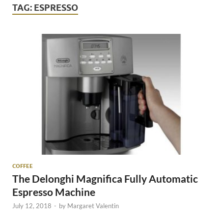
TAG:
ESPRESSO
COFFEE
The Delonghi Magnifica Fully Automatic
Espresso Machine
July 12, 2018
-
by
Margaret Valentin