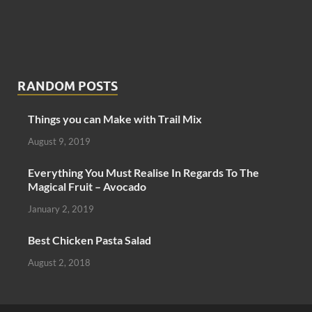
RANDOM POSTS
Things you can Make with Trail Mix
August 9, 2019
Everything You Must Realise In Regards To The
Magical Fruit – Avocado
January 2, 2019
Best Chicken Pasta Salad
August 2, 2018