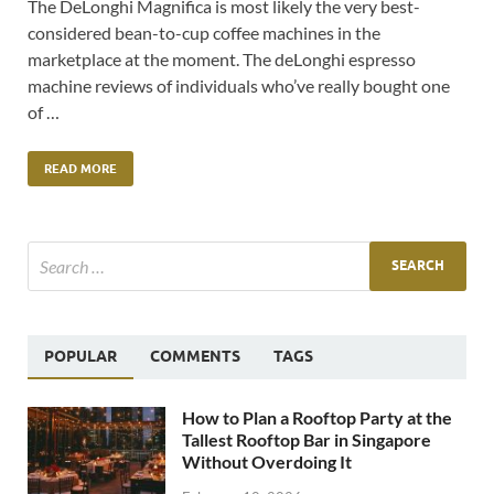
The DeLonghi Magnifica is most likely the very best-
considered bean-to-cup coffee machines in the
marketplace at the moment. The deLonghi espresso
machine reviews of individuals who’ve really bought one
of …
READ MORE
POPULAR
COMMENTS
TAGS
How to Plan a Rooftop Party at the
Tallest Rooftop Bar in Singapore
Without Overdoing It