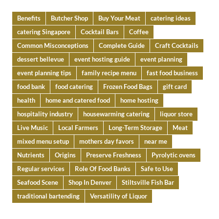
Benefits
Butcher Shop
Buy Your Meat
catering ideas
catering Singapore
Cocktail Bars
Coffee
Common Misconceptions
Complete Guide
Craft Cocktails
dessert bellevue
event hosting guide
event planning
event planning tips
family recipe menu
fast food business
food bank
food catering
Frozen Food Bags
gift card
health
home and catered food
home hosting
hospitality industry
housewarming catering
liquor store
Live Music
Local Farmers
Long-Term Storage
Meat
mixed menu setup
mothers day favors
near me
Nutrients
Origins
Preserve Freshness
Pyrolytic ovens
Regular services
Role Of Food Banks
Safe to Use
Seafood Scene
Shop In Denver
Stiltsville Fish Bar
traditional bartending
Versatility of Liquor