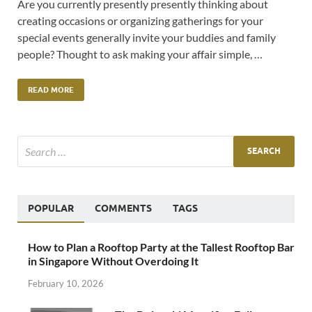
Are you currently presently presently thinking about
creating occasions or organizing gatherings for your
special events generally invite your buddies and family
people? Thought to ask making your affair simple, …
READ MORE
POPULAR
COMMENTS
TAGS
How to Plan a Rooftop Party at the Tallest Rooftop Bar
in Singapore Without Overdoing It
February 10, 2026