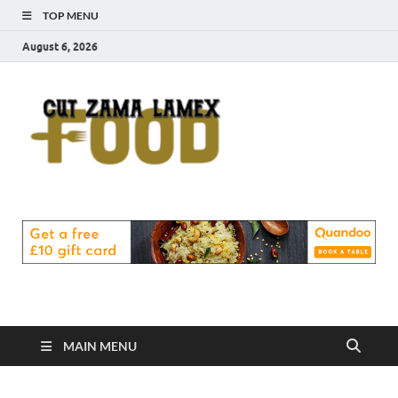
TOP MENU
August 6, 2026
Cut
Food Blog
Zama
Lamex
Food
MAIN MENU