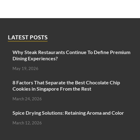
LATEST POSTS
Why Steak Restaurants Continue To Define Premium
Dining Experiences?
May 19, 2026
8 Factors That Separate the Best Chocolate Chip
Cookies in Singapore From the Rest
March 24, 2026
Spice Drying Solutions: Retaining Aroma and Color
March 12, 2026