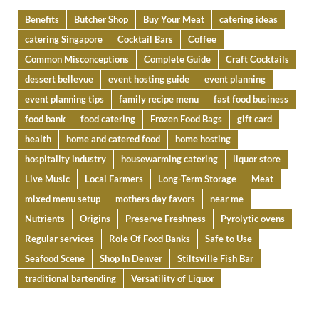
Benefits
Butcher Shop
Buy Your Meat
catering ideas
catering Singapore
Cocktail Bars
Coffee
Common Misconceptions
Complete Guide
Craft Cocktails
dessert bellevue
event hosting guide
event planning
event planning tips
family recipe menu
fast food business
food bank
food catering
Frozen Food Bags
gift card
health
home and catered food
home hosting
hospitality industry
housewarming catering
liquor store
Live Music
Local Farmers
Long-Term Storage
Meat
mixed menu setup
mothers day favors
near me
Nutrients
Origins
Preserve Freshness
Pyrolytic ovens
Regular services
Role Of Food Banks
Safe to Use
Seafood Scene
Shop In Denver
Stiltsville Fish Bar
traditional bartending
Versatility of Liquor