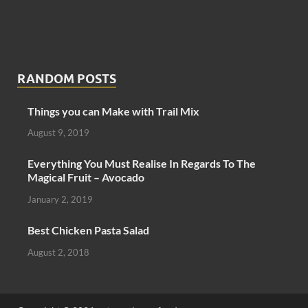
RANDOM POSTS
Things you can Make with Trail Mix
August 9, 2019
Everything You Must Realise In Regards To The
Magical Fruit – Avocado
January 2, 2019
Best Chicken Pasta Salad
August 2, 2018