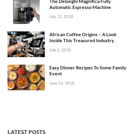
The Delonghi Magnifica Fully
Automatic Espresso Machine
July 12, 2018
African Coffee Origins – A Look
Inside This Treasured Industry
July 2, 2018
Easy Dinner Recipes To Some Family
Event
June 11, 2018
LATEST POSTS