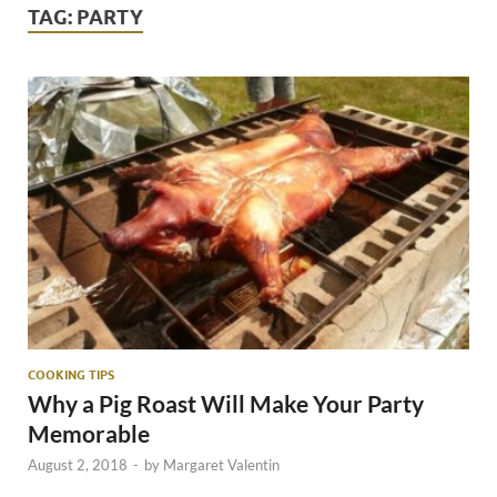
TAG:
PARTY
COOKING TIPS
Why a Pig Roast Will Make Your Party
Memorable
August 2, 2018
-
by
Margaret Valentin