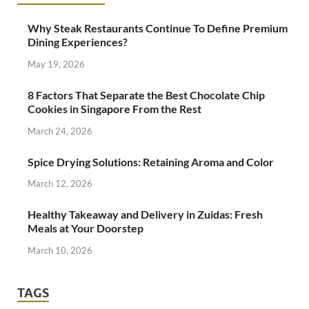
Why Steak Restaurants Continue To Define Premium
Dining Experiences?
May 19, 2026
8 Factors That Separate the Best Chocolate Chip
Cookies in Singapore From the Rest
March 24, 2026
Spice Drying Solutions: Retaining Aroma and Color
March 12, 2026
Healthy Takeaway and Delivery in Zuidas: Fresh
Meals at Your Doorstep
March 10, 2026
TAGS