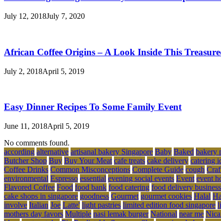
July 12, 2018
July 7, 2020
African Coffee Origins – A Look Inside This Treasur
July 2, 2018
April 5, 2019
Easy Dinner Recipes To Some Family Event
June 11, 2018
April 5, 2019
No comments found.
according
alternative
artisanal bakery Singapore
Baby
Baked
bakery 
Butcher Shop
Buy
Buy Your Meat
cafe treats
cake delivery
catering i
Coffee Drinks
Common Misconceptions
Complete Guide
cough
Craf
environmental
Espresso
essential
evening social events
Event
event h
Flavored Coffee
Food
food bank
food catering
food delivery business
cake shops in singapore
goodness
Gourmet
gourmet cookies
Halal
Ha
involve
Italian
Joe
Latte'
light pastries
limited edition food singapore
l
mothers day favors
Multiple
nasi lemak burger
National
near me
Nica