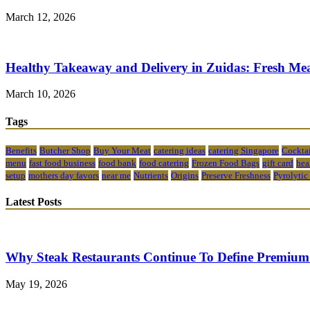
March 12, 2026
Healthy Takeaway and Delivery in Zuidas: Fresh Mea
March 10, 2026
Tags
Benefits
Butcher Shop
Buy Your Meat
catering ideas
catering Singapore
Cocktai
menu
fast food business
food bank
food catering
Frozen Food Bags
gift card
hea
setup
mothers day favors
near me
Nutrients
Origins
Preserve Freshness
Pyrolytic
Latest Posts
Why Steak Restaurants Continue To Define Premium
May 19, 2026