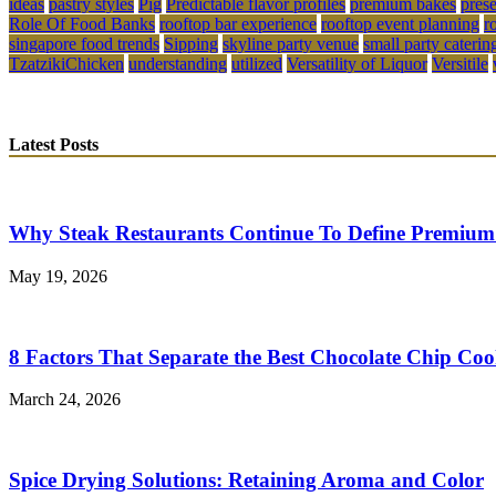
ideas
pastry styles
Pig
Predictable flavor profiles
premium bakes
pres
Role Of Food Banks
rooftop bar experience
rooftop event planning
r
singapore food trends
Sipping
skyline party venue
small party caterin
TzatzikiChicken
understanding
utilized
Versatility of Liquor
Versitile
Latest Posts
Why Steak Restaurants Continue To Define Premium
May 19, 2026
8 Factors That Separate the Best Chocolate Chip Coo
March 24, 2026
Spice Drying Solutions: Retaining Aroma and Color