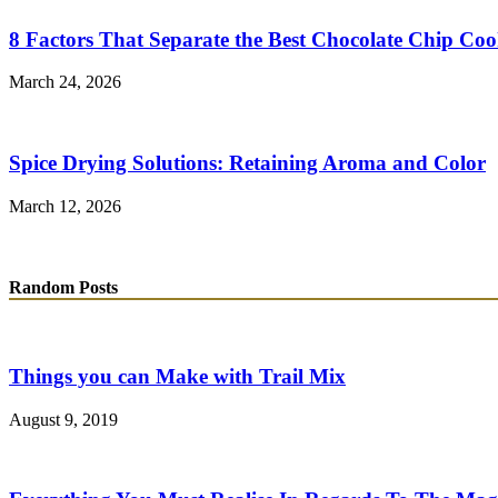
8 Factors That Separate the Best Chocolate Chip Coo
March 24, 2026
Spice Drying Solutions: Retaining Aroma and Color
March 12, 2026
Random Posts
Things you can Make with Trail Mix
August 9, 2019