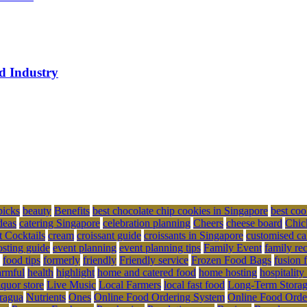
ed Industry
picks
beauty
Benefits
best chocolate chip cookies in Singapore
best coo
deas
catering Singapore
celebration planning
Cheers
cheese board
Chic
t Cocktails
cream
croissant guide
croissants in Singapore
customised ca
osting guide
event planning
event planning tips
Family Event
family re
food tips
formerly
friendly
Friendly service
Frozen Food Bags
fusion 
rmful
health
highlight
home and catered food
home hosting
hospitality
iquor store
Live Music
Local Farmers
local fast food
Long-Term Stora
ragua
Nutrients
Ones
Online Food Ordering System
Online Food Orde