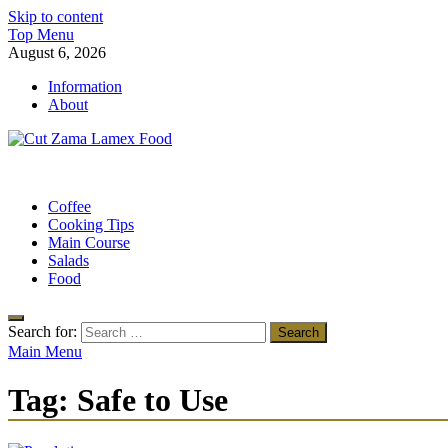
Skip to content
Top Menu
August 6, 2026
Information
About
Cut Zama Lamex Food
Food Blog
Coffee
Cooking Tips
Main Course
Salads
Food
Search for:
Main Menu
Tag:
Safe to Use