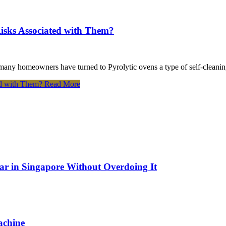
Risks Associated with Them?
many homeowners have turned to Pyrolytic ovens a type of self-cleanin
ed with Them?
Read More
Bar in Singapore Without Overdoing It
achine