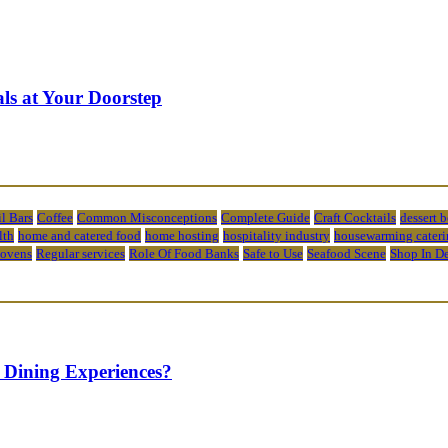
ls at Your Doorstep
l Bars
Coffee
Common Misconceptions
Complete Guide
Craft Cocktails
dessert 
lth
home and catered food
home hosting
hospitality industry
housewarming cateri
 ovens
Regular services
Role Of Food Banks
Safe to Use
Seafood Scene
Shop In D
 Dining Experiences?