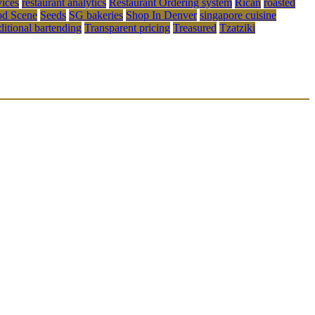
vices
restaurant analytics
Restaurant Ordering system
Rican
roasted
od Scene
Seeds
SG bakeries
Shop In Denver
singapore cuisine
aditional bartending
Transparent pricing
Treasured
Tzatziki