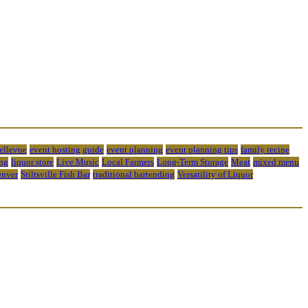
bellevue
event hosting guide
event planning
event planning tips
family recipe
ng
liquor store
Live Music
Local Farmers
Long-Term Storage
Meat
mixed menu
enver
Stiltsville Fish Bar
traditional bartending
Versatility of Liquor