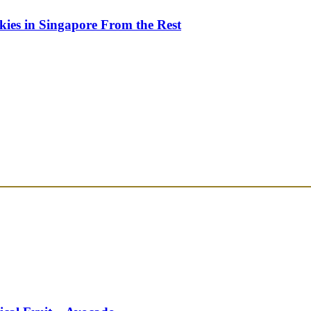
kies in Singapore From the Rest