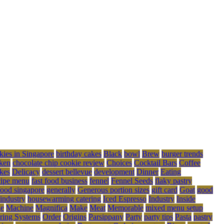
kies in Singapore
birthday cakes
Black
bowl
Brew
burger trends
ken
chocolate chip cookie review
Choices
Cocktail Bars
Coffee
kes
Delicacy
dessert bellevue
development
Dinner
Eating
cipe menu
fast food business
fennel
Fennel Seeds
flaky pastry
food singapore
generally
Generous portion sizes
gift card
Goat
good
 industry
housewarming catering
Iced Espresso
Industry
Inside
ge
Machine
Magnifica
Make
Meat
Memorable
mixed menu setup
ring Systems
Order
Origins
Parsippany
Party
party tips
Pasta
pastry