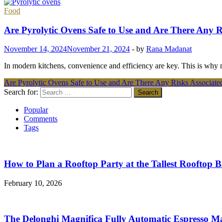
Food
Are Pyrolytic Ovens Safe to Use and Are There Any 
November 14, 2024
November 21, 2024
-
by
Rana Madanat
In modern kitchens, convenience and efficiency are key. This is why 
Are Pyrolytic Ovens Safe to Use and Are There Any Risks Associat
Search for:
Popular
Comments
Tags
How to Plan a Rooftop Party at the Tallest Rooftop 
February 10, 2026
The Delonghi Magnifica Fully Automatic Espresso M