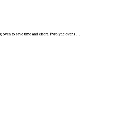
g oven to save time and effort. Pyrolytic ovens …