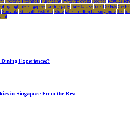
ent
Preserve Freshness
Purchasing
Pyrolytic ovens
Recipes
Regular ser
ooftop nightlife singapore
rooftop party
Safe to Use
Salad
Salads
Seafo
g
Souvlaki
Stiltsville Fish Bar
Store
tallest rooftop bar singapore
Tea
tr
vital
 Dining Experiences?
kies in Singapore From the Rest