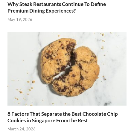
Why Steak Restaurants Continue To Define
Premium Dining Experiences?
May 19, 2026
8 Factors That Separate the Best Chocolate Chip
Cookies in Singapore From the Rest
March 24, 2026