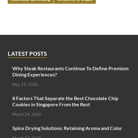
LATEST POSTS
Why Steak Restaurants Continue To Define Premium
Dining Experiences?
May 19, 2026
8 Factors That Separate the Best Chocolate Chip
Cookies in Singapore From the Rest
March 24, 2026
Spice Drying Solutions: Retaining Aroma and Color
March 12, 2026