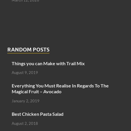
RANDOM POSTS
Things you can Make with Trail Mix
August 9, 2019
Everything You Must Realise In Regards To The
Magical Fruit – Avocado
January 2, 2019
Best Chicken Pasta Salad
August 2, 2018