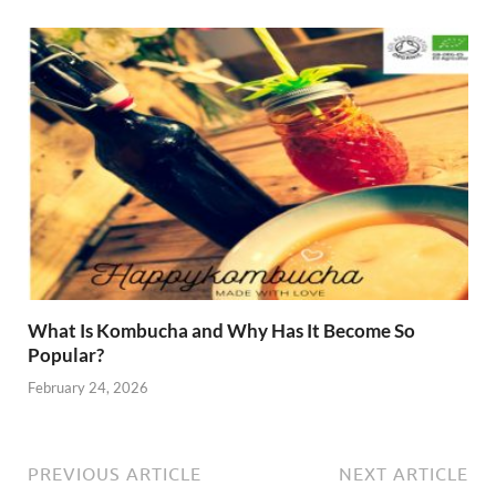
What Is Kombucha and Why Has It Become So
Popular?
February 24, 2026
PREVIOUS ARTICLE
NEXT ARTICLE