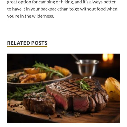
great option for camping or hiking, and it’s always better
to have it in your backpack than to go without food when
you’re in the wilderness.
RELATED POSTS