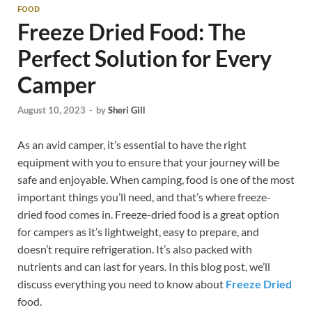
FOOD
Freeze Dried Food: The
Perfect Solution for Every
Camper
August 10, 2023
-
by
Sheri Gill
As an avid camper, it’s essential to have the right
equipment with you to ensure that your journey will be
safe and enjoyable. When camping, food is one of the most
important things you’ll need, and that’s where freeze-
dried food comes in. Freeze-dried food is a great option
for campers as it’s lightweight, easy to prepare, and
doesn’t require refrigeration. It’s also packed with
nutrients and can last for years. In this blog post, we’ll
discuss everything you need to know about
Freeze Dried
food.