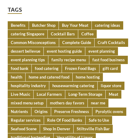
TAGS
Benefits
Butcher Shop
Buy Your Meat
catering ideas
catering Singapore
Cocktail Bars
Coffee
Common Misconceptions
Complete Guide
Craft Cocktails
dessert bellevue
event hosting guide
event planning
event planning tips
family recipe menu
fast food business
food bank
food catering
Frozen Food Bags
gift card
health
home and catered food
home hosting
hospitality industry
housewarming catering
liquor store
Live Music
Local Farmers
Long-Term Storage
Meat
mixed menu setup
mothers day favors
near me
Nutrients
Origins
Preserve Freshness
Pyrolytic ovens
Regular services
Role Of Food Banks
Safe to Use
Seafood Scene
Shop In Denver
Stiltsville Fish Bar
traditional bartending
Versatility of Liquor