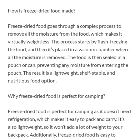
How is freeze-dried food made?
Freeze-dried food goes through a complex process to
remove all the moisture from the food, which makes it
virtually weightless. The process starts by flash-freezing
the food, and then it’s placed in a vacuum chamber where
all the moisture is removed. The food is then sealed in a
pouch or can, preventing any moisture from entering the
pouch. The result is a lightweight, shelf-stable, and
nutritious food option.
Why freeze-dried food is perfect for camping?
Freeze-dried food is perfect for camping as it doesn’t need
refrigeration, which makes it easy to pack and carry. It’s
also lightweight, so it won’t add a lot of weight to your
backpack. Additionally, freeze-dried food is easy to