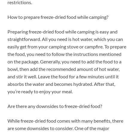
restrictions.
How to prepare freeze-dried food while camping?
Preparing freeze-dried food while camping is easy and
straightforward. All you need is hot water, which you can
easily get from your camping stove or campfire. To prepare
the food, you need to follow the instructions mentioned
on the package. Generally, you need to add the food to a
bowl, then add the recommended amount of hot water,
and stir it well. Leave the food for a few minutes until it
absorbs the water and becomes hydrated. After that,
you’re ready to enjoy your meal.
Are there any downsides to freeze-dried food?
While freeze-dried food comes with many benefits, there
are some downsides to consider. One of the major