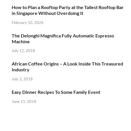
How to Plan a Rooftop Party at the Tallest Rooftop Bar
in Singapore Without Overdoing It
February 10, 2026
The Delonghi Magnifica Fully Automatic Espresso
Machine
July 12, 2018
African Coffee Origins – A Look Inside This Treasured
Industry
July 2, 2018
Easy Dinner Recipes To Some Family Event
June 11, 2018