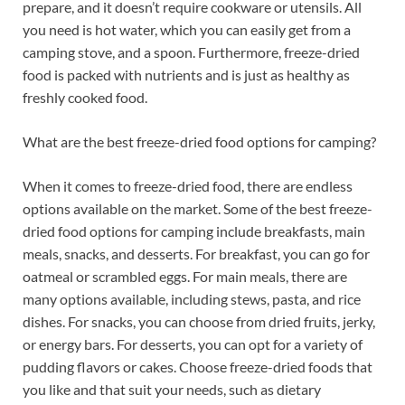
prepare, and it doesn’t require cookware or utensils. All
you need is hot water, which you can easily get from a
camping stove, and a spoon. Furthermore, freeze-dried
food is packed with nutrients and is just as healthy as
freshly cooked food.
What are the best freeze-dried food options for camping?
When it comes to freeze-dried food, there are endless
options available on the market. Some of the best freeze-
dried food options for camping include breakfasts, main
meals, snacks, and desserts. For breakfast, you can go for
oatmeal or scrambled eggs. For main meals, there are
many options available, including stews, pasta, and rice
dishes. For snacks, you can choose from dried fruits, jerky,
or energy bars. For desserts, you can opt for a variety of
pudding flavors or cakes. Choose freeze-dried foods that
you like and that suit your needs, such as dietary