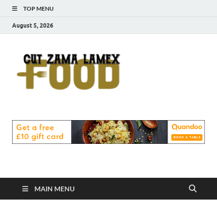
TOP MENU
August 5, 2026
Cut
Food Blog
Zama
Lamex
Food
MAIN MENU