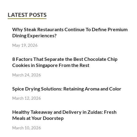
LATEST POSTS
Why Steak Restaurants Continue To Define Premium
Dining Experiences?
May 19, 2026
8 Factors That Separate the Best Chocolate Chip
Cookies in Singapore From the Rest
March 24, 2026
Spice Drying Solutions: Retaining Aroma and Color
March 12, 2026
Healthy Takeaway and Delivery in Zuidas: Fresh
Meals at Your Doorstep
March 10, 2026