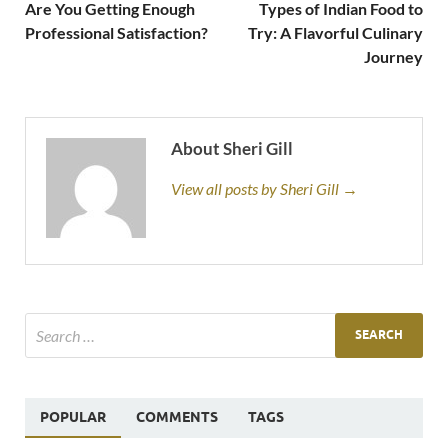
Are You Getting Enough
Types of Indian Food to
Professional Satisfaction?
Try: A Flavorful Culinary
Journey
About Sheri Gill
View all posts by Sheri Gill →
POPULAR
COMMENTS
TAGS