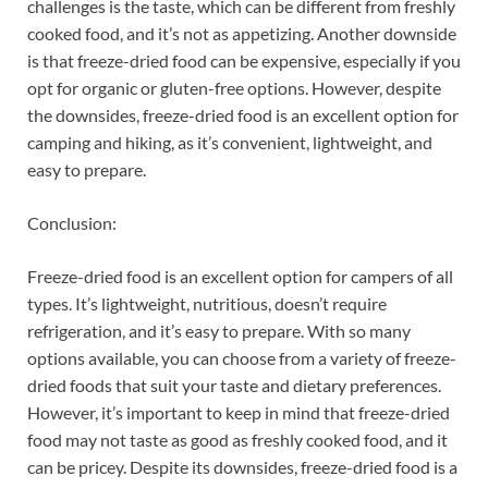
challenges is the taste, which can be different from freshly
cooked food, and it’s not as appetizing. Another downside
is that freeze-dried food can be expensive, especially if you
opt for organic or gluten-free options. However, despite
the downsides, freeze-dried food is an excellent option for
camping and hiking, as it’s convenient, lightweight, and
easy to prepare.
Conclusion:
Freeze-dried food is an excellent option for campers of all
types. It’s lightweight, nutritious, doesn’t require
refrigeration, and it’s easy to prepare. With so many
options available, you can choose from a variety of freeze-
dried foods that suit your taste and dietary preferences.
However, it’s important to keep in mind that freeze-dried
food may not taste as good as freshly cooked food, and it
can be pricey. Despite its downsides, freeze-dried food is a