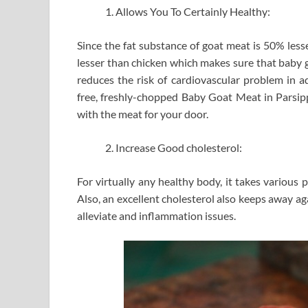
Allows You To Certainly Healthy:
Since the fat substance of goat meat is 50% less
lesser than chicken which makes sure that baby go
reduces the risk of cardiovascular problem in ad
free, freshly-chopped Baby Goat Meat in Parsipp
with the meat for your door.
Increase Good cholesterol:
For virtually any healthy body, it takes various 
Also, an excellent cholesterol also keeps away aga
alleviate and inflammation issues.