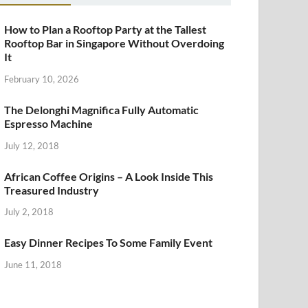
How to Plan a Rooftop Party at the Tallest
Rooftop Bar in Singapore Without Overdoing
It
February 10, 2026
The Delonghi Magnifica Fully Automatic
Espresso Machine
July 12, 2018
African Coffee Origins – A Look Inside This
Treasured Industry
July 2, 2018
Easy Dinner Recipes To Some Family Event
June 11, 2018