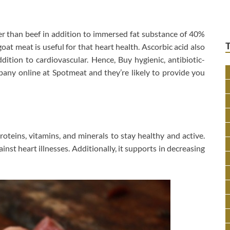
er than beef in addition to immersed fat substance of 40%
at meat is useful for that heart health. Ascorbic acid also
dition to cardiovascular. Hence, Buy hygienic, antibiotic-
any online at Spotmeat and they’re likely to provide you
proteins, vitamins, and minerals to stay healthy and active.
inst heart illnesses. Additionally, it supports in decreasing