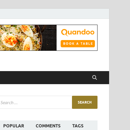
POPULAR
COMMENTS
TAGS