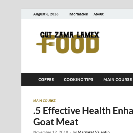
August 6, 2026
Information
About
Cut
Food Blog
COFFEE
COOKING TIPS
MAIN COURSE
MAIN COURSE
.5 Effective Health Enh
Goat Meat
November 12, 2018
-
by
Margaret Valentin