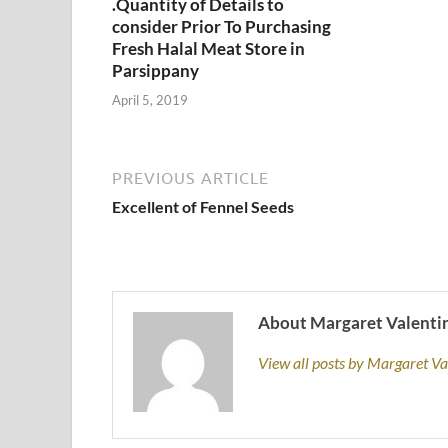
.Quantity of Details to
consider Prior To Purchasing
Fresh Halal Meat Store in
Parsippany
April 5, 2019
PREVIOUS ARTICLE
Excellent of Fennel Seeds
About Margaret Valenti
View all posts by Margaret V