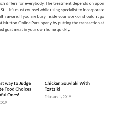
ich differs for everybody. The treatment depends on upon
Still, it’s must counsel while using specialist to incorporate
ealth aware. If you are busy inside your work or shouldn’t go
t Mutton Online Parsippany by putting the transaction at
red goat meat in your own home quickly.
est way to Judge
Chicken Souvlaki With
te Food Choices
Tzatziki
ful Ones!
February 1, 2019
 2019