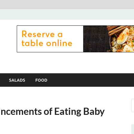
 Zama Lamex Food
SALADS
FOOD
ancements of Eating Baby