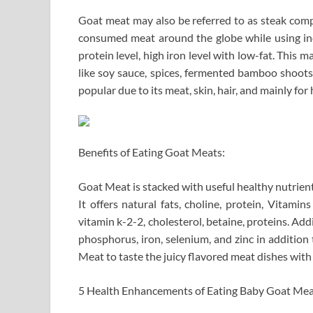
Goat meat may also be referred to as steak compo
consumed meat around the globe while using indi
protein level, high iron level with low-fat. This m
like soy sauce, spices, fermented bamboo shoots 
popular due to its meat, skin, hair, and mainly for 
Benefits of Eating Goat Meats:
Goat Meat is stacked with useful healthy nutrien
It offers natural fats, choline, protein, Vitamin
vitamin k-2-2, cholesterol, betaine, proteins. Addi
phosphorus, iron, selenium, and zinc in additio
Meat to taste the juicy flavored meat dishes wit
5 Health Enhancements of Eating Baby Goat Mea