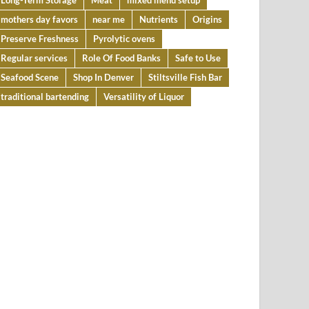
Long-Term Storage
Meat
mixed menu setup
mothers day favors
near me
Nutrients
Origins
Preserve Freshness
Pyrolytic ovens
Regular services
Role Of Food Banks
Safe to Use
Seafood Scene
Shop In Denver
Stiltsville Fish Bar
traditional bartending
Versatility of Liquor