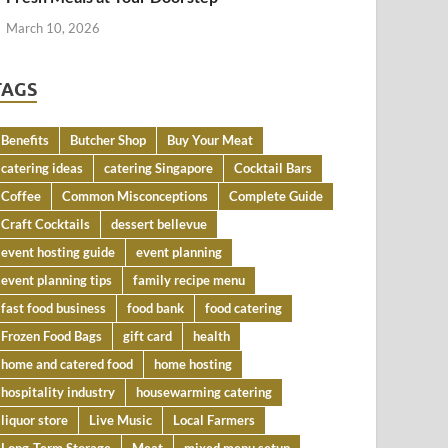
March 10, 2026
TAGS
Benefits
Butcher Shop
Buy Your Meat
catering ideas
catering Singapore
Cocktail Bars
Coffee
Common Misconceptions
Complete Guide
Craft Cocktails
dessert bellevue
event hosting guide
event planning
event planning tips
family recipe menu
fast food business
food bank
food catering
Frozen Food Bags
gift card
health
home and catered food
home hosting
hospitality industry
housewarming catering
liquor store
Live Music
Local Farmers