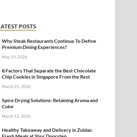
LATEST POSTS
Why Steak Restaurants Continue To Define
Premium Dining Experiences?
May 19, 2026
8 Factors That Separate the Best Chocolate
Chip Cookies in Singapore From the Rest
March 24, 2026
Spice Drying Solutions: Retaining Aroma and
Color
March 12, 2026
Healthy Takeaway and Delivery in Zuidas:
Fresh Meals at Your Doorstep