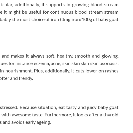
icular, additionally, it supports in growing blood stream
e it might be useful for continuous blood stream stream
robably the most choice of iron (3mg iron/100g of baby goat
and makes it always soft, healthy, smooth and glowing.
sues for instance eczema, acne, skin skin skin skin psoriasis,
in nourishment. Plus, additionally, it cuts lower on rashes
ofter and trendy.
 stressed. Because situation, eat tasty and juicy baby goat
l with awesome taste. Furthermore, it looks after a thyroid
s and avoids early ageing.