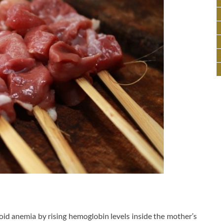
id anemia by rising hemoglobin levels inside the mother’s