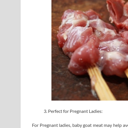
Perfect for Pregnant Ladies:
For Pregnant ladies, baby goat meat may help avo