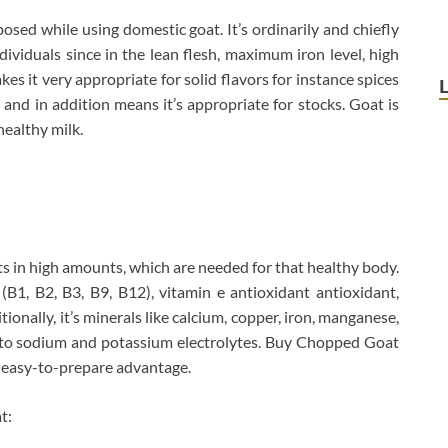
sed while using domestic goat. It’s ordinarily and chiefly
viduals since in the lean flesh, maximum iron level, high
akes it very appropriate for solid flavors for instance spices
and in addition means it’s appropriate for stocks. Goat is
healthy milk.
ts in high amounts, which are needed for that healthy body.
s (B1, B2, B3, B9, B12), vitamin e antioxidant antioxidant,
tionally, it’s minerals like calcium, copper, iron, manganese,
n to sodium and potassium electrolytes. Buy Chopped Goat
h easy-to-prepare advantage.
t: