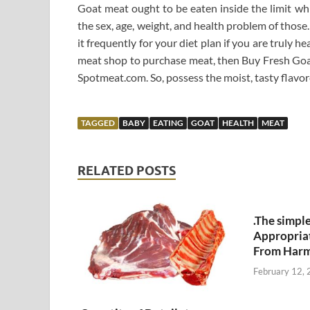
Goat meat ought to be eaten inside the limit wh
the sex, age, weight, and health problem of those. 
it frequently for your diet plan if you are truly h
meat shop to purchase meat, then Buy Fresh Goa
Spotmeat.com. So, possess the moist, tasty flavo
TAGGED
BABY
EATING
GOAT
HEALTH
MEAT
RELATED POSTS
.The simpl
Appropria
From Harm
February 12,