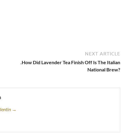
NEXT ARTICLE
.How Did Lavender Tea Finish Off Is The Italian
National Brew?
n
alentin →