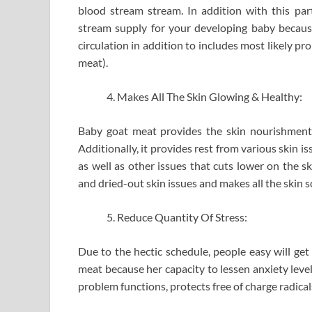
blood stream stream. In addition with this part
stream supply for your developing baby becaus
circulation in addition to includes most likely p
meat).
Makes All The Skin Glowing & Healthy:
Baby goat meat provides the skin nourishment 
Additionally, it provides rest from various skin is
as well as other issues that cuts lower on the sk
and dried-out skin issues and makes all the skin s
Reduce Quantity Of Stress:
Due to the hectic schedule, people easy will get
meat because her capacity to lessen anxiety leve
problem functions, protects free of charge radical