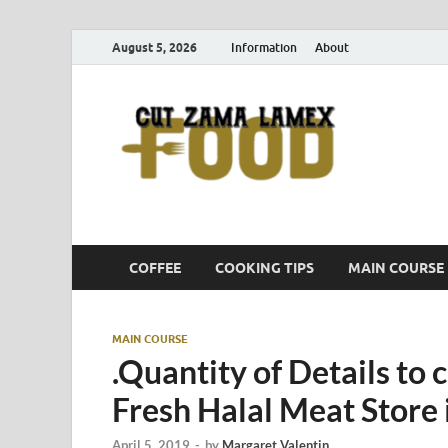
August 5, 2026
Information
About
Cut
Food Blog
COFFEE
COOKING TIPS
MAIN COURSE
MAIN COURSE
.Quantity of Details to 
Fresh Halal Meat Store 
April 5, 2019
-
by
Margaret Valentin