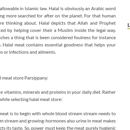
llowable in Islamic law. Halal is obviously an Arabic word
ng more searched for after on the planet. For that human
re thinking about. Halal depicts that Allah and Prophet
 by helping cover their a Muslim inside the legal way.
ches a thing that is been considered foulness for instance
s. Halal meat contains essential goodness that helps your
es or infections and ailments.
al meat store Parsippany:
e vitamins, minerals and proteins in your daily diet. Rather
while selecting halal meat store:
 meat is to begin with whole blood stream stream needs to
eam stream and growing-hormones also urine in meat makes
cts its taste. So, power must keep the meat purely hygienic