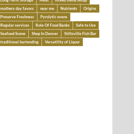
Long-Term Storage
Meat
mixed menu setup
mothers day favors
near me
Nutrients
Origins
Preserve Freshness
Pyrolytic ovens
Regular services
Role Of Food Banks
Safe to Use
Seafood Scene
Shop In Denver
Stiltsville Fish Bar
traditional bartending
Versatility of Liquor