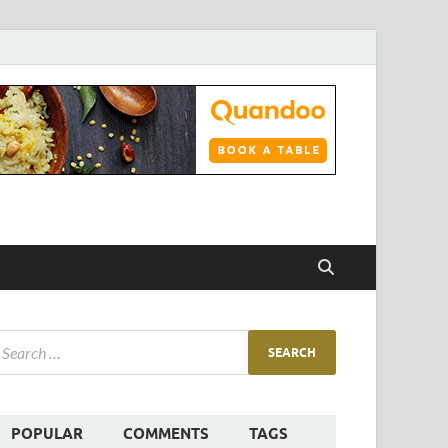
POPULAR
COMMENTS
TAGS