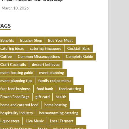
March 10, 2026
TAGS
Benefits
Butcher Shop
Buy Your Meat
catering ideas
catering Singapore
Cocktail Bars
Coffee
Common Misconceptions
Complete Guide
Craft Cocktails
dessert bellevue
event hosting guide
event planning
event planning tips
family recipe menu
fast food business
food bank
food catering
Frozen Food Bags
gift card
health
home and catered food
home hosting
hospitality industry
housewarming catering
liquor store
Live Music
Local Farmers