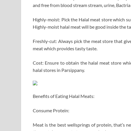
and free from blood stream stream, urine, Bactria i
Highly-moist: Pick the Halal meat store which sup
Highly-moist halal meat will be good inside the ta
Freshly-cut: Always pick the meat store that give
meat which provides tasty taste.
Cost: Ensure to obtain the halal meat store whi
halal stores in Parsippany.
Benefits of Eating Halal Meats:
Consume Protein:
Meat is the best wellsprings of protein, that’s n