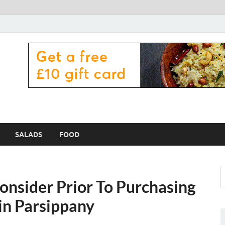
 Zama Lamex Food
SALADS
FOOD
consider Prior To Purchasing
in Parsippany