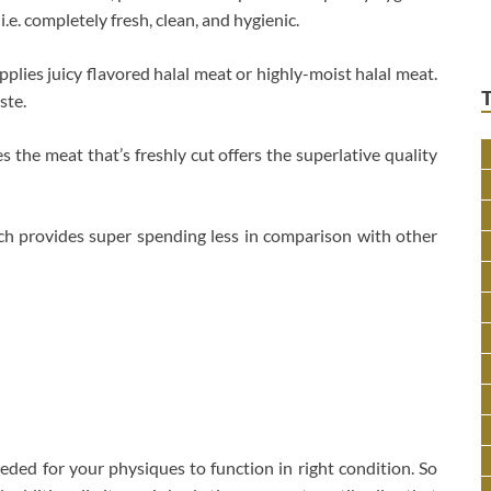
.e. completely fresh, clean, and hygienic.
plies juicy flavored halal meat or highly-moist halal meat.
ste.
s the meat that’s freshly cut offers the superlative quality
ch provides super spending less in comparison with other
eeded for your physiques to function in right condition. So