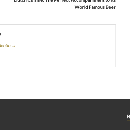
World Famous Beer
n
alentin →