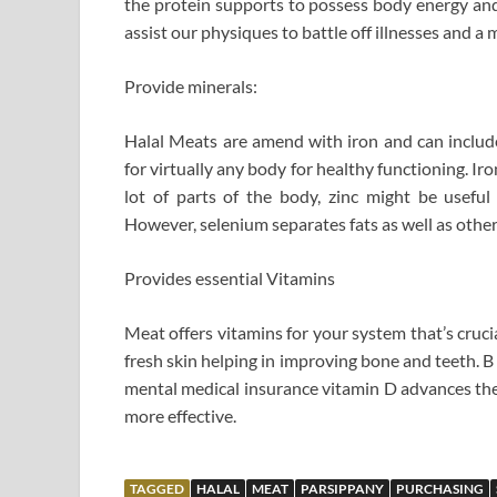
the protein supports to possess body energy and 
assist our physiques to battle off illnesses and a 
Provide minerals:
Halal Meats are amend with iron and can include
for virtually any body for healthy functioning. 
lot of parts of the body, zinc might be usefu
However, selenium separates fats as well as othe
Provides essential Vitamins
Meat offers vitamins for your system that’s crucia
fresh skin helping in improving bone and teeth. 
mental medical insurance vitamin D advances th
more effective.
TAGGED
HALAL
MEAT
PARSIPPANY
PURCHASING