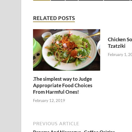
RELATED POSTS
Chicken So
Tzatziki
February 1, 2
.The simplest way to Judge
Appropriate Food Choices
From Harmful Ones!
February 12, 2019
PREVIOUS ARTICLE
Panama And Nicaragua , Coffee Origins