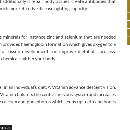
additionally it repair body tissues, create antibodies that
much more effective disease fighting capacity.
 minerals for instance zinc and selenium that are needed
Iron provides haemoglobin formation which gives oxygen to a
l for tissue development too improve metabolic process.
r chemicals within your body.
l in an individual’s diet. A Vitamin advance descent vision,
B Vitamin bolsters the central nervous system and increases
e calcium and phosphorus which keeps up teeth and bones
STORE