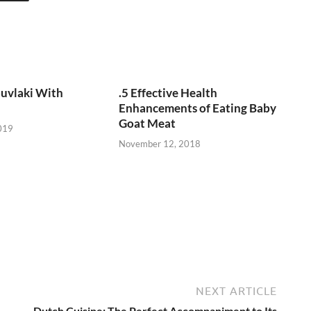
uvlaki With
.5 Effective Health
Enhancements of Eating Baby
Goat Meat
019
November 12, 2018
NEXT ARTICLE
Dutch Cuisine: The Perfect Accompaniment to Its