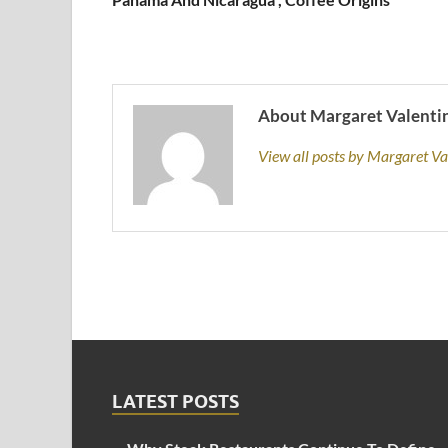
About Margaret Valenti
View all posts by Margaret V
LATEST POSTS