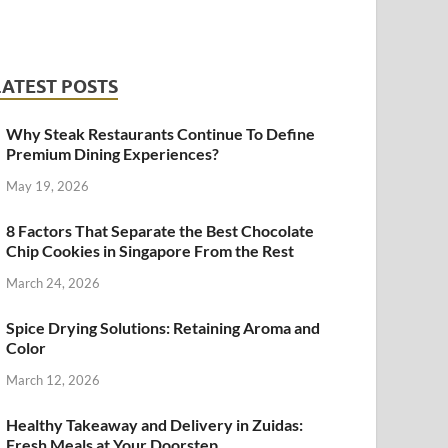
LATEST POSTS
Why Steak Restaurants Continue To Define
Premium Dining Experiences?
May 19, 2026
8 Factors That Separate the Best Chocolate
Chip Cookies in Singapore From the Rest
March 24, 2026
Spice Drying Solutions: Retaining Aroma and
Color
March 12, 2026
Healthy Takeaway and Delivery in Zuidas:
Fresh Meals at Your Doorstep