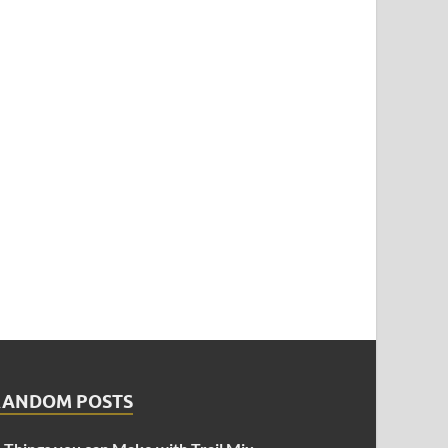
RANDOM POSTS