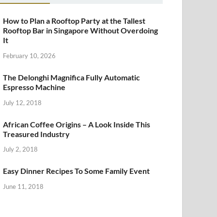
How to Plan a Rooftop Party at the Tallest
Rooftop Bar in Singapore Without Overdoing
It
February 10, 2026
The Delonghi Magnifica Fully Automatic
Espresso Machine
July 12, 2018
African Coffee Origins – A Look Inside This
Treasured Industry
July 2, 2018
Easy Dinner Recipes To Some Family Event
June 11, 2018