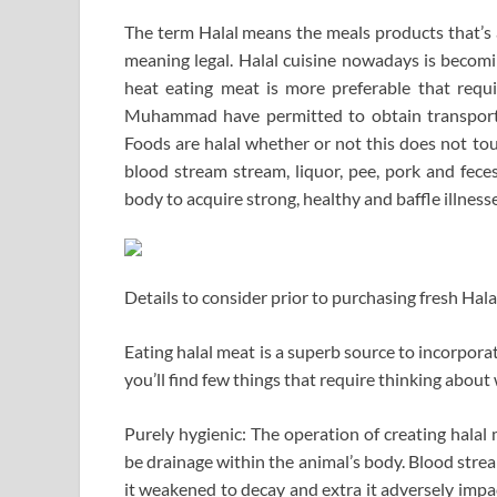
The term Halal means the meals products that’s a
meaning legal. Halal cuisine nowadays is becomi
heat eating meat is more preferable that requi
Muhammad have permitted to obtain transported
Foods are halal whether or not this does not tou
blood stream stream, liquor, pee, pork and fece
body to acquire strong, healthy and baffle illness
Details to consider prior to purchasing fresh Hal
Eating halal meat is a superb source to incorporat
you’ll find few things that require thinking about 
Purely hygienic: The operation of creating halal
be drainage within the animal’s body. Blood str
it weakened to decay and extra it adversely impa