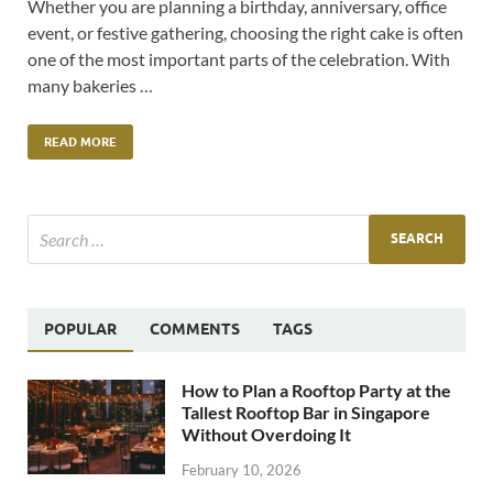
Whether you are planning a birthday, anniversary, office
event, or festive gathering, choosing the right cake is often
one of the most important parts of the celebration. With
many bakeries …
READ MORE
POPULAR
COMMENTS
TAGS
How to Plan a Rooftop Party at the
Tallest Rooftop Bar in Singapore
Without Overdoing It
February 10, 2026