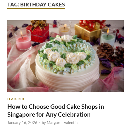
TAG:
BIRTHDAY CAKES
FEATURED
How to Choose Good Cake Shops in
Singapore for Any Celebration
January 16, 2026
-
by
Margaret Valentin