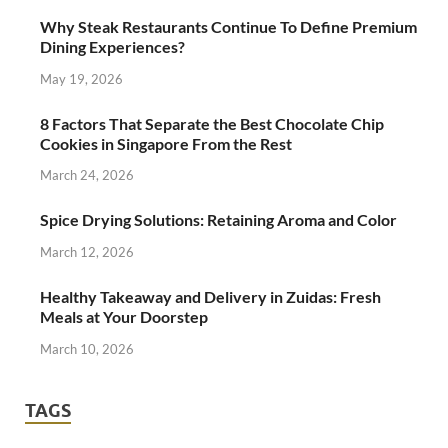
Why Steak Restaurants Continue To Define Premium
Dining Experiences?
May 19, 2026
8 Factors That Separate the Best Chocolate Chip
Cookies in Singapore From the Rest
March 24, 2026
Spice Drying Solutions: Retaining Aroma and Color
March 12, 2026
Healthy Takeaway and Delivery in Zuidas: Fresh
Meals at Your Doorstep
March 10, 2026
TAGS