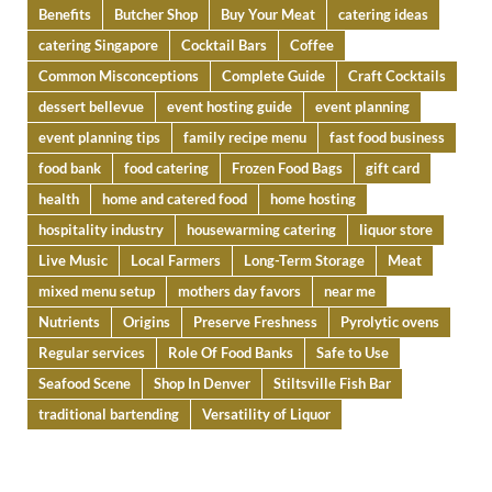
Benefits
Butcher Shop
Buy Your Meat
catering ideas
catering Singapore
Cocktail Bars
Coffee
Common Misconceptions
Complete Guide
Craft Cocktails
dessert bellevue
event hosting guide
event planning
event planning tips
family recipe menu
fast food business
food bank
food catering
Frozen Food Bags
gift card
health
home and catered food
home hosting
hospitality industry
housewarming catering
liquor store
Live Music
Local Farmers
Long-Term Storage
Meat
mixed menu setup
mothers day favors
near me
Nutrients
Origins
Preserve Freshness
Pyrolytic ovens
Regular services
Role Of Food Banks
Safe to Use
Seafood Scene
Shop In Denver
Stiltsville Fish Bar
traditional bartending
Versatility of Liquor