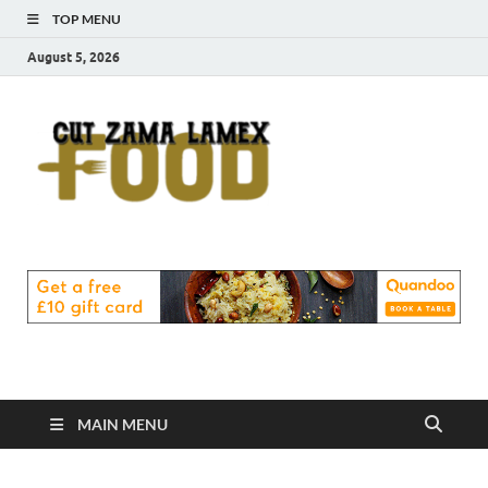
TOP MENU
August 5, 2026
Cut
Food Blog
Zama
Lamex
Food
MAIN MENU