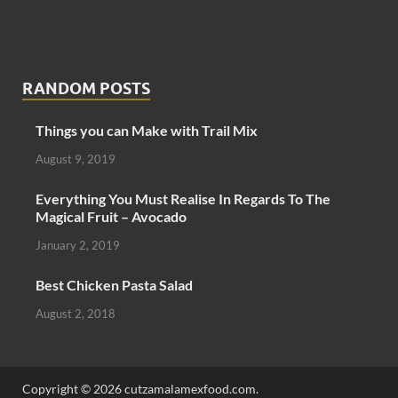
RANDOM POSTS
Things you can Make with Trail Mix
August 9, 2019
Everything You Must Realise In Regards To The
Magical Fruit – Avocado
January 2, 2019
Best Chicken Pasta Salad
August 2, 2018
Copyright © 2026 cutzamalamexfood.com.