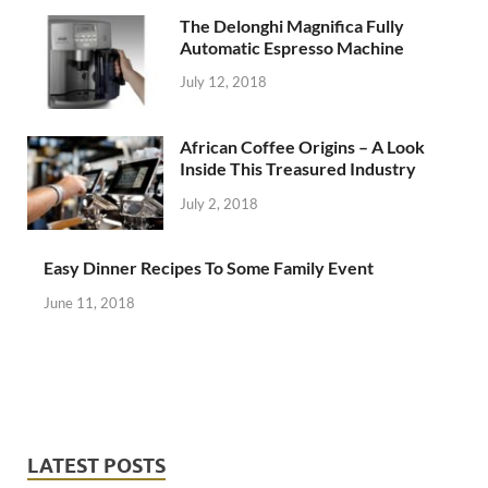
The Delonghi Magnifica Fully
Automatic Espresso Machine
July 12, 2018
African Coffee Origins – A Look
Inside This Treasured Industry
July 2, 2018
Easy Dinner Recipes To Some Family Event
June 11, 2018
LATEST POSTS