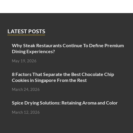
LATEST POSTS
Why Steak Restaurants Continue To Define Premium
Dining Experiences?
May 19, 2026
8 Factors That Separate the Best Chocolate Chip
Cookies in Singapore From the Rest
March 24, 2026
Spice Drying Solutions: Retaining Aroma and Color
March 12, 2026