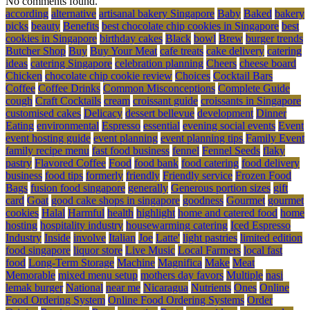
No comments found.
according
alternative
artisanal bakery Singapore
Baby
Baked
bakery
picks
beauty
Benefits
best chocolate chip cookies in Singapore
best
cookies in Singapore
birthday cakes
Black
bowl
Brew
burger trends
Butcher Shop
Buy
Buy Your Meat
cafe treats
cake delivery
catering
ideas
catering Singapore
celebration planning
Cheers
cheese board
Chicken
chocolate chip cookie review
Choices
Cocktail Bars
Coffee
Coffee Drinks
Common Misconceptions
Complete Guide
cough
Craft Cocktails
cream
croissant guide
croissants in Singapore
customised cakes
Delicacy
dessert bellevue
development
Dinner
Eating
environmental
Espresso
essential
evening social events
Event
event hosting guide
event planning
event planning tips
Family Event
family recipe menu
fast food business
fennel
Fennel Seeds
flaky
pastry
Flavored Coffee
Food
food bank
food catering
food delivery
business
food tips
formerly
friendly
Friendly service
Frozen Food
Bags
fusion food singapore
generally
Generous portion sizes
gift
card
Goat
good cake shops in singapore
goodness
Gourmet
gourmet
cookies
Halal
Harmful
health
highlight
home and catered food
home
hosting
hospitality industry
housewarming catering
Iced Espresso
Industry
Inside
involve
Italian
Joe
Latte'
light pastries
limited edition
food singapore
liquor store
Live Music
Local Farmers
local fast
food
Long-Term Storage
Machine
Magnifica
Make
Meat
Memorable
mixed menu setup
mothers day favors
Multiple
nasi
lemak burger
National
near me
Nicaragua
Nutrients
Ones
Online
Food Ordering System
Online Food Ordering Systems
Order