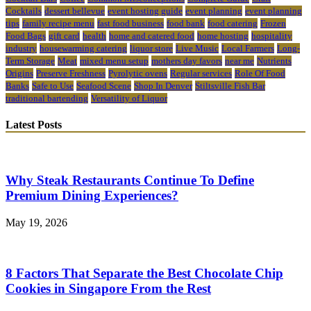
Cocktails
dessert bellevue
event hosting guide
event planning
event planning
tips
family recipe menu
fast food business
food bank
food catering
Frozen
Food Bags
gift card
health
home and catered food
home hosting
hospitality
industry
housewarming catering
liquor store
Live Music
Local Farmers
Long-
Term Storage
Meat
mixed menu setup
mothers day favors
near me
Nutrients
Origins
Preserve Freshness
Pyrolytic ovens
Regular services
Role Of Food
Banks
Safe to Use
Seafood Scene
Shop In Denver
Stiltsville Fish Bar
traditional bartending
Versatility of Liquor
Latest Posts
Why Steak Restaurants Continue To Define
Premium Dining Experiences?
May 19, 2026
8 Factors That Separate the Best Chocolate Chip
Cookies in Singapore From the Rest