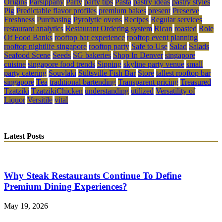
Origins
Parsippany
Party
party tips
Pasta
pastry ideas
pastry styles
Pig
Predictable flavor profiles
premium bakes
present
Preserve
Freshness
Purchasing
Pyrolytic ovens
Recipes
Regular services
restaurant analytics
Restaurant Ordering system
Rican
roasted
Role
Of Food Banks
rooftop bar experience
rooftop event planning
rooftop nightlife singapore
rooftop party
Safe to Use
Salad
Salads
Seafood Scene
Seeds
SG bakeries
Shop In Denver
singapore
cuisine
singapore food trends
Sipping
skyline party venue
small
party catering
Souvlaki
Stiltsville Fish Bar
Store
tallest rooftop bar
singapore
Tea
traditional bartending
Transparent pricing
Treasured
Tzatziki
TzatzikiChicken
understanding
utilized
Versatility of
Liquor
Versitile
vital
Latest Posts
Why Steak Restaurants Continue To Define
Premium Dining Experiences?
May 19, 2026