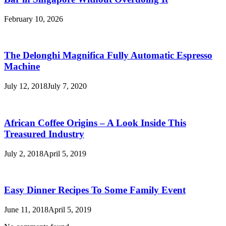
February 10, 2026
The Delonghi Magnifica Fully Automatic Espresso
Machine
July 12, 2018
July 7, 2020
African Coffee Origins – A Look Inside This
Treasured Industry
July 2, 2018
April 5, 2019
Easy Dinner Recipes To Some Family Event
June 11, 2018
April 5, 2019