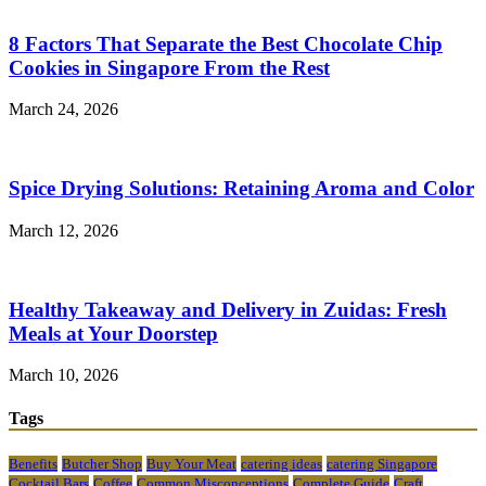
8 Factors That Separate the Best Chocolate Chip
Cookies in Singapore From the Rest
March 24, 2026
Spice Drying Solutions: Retaining Aroma and Color
March 12, 2026
Healthy Takeaway and Delivery in Zuidas: Fresh
Meals at Your Doorstep
March 10, 2026
Tags
Benefits
Butcher Shop
Buy Your Meat
catering ideas
catering Singapore
Cocktail Bars
Coffee
Common Misconceptions
Complete Guide
Craft