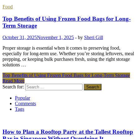
Food
Top Benefits of Using Frozen Food Bags for Long-
Term Storage
October 31, 2025
November 1, 2025
-
by
Sheri Gill
Proper storage is essential when it comes to preserving food,
especially for long-term use. Whether you’re storing leftovers, meal
prepping, or keeping bulk purchases fresh, using the right storage
solutions …
Top Benefits of Using Frozen Food Bags for Long-Term Storage
Read More
Search for:
Popular
Comments
Tags
How to Plan a Rooftop Party at the Tallest Rooftop
Bar in Singapore Without Overdoing It