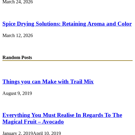
March 24, 2026
Spice Drying Solutions: Retaining Aroma and Color
March 12, 2026
Random Posts
Things you can Make with Trail Mix
August 9, 2019
Everything You Must Realise In Regards To The
Magical Fruit – Avocado
January 2, 2019
April 10, 2019