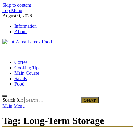
Skip to content
Top Menu
August 9, 2026
Information
About
Cut Zama Lamex Food
Food Blog
Coffee
Cooking Tips
Main Course
Salads
Food
Search for:
Main Menu
Tag:
Long-Term Storage