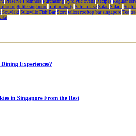
ent
Preserve Freshness
Purchasing
Pyrolytic ovens
Recipes
Regular ser
ooftop nightlife singapore
rooftop party
Safe to Use
Salad
Salads
Seafo
g
Souvlaki
Stiltsville Fish Bar
Store
tallest rooftop bar singapore
Tea
tr
vital
 Dining Experiences?
kies in Singapore From the Rest