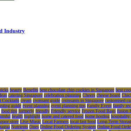
ed Industry
picks
beauty
Benefits
best chocolate chip cookies in Singapore
best coo
deas
catering Singapore
celebration planning
Cheers
cheese board
Chic
t Cocktails
cream
croissant guide
croissants in Singapore
customised ca
osting guide
event planning
event planning tips
Family Event
family re
food tips
formerly
friendly
Friendly service
Frozen Food Bags
fusion 
rmful
health
highlight
home and catered food
home hosting
hospitality
iquor store
Live Music
Local Farmers
local fast food
Long-Term Stora
ragua
Nutrients
Ones
Online Food Ordering System
Online Food Orde