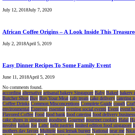
July 12, 2018
July 7, 2020
African Coffee Origins – A Look Inside This Treasur
July 2, 2018
April 5, 2019
Easy Dinner Recipes To Some Family Event
June 11, 2018
April 5, 2019
No comments found.
according
alternative
artisanal bakery Singapore
Baby
Baked
bakery 
Butcher Shop
Buy
Buy Your Meat
cafe treats
cake delivery
catering i
Coffee Drinks
Common Misconceptions
Complete Guide
cough
Craf
environmental
Espresso
essential
evening social events
Event
event h
Flavored Coffee
Food
food bank
food catering
food delivery business
cake shops in singapore
goodness
Gourmet
gourmet cookies
Halal
Ha
involve
Italian
Joe
Latte'
light pastries
limited edition food singapore
l
mothers day favors
Multiple
nasi lemak burger
National
near me
Nica