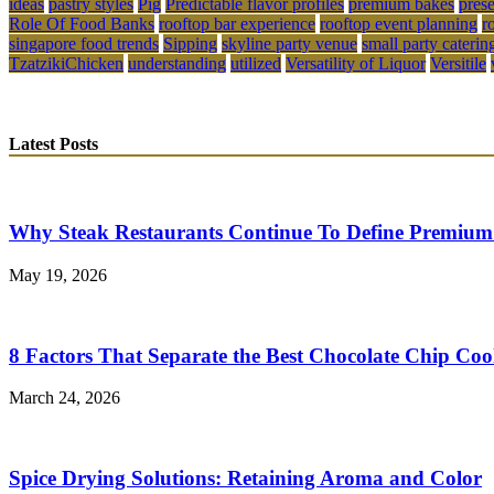
ideas
pastry styles
Pig
Predictable flavor profiles
premium bakes
pres
Role Of Food Banks
rooftop bar experience
rooftop event planning
r
singapore food trends
Sipping
skyline party venue
small party caterin
TzatzikiChicken
understanding
utilized
Versatility of Liquor
Versitile
Latest Posts
Why Steak Restaurants Continue To Define Premium
May 19, 2026
8 Factors That Separate the Best Chocolate Chip Coo
March 24, 2026
Spice Drying Solutions: Retaining Aroma and Color