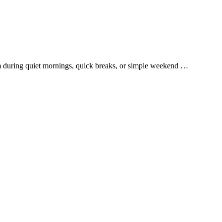
them during quiet mornings, quick breaks, or simple weekend …