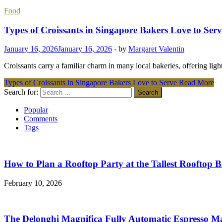
Food
Types of Croissants in Singapore Bakers Love to Serv
January 16, 2026
January 16, 2026
-
by
Margaret Valentin
Croissants carry a familiar charm in many local bakeries, offering li
Types of Croissants in Singapore Bakers Love to Serve
Read More
Search for:
Popular
Comments
Tags
How to Plan a Rooftop Party at the Tallest Rooftop 
February 10, 2026
The Delonghi Magnifica Fully Automatic Espresso M