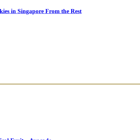
kies in Singapore From the Rest