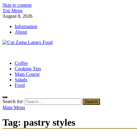
Skip to content
Top Menu
August 8, 2026
Information
About
Cut Zama Lamex Food
Food Blog
Coffee
Cooking Tips
Main Course
Salads
Food
Search for:
Main Menu
Tag:
pastry styles