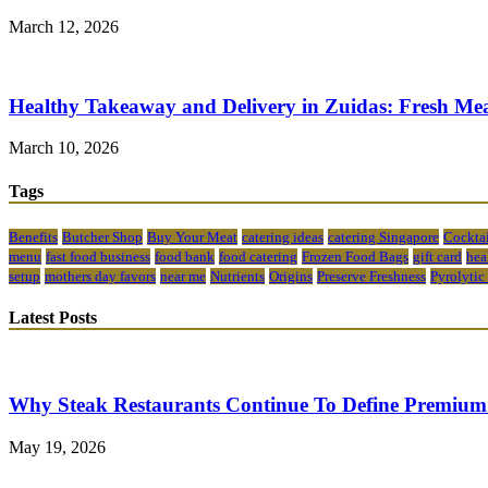
March 12, 2026
Healthy Takeaway and Delivery in Zuidas: Fresh Mea
March 10, 2026
Tags
Benefits
Butcher Shop
Buy Your Meat
catering ideas
catering Singapore
Cocktai
menu
fast food business
food bank
food catering
Frozen Food Bags
gift card
hea
setup
mothers day favors
near me
Nutrients
Origins
Preserve Freshness
Pyrolytic
Latest Posts
Why Steak Restaurants Continue To Define Premium
May 19, 2026