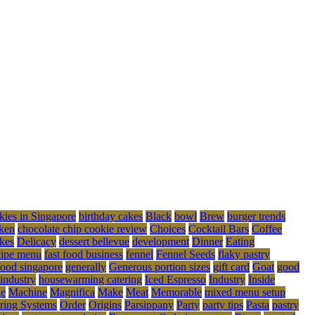
kies in Singapore
birthday cakes
Black
bowl
Brew
burger trends
ken
chocolate chip cookie review
Choices
Cocktail Bars
Coffee
kes
Delicacy
dessert bellevue
development
Dinner
Eating
cipe menu
fast food business
fennel
Fennel Seeds
flaky pastry
food singapore
generally
Generous portion sizes
gift card
Goat
good
 industry
housewarming catering
Iced Espresso
Industry
Inside
ge
Machine
Magnifica
Make
Meat
Memorable
mixed menu setup
ring Systems
Order
Origins
Parsippany
Party
party tips
Pasta
pastry