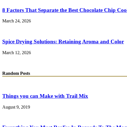
8 Factors That Separate the Best Chocolate Chip Coo
March 24, 2026
Spice Drying Solutions: Retaining Aroma and Color
March 12, 2026
Random Posts
Things you can Make with Trail Mix
August 9, 2019