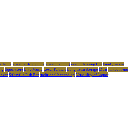
bellevue
event hosting guide
event planning
event planning tips
family recipe
ng
liquor store
Live Music
Local Farmers
Long-Term Storage
Meat
mixed menu
enver
Stiltsville Fish Bar
traditional bartending
Versatility of Liquor