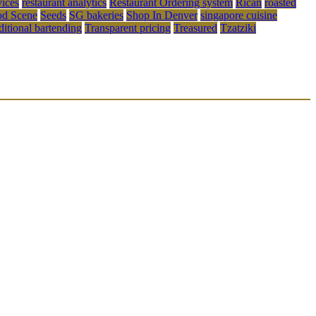
vices
restaurant analytics
Restaurant Ordering system
Rican
roasted
od Scene
Seeds
SG bakeries
Shop In Denver
singapore cuisine
aditional bartending
Transparent pricing
Treasured
Tzatziki