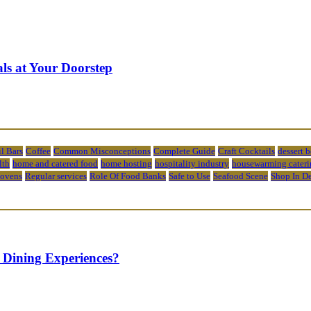
ls at Your Doorstep
l Bars
Coffee
Common Misconceptions
Complete Guide
Craft Cocktails
dessert 
lth
home and catered food
home hosting
hospitality industry
housewarming cateri
 ovens
Regular services
Role Of Food Banks
Safe to Use
Seafood Scene
Shop In D
 Dining Experiences?