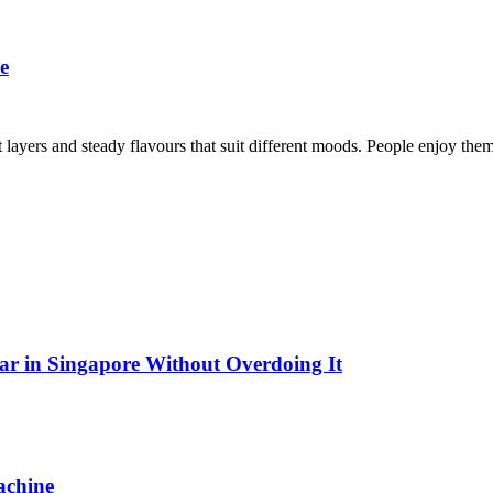
e
ght layers and steady flavours that suit different moods. People enjoy 
Bar in Singapore Without Overdoing It
achine