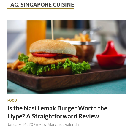
TAG:
SINGAPORE CUISINE
FOOD
Is the Nasi Lemak Burger Worth the
Hype? A Straightforward Review
January 16, 2026
-
by
Margaret Valentin