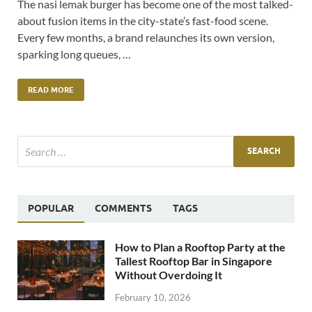
The nasi lemak burger has become one of the most talked-
about fusion items in the city-state’s fast-food scene.
Every few months, a brand relaunches its own version,
sparking long queues, …
READ MORE
POPULAR
COMMENTS
TAGS
How to Plan a Rooftop Party at the
Tallest Rooftop Bar in Singapore
Without Overdoing It
February 10, 2026