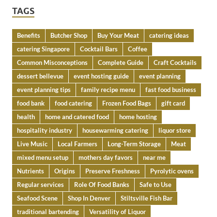
TAGS
Benefits
Butcher Shop
Buy Your Meat
catering ideas
catering Singapore
Cocktail Bars
Coffee
Common Misconceptions
Complete Guide
Craft Cocktails
dessert bellevue
event hosting guide
event planning
event planning tips
family recipe menu
fast food business
food bank
food catering
Frozen Food Bags
gift card
health
home and catered food
home hosting
hospitality industry
housewarming catering
liquor store
Live Music
Local Farmers
Long-Term Storage
Meat
mixed menu setup
mothers day favors
near me
Nutrients
Origins
Preserve Freshness
Pyrolytic ovens
Regular services
Role Of Food Banks
Safe to Use
Seafood Scene
Shop In Denver
Stiltsville Fish Bar
traditional bartending
Versatility of Liquor