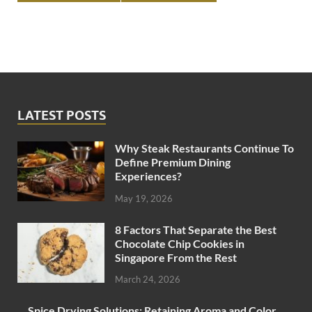
LATEST POSTS
Why Steak Restaurants Continue To
Define Premium Dining
Experiences?
May 19, 2026
8 Factors That Separate the Best
Chocolate Chip Cookies in
Singapore From the Rest
March 24, 2026
Spice Drying Solutions: Retaining Aroma and Color