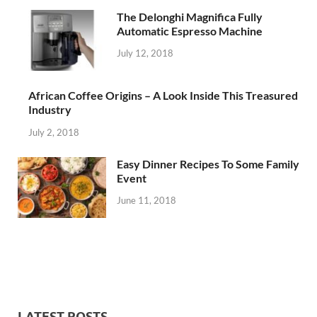
The Delonghi Magnifica Fully
Automatic Espresso Machine
July 12, 2018
African Coffee Origins – A Look Inside This Treasured
Industry
July 2, 2018
Easy Dinner Recipes To Some Family
Event
June 11, 2018
LATEST POSTS