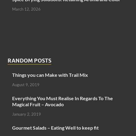
March 12, 2026
RANDOM POSTS
Things you can Make with Trail Mix
August 9, 2019
Everything You Must Realise In Regards To The
Magical Fruit – Avocado
January 2, 2019
Gourmet Salads – Eating Well to keep fit