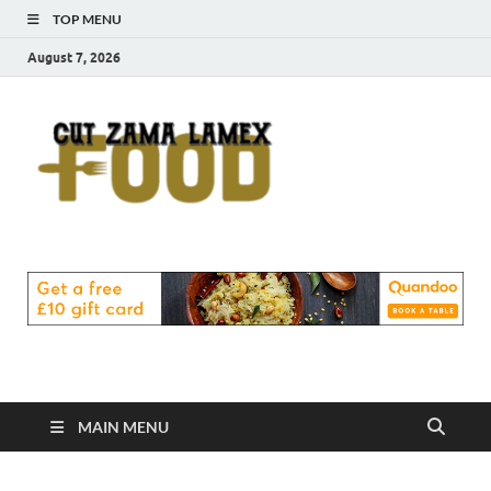
TOP MENU
August 7, 2026
Cut
Food Blog
Zama
Lamex
Food
MAIN MENU