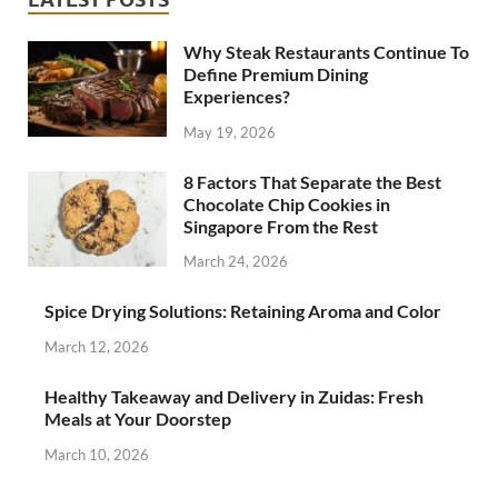
Why Steak Restaurants Continue To
Define Premium Dining
Experiences?
May 19, 2026
8 Factors That Separate the Best
Chocolate Chip Cookies in
Singapore From the Rest
March 24, 2026
Spice Drying Solutions: Retaining Aroma and Color
March 12, 2026
Healthy Takeaway and Delivery in Zuidas: Fresh
Meals at Your Doorstep
March 10, 2026