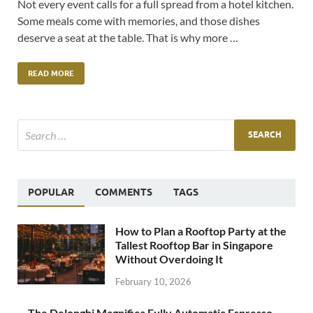
Not every event calls for a full spread from a hotel kitchen.
Some meals come with memories, and those dishes
deserve a seat at the table. That is why more …
READ MORE
POPULAR
COMMENTS
TAGS
How to Plan a Rooftop Party at the
Tallest Rooftop Bar in Singapore
Without Overdoing It
February 10, 2026
The Delonghi Magnifica Fully Automatic Espresso