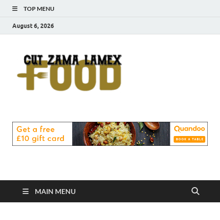
TOP MENU
August 6, 2026
Cut
Food Blog
Zama
Lamex
Food
MAIN MENU