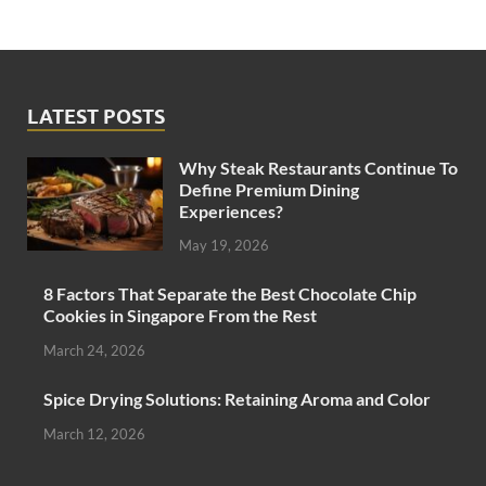
LATEST POSTS
Why Steak Restaurants Continue To
Define Premium Dining
Experiences?
May 19, 2026
8 Factors That Separate the Best Chocolate Chip
Cookies in Singapore From the Rest
March 24, 2026
Spice Drying Solutions: Retaining Aroma and Color
March 12, 2026