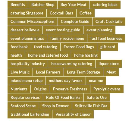
Benefits
Butcher Shop
Buy Your Meat
catering ideas
catering Singapore
Cocktail Bars
Coffee
Common Misconceptions
Complete Guide
Craft Cocktails
dessert bellevue
event hosting guide
event planning
event planning tips
family recipe menu
fast food business
food bank
food catering
Frozen Food Bags
gift card
health
home and catered food
home hosting
hospitality industry
housewarming catering
liquor store
Live Music
Local Farmers
Long-Term Storage
Meat
mixed menu setup
mothers day favors
near me
Nutrients
Origins
Preserve Freshness
Pyrolytic ovens
Regular services
Role Of Food Banks
Safe to Use
Seafood Scene
Shop In Denver
Stiltsville Fish Bar
traditional bartending
Versatility of Liquor