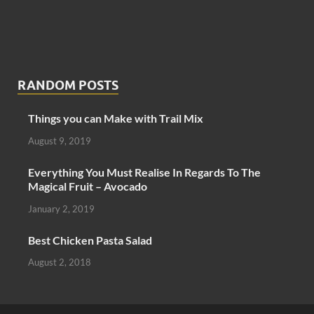
RANDOM POSTS
Things you can Make with Trail Mix
August 9, 2019
Everything You Must Realise In Regards To The
Magical Fruit – Avocado
January 2, 2019
Best Chicken Pasta Salad
August 2, 2018