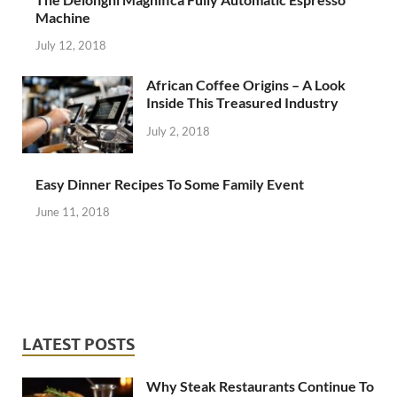
Machine
July 12, 2018
African Coffee Origins – A Look
Inside This Treasured Industry
July 2, 2018
Easy Dinner Recipes To Some Family Event
June 11, 2018
LATEST POSTS
Why Steak Restaurants Continue To