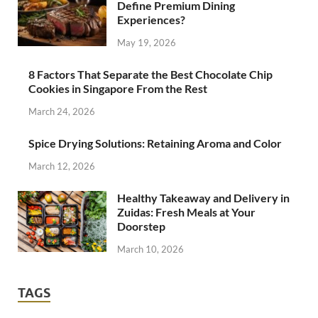
Define Premium Dining
Experiences?
May 19, 2026
8 Factors That Separate the Best Chocolate Chip
Cookies in Singapore From the Rest
March 24, 2026
Spice Drying Solutions: Retaining Aroma and Color
March 12, 2026
Healthy Takeaway and Delivery in
Zuidas: Fresh Meals at Your
Doorstep
March 10, 2026
TAGS