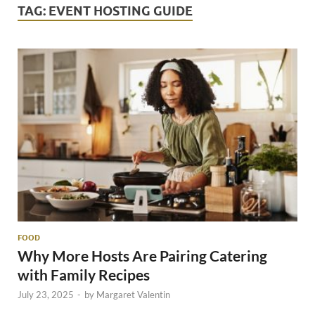
TAG:
EVENT HOSTING GUIDE
FOOD
Why More Hosts Are Pairing Catering
with Family Recipes
July 23, 2025
-
by
Margaret Valentin