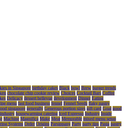
kies in Singapore
birthday cakes
Black
bowl
Brew
burger trends
ken
chocolate chip cookie review
Choices
Cocktail Bars
Coffee
kes
Delicacy
dessert bellevue
development
Dinner
Eating
cipe menu
fast food business
fennel
Fennel Seeds
flaky pastry
food singapore
generally
Generous portion sizes
gift card
Goat
good
 industry
housewarming catering
Iced Espresso
Industry
Inside
ge
Machine
Magnifica
Make
Meat
Memorable
mixed menu setup
ring Systems
Order
Origins
Parsippany
Party
party tips
Pasta
pastry