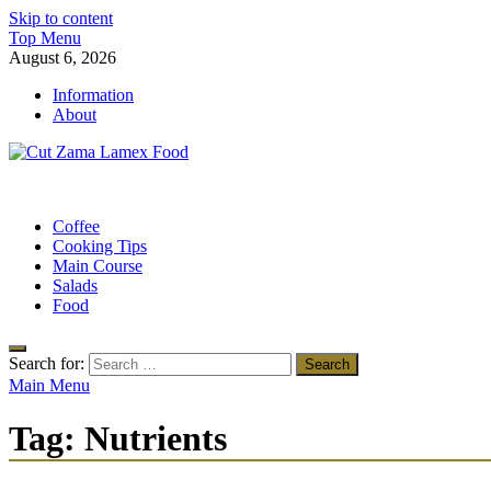
Skip to content
Top Menu
August 6, 2026
Information
About
Cut Zama Lamex Food
Food Blog
Coffee
Cooking Tips
Main Course
Salads
Food
Search for:
Main Menu
Tag:
Nutrients