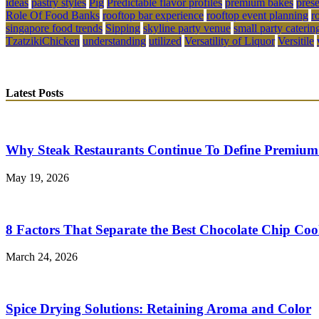
ideas
pastry styles
Pig
Predictable flavor profiles
premium bakes
pres
Role Of Food Banks
rooftop bar experience
rooftop event planning
r
singapore food trends
Sipping
skyline party venue
small party caterin
TzatzikiChicken
understanding
utilized
Versatility of Liquor
Versitile
Latest Posts
Why Steak Restaurants Continue To Define Premium
May 19, 2026
8 Factors That Separate the Best Chocolate Chip Coo
March 24, 2026
Spice Drying Solutions: Retaining Aroma and Color