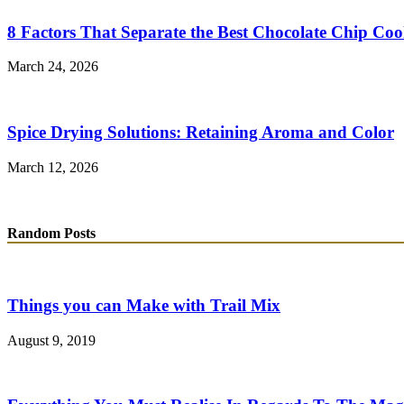
8 Factors That Separate the Best Chocolate Chip Coo
March 24, 2026
Spice Drying Solutions: Retaining Aroma and Color
March 12, 2026
Random Posts
Things you can Make with Trail Mix
August 9, 2019