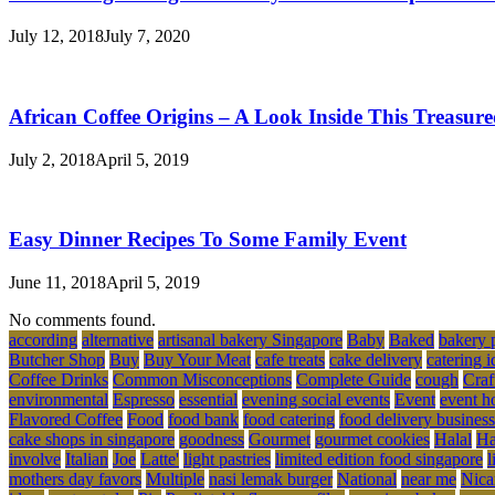
July 12, 2018
July 7, 2020
African Coffee Origins – A Look Inside This Treasur
July 2, 2018
April 5, 2019
Easy Dinner Recipes To Some Family Event
June 11, 2018
April 5, 2019
No comments found.
according
alternative
artisanal bakery Singapore
Baby
Baked
bakery 
Butcher Shop
Buy
Buy Your Meat
cafe treats
cake delivery
catering i
Coffee Drinks
Common Misconceptions
Complete Guide
cough
Craf
environmental
Espresso
essential
evening social events
Event
event h
Flavored Coffee
Food
food bank
food catering
food delivery business
cake shops in singapore
goodness
Gourmet
gourmet cookies
Halal
Ha
involve
Italian
Joe
Latte'
light pastries
limited edition food singapore
l
mothers day favors
Multiple
nasi lemak burger
National
near me
Nica