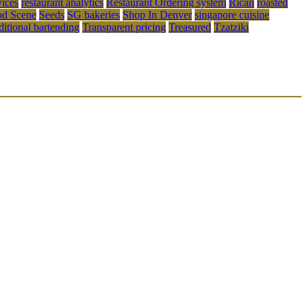
vices
restaurant analytics
Restaurant Ordering system
Rican
roasted
od Scene
Seeds
SG bakeries
Shop In Denver
singapore cuisine
aditional bartending
Transparent pricing
Treasured
Tzatziki