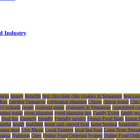
ed Industry
picks
beauty
Benefits
best chocolate chip cookies in Singapore
best coo
deas
catering Singapore
celebration planning
Cheers
cheese board
Chic
t Cocktails
cream
croissant guide
croissants in Singapore
customised ca
osting guide
event planning
event planning tips
Family Event
family re
food tips
formerly
friendly
Friendly service
Frozen Food Bags
fusion 
rmful
health
highlight
home and catered food
home hosting
hospitality
iquor store
Live Music
Local Farmers
local fast food
Long-Term Stora
ragua
Nutrients
Ones
Online Food Ordering System
Online Food Orde