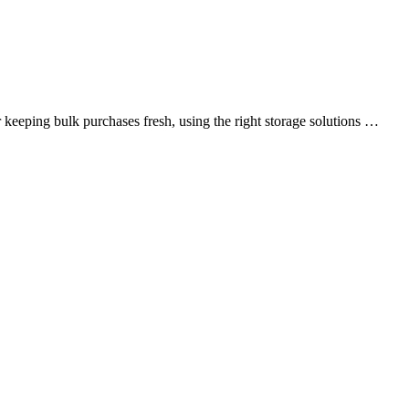
r keeping bulk purchases fresh, using the right storage solutions …