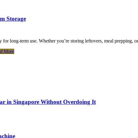
rm Storage
ly for long-term use. Whether you’re storing leftovers, meal prepping, o
d More
Bar in Singapore Without Overdoing It
achine