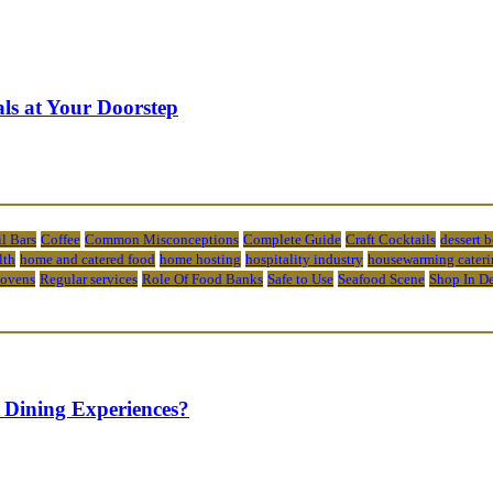
ls at Your Doorstep
l Bars
Coffee
Common Misconceptions
Complete Guide
Craft Cocktails
dessert 
lth
home and catered food
home hosting
hospitality industry
housewarming cateri
 ovens
Regular services
Role Of Food Banks
Safe to Use
Seafood Scene
Shop In D
 Dining Experiences?