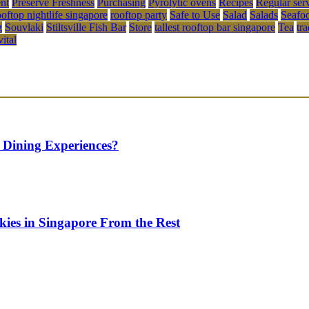
ent
Preserve Freshness
Purchasing
Pyrolytic ovens
Recipes
Regular ser
ooftop nightlife singapore
rooftop party
Safe to Use
Salad
Salads
Seafo
g
Souvlaki
Stiltsville Fish Bar
Store
tallest rooftop bar singapore
Tea
tr
vital
 Dining Experiences?
kies in Singapore From the Rest