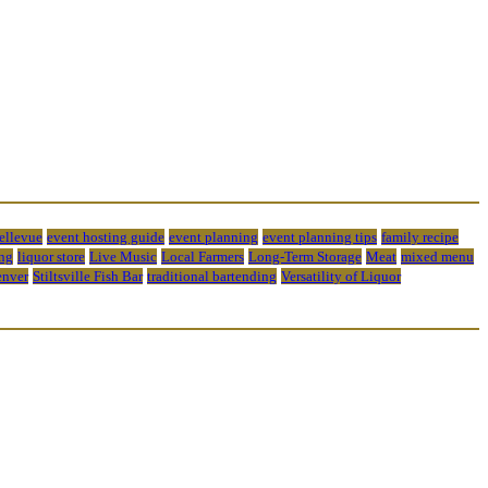
bellevue
event hosting guide
event planning
event planning tips
family recipe
ng
liquor store
Live Music
Local Farmers
Long-Term Storage
Meat
mixed menu
enver
Stiltsville Fish Bar
traditional bartending
Versatility of Liquor