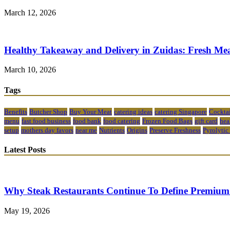
March 12, 2026
Healthy Takeaway and Delivery in Zuidas: Fresh Mea
March 10, 2026
Tags
Benefits
Butcher Shop
Buy Your Meat
catering ideas
catering Singapore
Cocktai
menu
fast food business
food bank
food catering
Frozen Food Bags
gift card
hea
setup
mothers day favors
near me
Nutrients
Origins
Preserve Freshness
Pyrolytic
Latest Posts
Why Steak Restaurants Continue To Define Premium
May 19, 2026