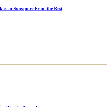
kies in Singapore From the Rest