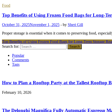
Food
Top Benefits of Using Frozen Food Bags for Long-Te
October 31, 2025
November 1, 2025
-
by
Sheri Gill
Proper storage is essential when it comes to preserving food, especial
Top Benefits of Using Frozen Food Bags for Long-Term Storage
Rea
Search for:
Popular
Comments
Tags
How to Plan a Rooftop Party at the Tallest Rooftop 
February 10, 2026
The Delonghi Magnifica Fully Automatic Espresso M