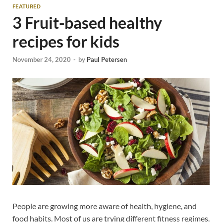
FEATURED
3 Fruit-based healthy
recipes for kids
November 24, 2020
-
by
Paul Petersen
People are growing more aware of health, hygiene, and
food habits. Most of us are trying different fitness regimes.