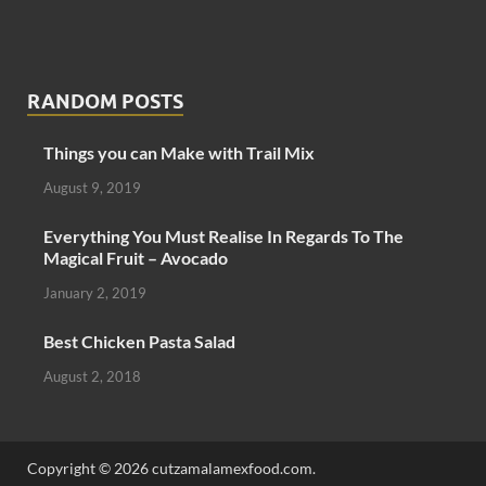
RANDOM POSTS
Things you can Make with Trail Mix
August 9, 2019
Everything You Must Realise In Regards To The
Magical Fruit – Avocado
January 2, 2019
Best Chicken Pasta Salad
August 2, 2018
Copyright © 2026 cutzamalamexfood.com.