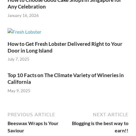
Any Celebration
January 16, 2026
How to Get Fresh Lobster Delivered Right to Your
Door in Long Island
July 7, 2025
Top 10 Facts on The Climate Variety of Wineries in
California
May 9, 2025
PREVIOUS ARTICLE
NEXT ARTICLE
Beeswax Wraps Is Your
Blogging is the best way to
Saviour
earn!!