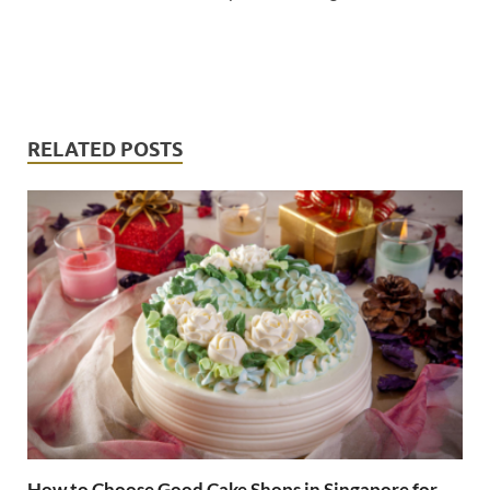
RELATED POSTS
How to Choose Good Cake Shops in Singapore for