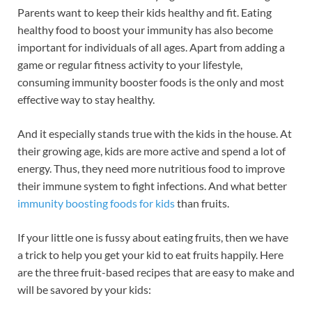
Parents want to keep their kids healthy and fit. Eating
healthy food to boost your immunity has also become
important for individuals of all ages. Apart from adding a
game or regular fitness activity to your lifestyle,
consuming immunity booster foods is the only and most
effective way to stay healthy.
And it especially stands true with the kids in the house. At
their growing age, kids are more active and spend a lot of
energy. Thus, they need more nutritious food to improve
their immune system to fight infections. And what better
immunity boosting foods for kids
than fruits.
If your little one is fussy about eating fruits, then we have
a trick to help you get your kid to eat fruits happily. Here
are the three fruit-based recipes that are easy to make and
will be savored by your kids: