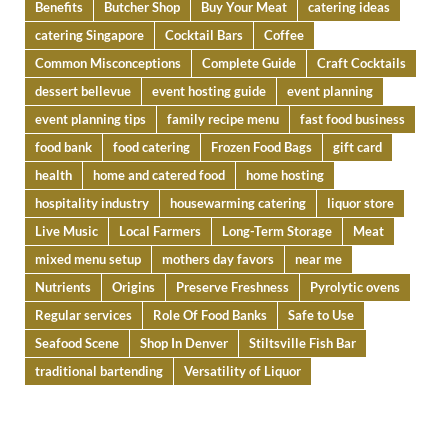
Benefits
Butcher Shop
Buy Your Meat
catering ideas
catering Singapore
Cocktail Bars
Coffee
Common Misconceptions
Complete Guide
Craft Cocktails
dessert bellevue
event hosting guide
event planning
event planning tips
family recipe menu
fast food business
food bank
food catering
Frozen Food Bags
gift card
health
home and catered food
home hosting
hospitality industry
housewarming catering
liquor store
Live Music
Local Farmers
Long-Term Storage
Meat
mixed menu setup
mothers day favors
near me
Nutrients
Origins
Preserve Freshness
Pyrolytic ovens
Regular services
Role Of Food Banks
Safe to Use
Seafood Scene
Shop In Denver
Stiltsville Fish Bar
traditional bartending
Versatility of Liquor