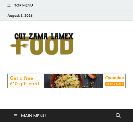
TOP MENU
August 8, 2026
Cut
Food Blog
Zama
Lamex
Food
MAIN MENU