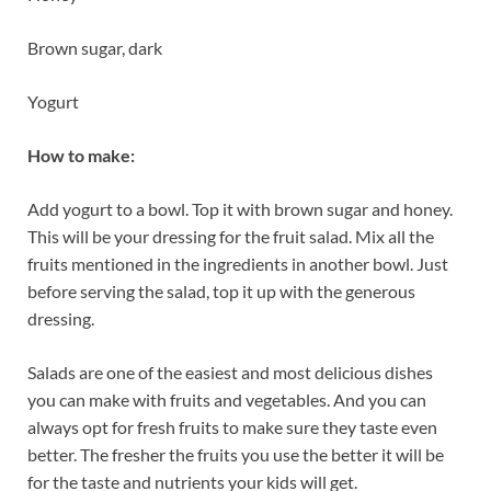
Brown sugar, dark
Yogurt
How to make:
Add yogurt to a bowl. Top it with brown sugar and honey.
This will be your dressing for the fruit salad. Mix all the
fruits mentioned in the ingredients in another bowl. Just
before serving the salad, top it up with the generous
dressing.
Salads are one of the easiest and most delicious dishes
you can make with fruits and vegetables. And you can
always opt for fresh fruits to make sure they taste even
better. The fresher the fruits you use the better it will be
for the taste and nutrients your kids will get.