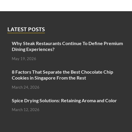
LATEST POSTS
Why Steak Restaurants Continue To Define Premium
Dining Experiences?
May 19, 2026
8 Factors That Separate the Best Chocolate Chip
Cookies in Singapore From the Rest
March 24, 2026
Spice Drying Solutions: Retaining Aroma and Color
March 12, 2026