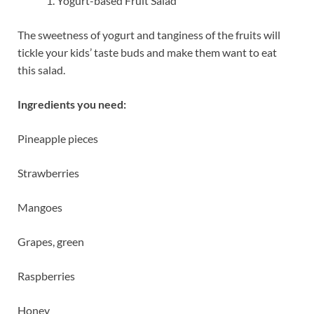
Yogurt-based Fruit Salad
The sweetness of yogurt and tanginess of the fruits will
tickle your kids’ taste buds and make them want to eat
this salad.
Ingredients you need:
Pineapple pieces
Strawberries
Mangoes
Grapes, green
Raspberries
Honey