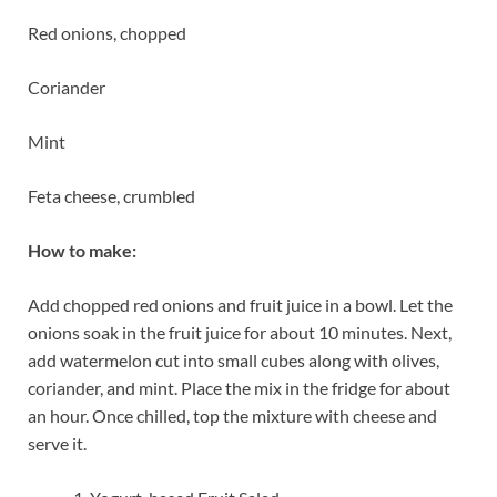
Red onions, chopped
Coriander
Mint
Feta cheese, crumbled
How to make:
Add chopped red onions and fruit juice in a bowl. Let the
onions soak in the fruit juice for about 10 minutes. Next,
add watermelon cut into small cubes along with olives,
coriander, and mint. Place the mix in the fridge for about
an hour. Once chilled, top the mixture with cheese and
serve it.