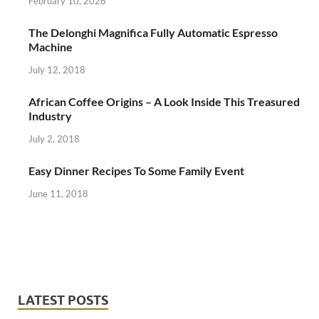
February 10, 2026
The Delonghi Magnifica Fully Automatic Espresso
Machine
July 12, 2018
African Coffee Origins – A Look Inside This Treasured
Industry
July 2, 2018
Easy Dinner Recipes To Some Family Event
June 11, 2018
LATEST POSTS