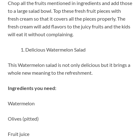
Chop all the fruits mentioned in ingredients and add those
to a large salad bowl. Top these fresh fruit pieces with
fresh cream so that it covers all the pieces properly. The
fresh cream will add flavors to the juicy fruits and the kids
will eat it without complaining.
Delicious Watermelon Salad
This Watermelon salad is not only delicious but it brings a
whole new meaning to the refreshment.
Ingredients you need:
Watermelon
Olives (pitted)
Fruit juice