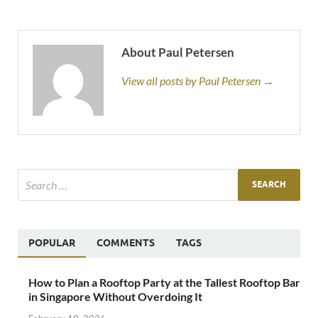
About Paul Petersen
View all posts by Paul Petersen →
POPULAR
COMMENTS
TAGS
How to Plan a Rooftop Party at the Tallest Rooftop Bar
in Singapore Without Overdoing It