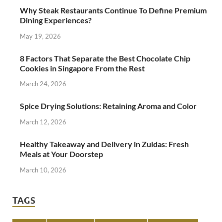
Why Steak Restaurants Continue To Define Premium
Dining Experiences?
May 19, 2026
8 Factors That Separate the Best Chocolate Chip
Cookies in Singapore From the Rest
March 24, 2026
Spice Drying Solutions: Retaining Aroma and Color
March 12, 2026
Healthy Takeaway and Delivery in Zuidas: Fresh
Meals at Your Doorstep
March 10, 2026
TAGS