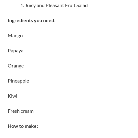
Juicy and Pleasant Fruit Salad
Ingredients you need:
Mango
Papaya
Orange
Pineapple
Kiwi
Fresh cream
How to make: