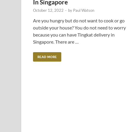
In Singapore
October 12, 2022
-
by
Paul Watson
Are you hungry but do not want to cook or go
outside your house? You do not need to worry
because you can have Tingkat delivery in
Singapore. There are …
READ MORE