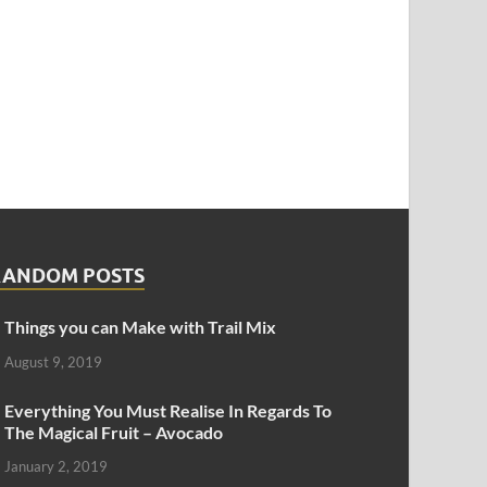
RANDOM POSTS
Things you can Make with Trail Mix
August 9, 2019
Everything You Must Realise In Regards To
The Magical Fruit – Avocado
January 2, 2019