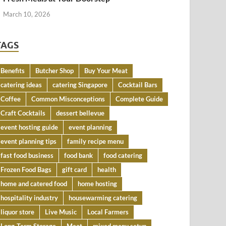
March 10, 2026
TAGS
Benefits
Butcher Shop
Buy Your Meat
catering ideas
catering Singapore
Cocktail Bars
Coffee
Common Misconceptions
Complete Guide
Craft Cocktails
dessert bellevue
event hosting guide
event planning
event planning tips
family recipe menu
fast food business
food bank
food catering
Frozen Food Bags
gift card
health
home and catered food
home hosting
hospitality industry
housewarming catering
liquor store
Live Music
Local Farmers