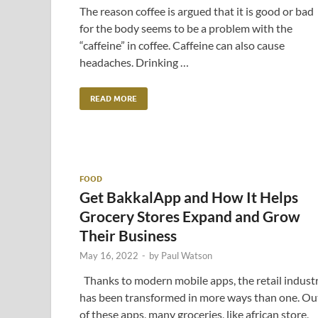
The reason coffee is argued that it is good or bad
for the body seems to be a problem with the
“caffeine” in coffee. Caffeine can also cause
headaches. Drinking …
READ MORE
FOOD
Get BakkalApp and How It Helps
Grocery Stores Expand and Grow
Their Business
May 16, 2022
-
by
Paul Watson
Thanks to modern mobile apps, the retail indust
has been transformed in more ways than one. Ou
of these apps, many groceries, like african store,