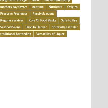
Long-Term Storage
Meat
mixed menu setup
mothers day favors
near me
Nutrients
Origins
Preserve Freshness
Pyrolytic ovens
Regular services
Role Of Food Banks
Safe to Use
Seafood Scene
Shop In Denver
Stiltsville Fish Bar
traditional bartending
Versatility of Liquor