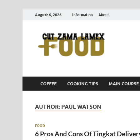
August 6, 2026
Information
About
Cut
Food Blog
COFFEE
COOKING TIPS
MAIN COURSE
AUTHOR:
PAUL WATSON
FOOD
6 Pros And Cons Of Tingkat Deliver