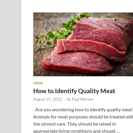
FOOD
How to Identify Quality Meat
August 25, 2022
-
by
Paul Watson
Are you wondering how to identify quality meat
Animals for meat purposes should be treated wit
the utmost care. They should be raised in
appropriate living conditions and should …