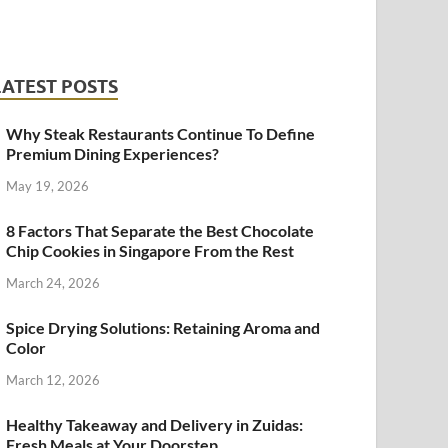
LATEST POSTS
Why Steak Restaurants Continue To Define
Premium Dining Experiences?
May 19, 2026
8 Factors That Separate the Best Chocolate
Chip Cookies in Singapore From the Rest
March 24, 2026
Spice Drying Solutions: Retaining Aroma and
Color
March 12, 2026
Healthy Takeaway and Delivery in Zuidas:
Fresh Meals at Your Doorstep