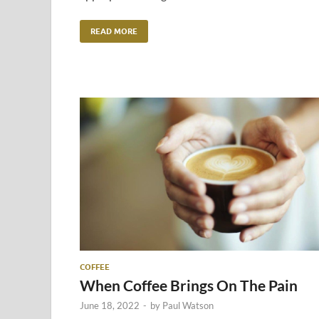
READ MORE
COFFEE
When Coffee Brings On The Pain
June 18, 2022
-
by
Paul Watson