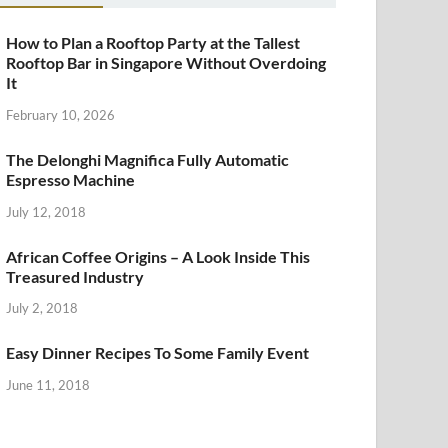
How to Plan a Rooftop Party at the Tallest
Rooftop Bar in Singapore Without Overdoing
It
February 10, 2026
The Delonghi Magnifica Fully Automatic
Espresso Machine
July 12, 2018
African Coffee Origins – A Look Inside This
Treasured Industry
July 2, 2018
Easy Dinner Recipes To Some Family Event
June 11, 2018