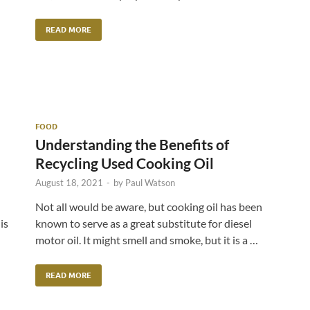
READ MORE
FOOD
Understanding the Benefits of
Recycling Used Cooking Oil
August 18, 2021
-
by
Paul Watson
Not all would be aware, but cooking oil has been
is
known to serve as a great substitute for diesel
motor oil. It might smell and smoke, but it is a …
READ MORE