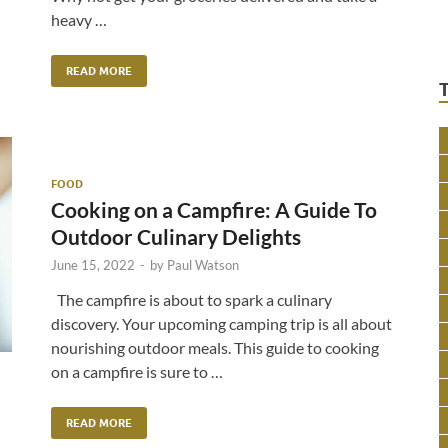
heavy …
READ MORE
FOOD
Cooking on a Campfire: A Guide To
Outdoor Culinary Delights
June 15, 2022
-
by
Paul Watson
The campfire is about to spark a culinary
discovery. Your upcoming camping trip is all about
nourishing outdoor meals. This guide to cooking
on a campfire is sure to …
READ MORE