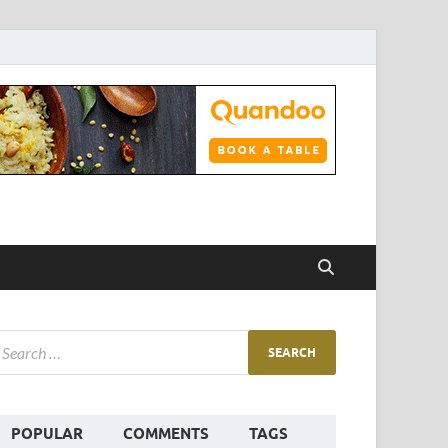
POPULAR
COMMENTS
TAGS