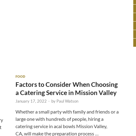
FOOD
Factors to Consider When Choosing
a Catering Service in Mission Valley
January 17, 2022
-
by
Paul Watson
Whether a small party with family and friends or a
large one with hundreds of people, hiring a
ry
catering service in acai bowls Mission Valley,
t
CA, will make the preparation process …