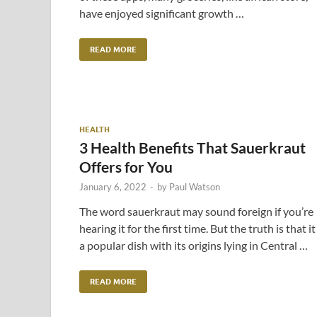
have enjoyed significant growth …
READ MORE
HEALTH
3 Health Benefits That Sauerkraut
Offers for You
January 6, 2022
-
by
Paul Watson
The word sauerkraut may sound foreign if you’re
hearing it for the first time. But the truth is that it 
a popular dish with its origins lying in Central …
READ MORE