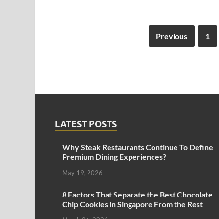
Previous
1
LATEST POSTS
Why Steak Restaurants Continue To Define
Premium Dining Experiences?
May 19, 2026
8 Factors That Separate the Best Chocolate
Chip Cookies in Singapore From the Rest