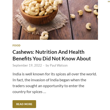
FOOD
Cashews: Nutrition And Health
Benefits You Did Not Know About
September 19, 2022
-
by
Paul Watson
India is well known for its spices all over the world.
In fact, the invasion of India began when the
traders sought an opportunity to enter the
country for spices …
READ MORE