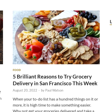
FOOD
5 Brilliant Reasons to Try Grocery
Delivery in San Francisco This Week
August 20, 2022
-
by
Paul Watson
?
h
When your to-do list has a hundred things on it or
more, it is high time to make something easier.
Why not get your groceries delivered and take a