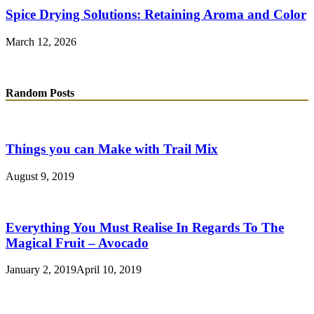
Spice Drying Solutions: Retaining Aroma and Color
March 12, 2026
Random Posts
Things you can Make with Trail Mix
August 9, 2019
Everything You Must Realise In Regards To The
Magical Fruit – Avocado
January 2, 2019
April 10, 2019