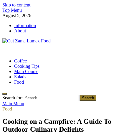
Skip to content
Top Menu
August 5, 2026
Information
About
Cut Zama Lamex Food
Food Blog
Coffee
Cooking Tips
Main Course
Salads
Food
Search for:
Main Menu
Food
Cooking on a Campfire: A Guide To
Outdoor Culinary Delights