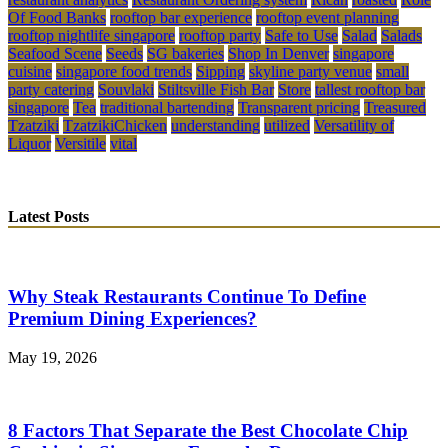
Of Food Banks
rooftop bar experience
rooftop event planning
rooftop nightlife singapore
rooftop party
Safe to Use
Salad
Salads
Seafood Scene
Seeds
SG bakeries
Shop In Denver
singapore
cuisine
singapore food trends
Sipping
skyline party venue
small
party catering
Souvlaki
Stiltsville Fish Bar
Store
tallest rooftop bar
singapore
Tea
traditional bartending
Transparent pricing
Treasured
Tzatziki
TzatzikiChicken
understanding
utilized
Versatility of
Liquor
Versitile
vital
Latest Posts
Why Steak Restaurants Continue To Define
Premium Dining Experiences?
May 19, 2026
8 Factors That Separate the Best Chocolate Chip