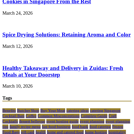
Cookies in Singapore From the Rest
March 24, 2026
Spice Drying Solutions: Retaining Aroma and Color
March 12, 2026
Healthy Takeaway and Delivery in Zuidas: Fresh
Meals at Your Doorstep
March 10, 2026
Tags
Benefits
Butcher Shop
Buy Your Meat
catering ideas
catering Singapore
Cocktail Bars
Coffee
Common Misconceptions
Complete Guide
Craft
Cocktails
dessert bellevue
event hosting guide
event planning
event planning
tips
family recipe menu
fast food business
food bank
food catering
Frozen
Food Bags
gift card
health
home and catered food
home hosting
hospitality