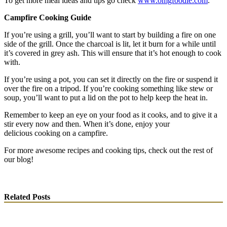
To get more meal ideas and tips go check
www.omgfoodie.com
.
Campfire Cooking Guide
If you’re using a grill, you’ll want to start by building a fire on one
side of the grill. Once the charcoal is lit, let it burn for a while until
it’s covered in grey ash. This will ensure that it’s hot enough to cook
with.
If you’re using a pot, you can set it directly on the fire or suspend it
over the fire on a tripod. If you’re cooking something like stew or
soup, you’ll want to put a lid on the pot to help keep the heat in.
Remember to keep an eye on your food as it cooks, and to give it a
stir every now and then. When it’s done, enjoy your
delicious cooking on a campfire.
For more awesome recipes and cooking tips, check out the rest of
our blog!
Related Posts