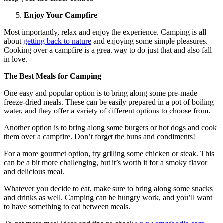
Enjoy Your Campfire
Most importantly, relax and enjoy the experience. Camping is all
about
getting back to nature
and enjoying some simple pleasures.
Cooking over a campfire is a great way to do just that and also fall
in love.
The Best Meals for Camping
One easy and popular option is to bring along some pre-made
freeze-dried meals. These can be easily prepared in a pot of boiling
water, and they offer a variety of different options to choose from.
Another option is to bring along some burgers or hot dogs and cook
them over a campfire. Don’t forget the buns and condiments!
For a more gourmet option, try grilling some chicken or steak. This
can be a bit more challenging, but it’s worth it for a smoky flavor
and delicious meal.
Whatever you decide to eat, make sure to bring along some snacks
and drinks as well. Camping can be hungry work, and you’ll want
to have something to eat between meals.