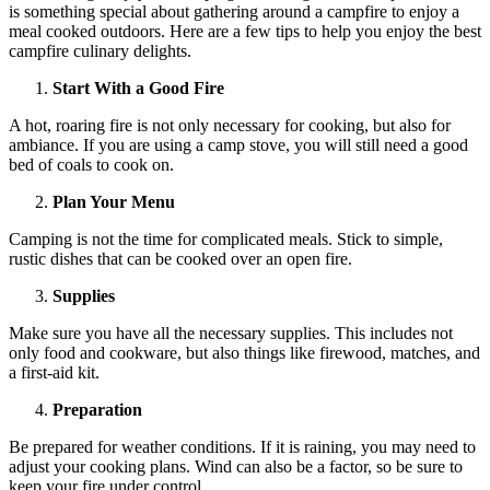
is something special about gathering around a campfire to enjoy a
meal cooked outdoors. Here are a few tips to help you enjoy the best
campfire culinary delights.
Start With a Good Fire
A hot, roaring fire is not only necessary for cooking, but also for
ambiance. If you are using a camp stove, you will still need a good
bed of coals to cook on.
Plan Your Menu
Camping is not the time for complicated meals. Stick to simple,
rustic dishes that can be cooked over an open fire.
Supplies
Make sure you have all the necessary supplies. This includes not
only food and cookware, but also things like firewood, matches, and
a first-aid kit.
Preparation
Be prepared for weather conditions. If it is raining, you may need to
adjust your cooking plans. Wind can also be a factor, so be sure to
keep your fire under control.