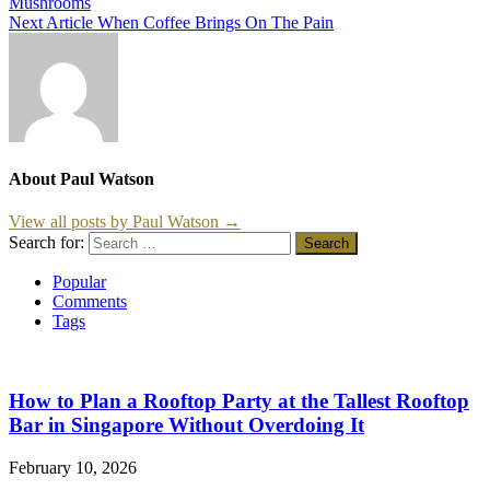
Mushrooms
Next Article
When Coffee Brings On The Pain
About Paul Watson
View all posts by Paul Watson →
Search for:
Popular
Comments
Tags
How to Plan a Rooftop Party at the Tallest Rooftop
Bar in Singapore Without Overdoing It
February 10, 2026