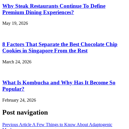
Why Steak Restaurants Continue To Define
Premium Dining Experiences?
May 19, 2026
8 Factors That Separate the Best Chocolate Chip
Cookies in Singapore From the Rest
March 24, 2026
What Is Kombucha and Why Has It Become So
Popular?
February 24, 2026
Post navigation
Previous Article
A Few Things to Know About Adaptogenic