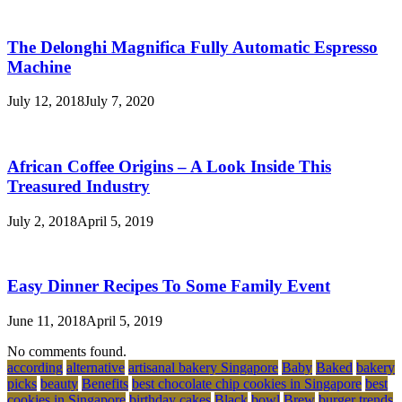
The Delonghi Magnifica Fully Automatic Espresso
Machine
July 12, 2018
July 7, 2020
African Coffee Origins – A Look Inside This
Treasured Industry
July 2, 2018
April 5, 2019
Easy Dinner Recipes To Some Family Event
June 11, 2018
April 5, 2019
No comments found.
according
alternative
artisanal bakery Singapore
Baby
Baked
bakery
picks
beauty
Benefits
best chocolate chip cookies in Singapore
best
cookies in Singapore
birthday cakes
Black
bowl
Brew
burger trends