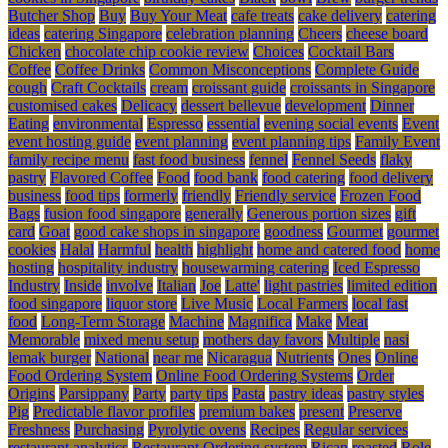
Butcher Shop
Buy
Buy Your Meat
cafe treats
cake delivery
catering
ideas
catering Singapore
celebration planning
Cheers
cheese board
Chicken
chocolate chip cookie review
Choices
Cocktail Bars
Coffee
Coffee Drinks
Common Misconceptions
Complete Guide
cough
Craft Cocktails
cream
croissant guide
croissants in Singapore
customised cakes
Delicacy
dessert bellevue
development
Dinner
Eating
environmental
Espresso
essential
evening social events
Event
event hosting guide
event planning
event planning tips
Family Event
family recipe menu
fast food business
fennel
Fennel Seeds
flaky
pastry
Flavored Coffee
Food
food bank
food catering
food delivery
business
food tips
formerly
friendly
Friendly service
Frozen Food
Bags
fusion food singapore
generally
Generous portion sizes
gift
card
Goat
good cake shops in singapore
goodness
Gourmet
gourmet
cookies
Halal
Harmful
health
highlight
home and catered food
home
hosting
hospitality industry
housewarming catering
Iced Espresso
Industry
Inside
involve
Italian
Joe
Latte'
light pastries
limited edition
food singapore
liquor store
Live Music
Local Farmers
local fast
food
Long-Term Storage
Machine
Magnifica
Make
Meat
Memorable
mixed menu setup
mothers day favors
Multiple
nasi
lemak burger
National
near me
Nicaragua
Nutrients
Ones
Online
Food Ordering System
Online Food Ordering Systems
Order
Origins
Parsippany
Party
party tips
Pasta
pastry ideas
pastry styles
Pig
Predictable flavor profiles
premium bakes
present
Preserve
Freshness
Purchasing
Pyrolytic ovens
Recipes
Regular services
restaurant analytics
Restaurant Ordering system
Rican
roasted
Role