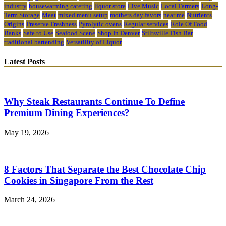
industry
housewarming catering
liquor store
Live Music
Local Farmers
Long-
Term Storage
Meat
mixed menu setup
mothers day favors
near me
Nutrients
Origins
Preserve Freshness
Pyrolytic ovens
Regular services
Role Of Food
Banks
Safe to Use
Seafood Scene
Shop In Denver
Stiltsville Fish Bar
traditional bartending
Versatility of Liquor
Latest Posts
Why Steak Restaurants Continue To Define
Premium Dining Experiences?
May 19, 2026
8 Factors That Separate the Best Chocolate Chip
Cookies in Singapore From the Rest
March 24, 2026