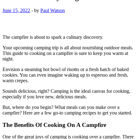
June 15, 2022
-
by
Paul Watson
The campfire is about to spark a culinary discovery.
Your upcoming camping trip is all about nourishing outdoor meals.
This guide to cooking on a campfire is sure to keep you warm at
night.
Envision a steaming hot bowl of risotto or a fresh batch of baked
cookies. You can even imagine waking up to espresso and fresh,
warm crepes.
Sounds delicious, right? Camping is the ideal canvas for cooking,
especially if you love new, delicious meals.
But, where do you begin? What meals can you make over a
campfire? Here are a few go-to camping recipes to get you started.
The Benefits Of Cooking On A Campfire
One of the great joys of camping is cooking over a campfire. There