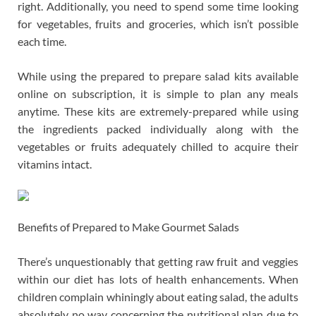
right. Additionally, you need to spend some time looking
for vegetables, fruits and groceries, which isn’t possible
each time.
While using the prepared to prepare salad kits available
online on subscription, it is simple to plan any meals
anytime. These kits are extremely-prepared while using
the ingredients packed individually along with the
vegetables or fruits adequately chilled to acquire their
vitamins intact.
Benefits of Prepared to Make Gourmet Salads
There’s unquestionably that getting raw fruit and veggies
within our diet has lots of health enhancements. When
children complain whiningly about eating salad, the adults
absolutely no way concerning the nutritional plan due to