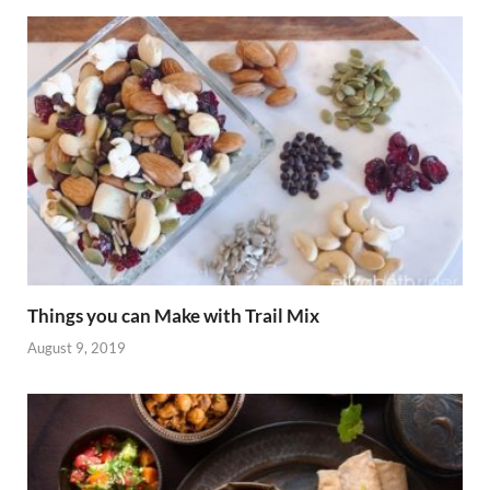
Things you can Make with Trail Mix
August 9, 2019