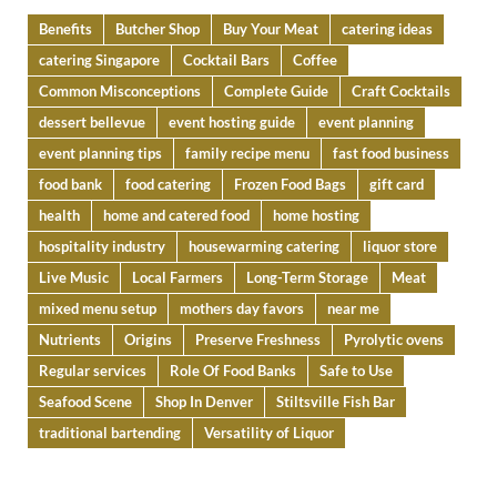
Benefits
Butcher Shop
Buy Your Meat
catering ideas
catering Singapore
Cocktail Bars
Coffee
Common Misconceptions
Complete Guide
Craft Cocktails
dessert bellevue
event hosting guide
event planning
event planning tips
family recipe menu
fast food business
food bank
food catering
Frozen Food Bags
gift card
health
home and catered food
home hosting
hospitality industry
housewarming catering
liquor store
Live Music
Local Farmers
Long-Term Storage
Meat
mixed menu setup
mothers day favors
near me
Nutrients
Origins
Preserve Freshness
Pyrolytic ovens
Regular services
Role Of Food Banks
Safe to Use
Seafood Scene
Shop In Denver
Stiltsville Fish Bar
traditional bartending
Versatility of Liquor