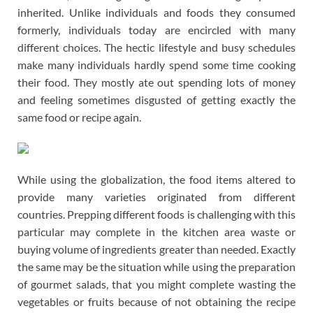
inherited. Unlike individuals and foods they consumed
formerly, individuals today are encircled with many
different choices. The hectic lifestyle and busy schedules
make many individuals hardly spend some time cooking
their food. They mostly ate out spending lots of money
and feeling sometimes disgusted of getting exactly the
same food or recipe again.
While using the globalization, the food items altered to
provide many varieties originated from different
countries. Prepping different foods is challenging with this
particular may complete in the kitchen area waste or
buying volume of ingredients greater than needed. Exactly
the same may be the situation while using the preparation
of gourmet salads, that you might complete wasting the
vegetables or fruits because of not obtaining the recipe