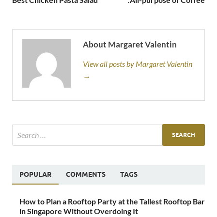
About Margaret Valentin
View all posts by Margaret Valentin
→
POPULAR
COMMENTS
TAGS
How to Plan a Rooftop Party at the Tallest Rooftop Bar
in Singapore Without Overdoing It