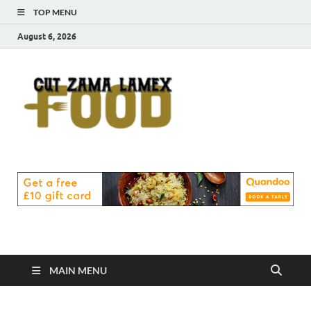
TOP MENU
August 6, 2026
Cut
Food Blog
Zama
Lamex
Food
MAIN MENU