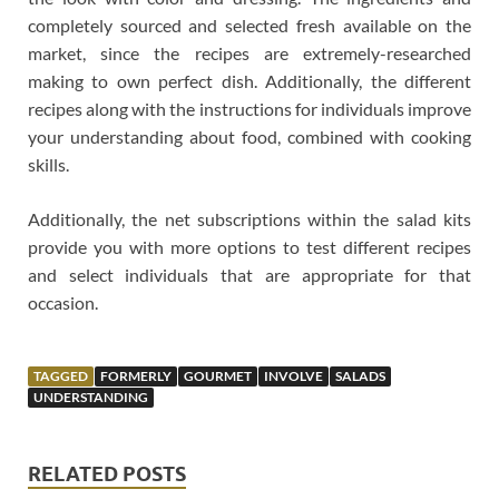
completely sourced and selected fresh available on the
market, since the recipes are extremely-researched
making to own perfect dish. Additionally, the different
recipes along with the instructions for individuals improve
your understanding about food, combined with cooking
skills.
Additionally, the net subscriptions within the salad kits
provide you with more options to test different recipes
and select individuals that are appropriate for that
occasion.
TAGGED
FORMERLY
GOURMET
INVOLVE
SALADS
UNDERSTANDING
RELATED POSTS