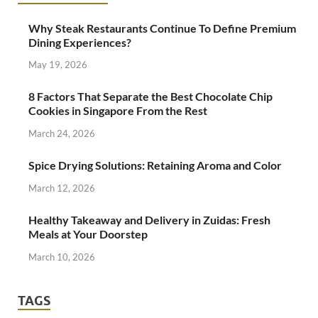
Why Steak Restaurants Continue To Define Premium
Dining Experiences?
May 19, 2026
8 Factors That Separate the Best Chocolate Chip
Cookies in Singapore From the Rest
March 24, 2026
Spice Drying Solutions: Retaining Aroma and Color
March 12, 2026
Healthy Takeaway and Delivery in Zuidas: Fresh
Meals at Your Doorstep
March 10, 2026
TAGS