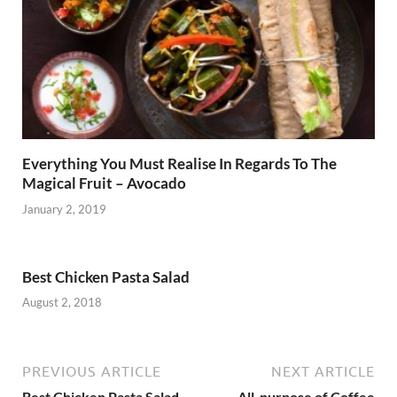
Everything You Must Realise In Regards To The
Magical Fruit – Avocado
January 2, 2019
Best Chicken Pasta Salad
August 2, 2018
PREVIOUS ARTICLE
NEXT ARTICLE
Best Chicken Pasta Salad
.All-purpose of Coffee