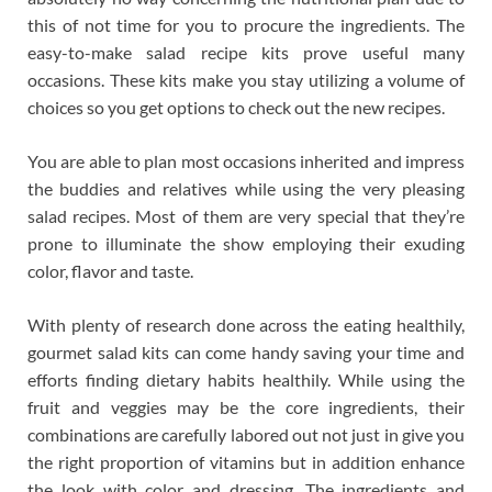
this of not time for you to procure the ingredients. The
easy-to-make salad recipe kits prove useful many
occasions. These kits make you stay utilizing a volume of
choices so you get options to check out the new recipes.
You are able to plan most occasions inherited and impress
the buddies and relatives while using the very pleasing
salad recipes. Most of them are very special that they’re
prone to illuminate the show employing their exuding
color, flavor and taste.
With plenty of research done across the eating healthily,
gourmet salad kits can come handy saving your time and
efforts finding dietary habits healthily. While using the
fruit and veggies may be the core ingredients, their
combinations are carefully labored out not just in give you
the right proportion of vitamins but in addition enhance
the look with color and dressing. The ingredients and