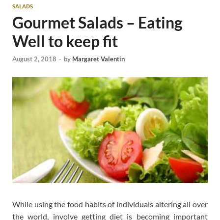
SALADS
Gourmet Salads – Eating
Well to keep fit
August 2, 2018
-
by
Margaret Valentin
While using the food habits of individuals altering all over
the world, involve getting diet is becoming important