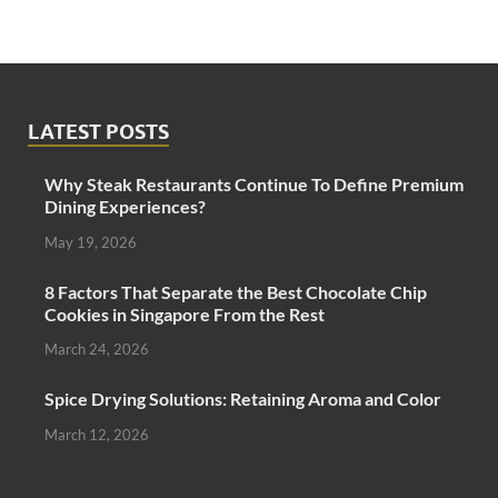
LATEST POSTS
Why Steak Restaurants Continue To Define Premium
Dining Experiences?
May 19, 2026
8 Factors That Separate the Best Chocolate Chip
Cookies in Singapore From the Rest
March 24, 2026
Spice Drying Solutions: Retaining Aroma and Color
March 12, 2026