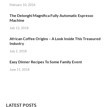
February 10, 2026
The Delonghi Magnifica Fully Automatic Espresso
Machine
July 12, 2018
African Coffee Origins – A Look Inside This Treasured
Industry
July 2, 2018
Easy Dinner Recipes To Some Family Event
June 11, 2018
LATEST POSTS