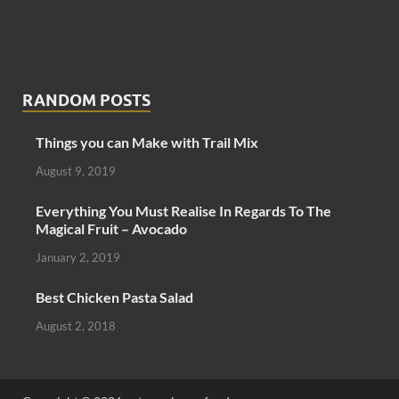
RANDOM POSTS
Things you can Make with Trail Mix
August 9, 2019
Everything You Must Realise In Regards To The
Magical Fruit – Avocado
January 2, 2019
Best Chicken Pasta Salad
August 2, 2018