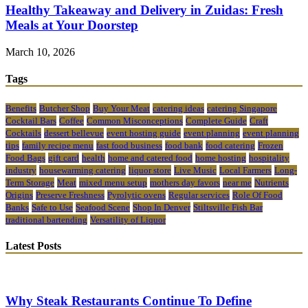
Healthy Takeaway and Delivery in Zuidas: Fresh
Meals at Your Doorstep
March 10, 2026
Tags
Benefits
Butcher Shop
Buy Your Meat
catering ideas
catering Singapore
Cocktail Bars
Coffee
Common Misconceptions
Complete Guide
Craft
Cocktails
dessert bellevue
event hosting guide
event planning
event planning
tips
family recipe menu
fast food business
food bank
food catering
Frozen
Food Bags
gift card
health
home and catered food
home hosting
hospitality
industry
housewarming catering
liquor store
Live Music
Local Farmers
Long-
Term Storage
Meat
mixed menu setup
mothers day favors
near me
Nutrients
Origins
Preserve Freshness
Pyrolytic ovens
Regular services
Role Of Food
Banks
Safe to Use
Seafood Scene
Shop In Denver
Stiltsville Fish Bar
traditional bartending
Versatility of Liquor
Latest Posts
Why Steak Restaurants Continue To Define