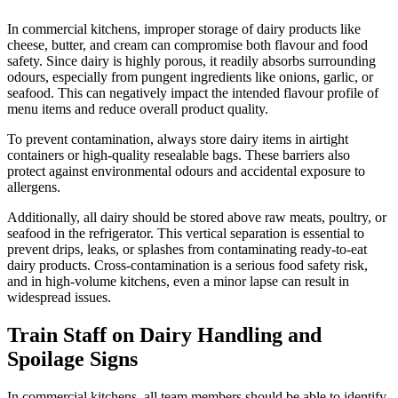
In commercial kitchens, improper storage of dairy products like
cheese, butter, and cream can compromise both flavour and food
safety. Since dairy is highly porous, it readily absorbs surrounding
odours, especially from pungent ingredients like onions, garlic, or
seafood. This can negatively impact the intended flavour profile of
menu items and reduce overall product quality.
To prevent contamination, always store dairy items in airtight
containers or high-quality resealable bags. These barriers also
protect against environmental odours and accidental exposure to
allergens.
Additionally, all dairy should be stored above raw meats, poultry, or
seafood in the refrigerator. This vertical separation is essential to
prevent drips, leaks, or splashes from contaminating ready-to-eat
dairy products. Cross-contamination is a serious food safety risk,
and in high-volume kitchens, even a minor lapse can result in
widespread issues.
Train Staff on Dairy Handling and
Spoilage Signs
In commercial kitchens, all team members should be able to identify