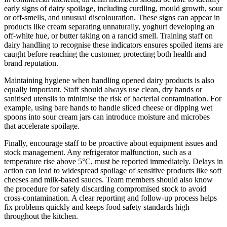
early signs of dairy spoilage, including curdling, mould growth, sour
or off-smells, and unusual discolouration. These signs can appear in
products like cream separating unnaturally, yoghurt developing an
off-white hue, or butter taking on a rancid smell. Training staff on
dairy handling to recognise these indicators ensures spoiled items are
caught before reaching the customer, protecting both health and
brand reputation.
Maintaining hygiene when handling opened dairy products is also
equally important. Staff should always use clean, dry hands or
sanitised utensils to minimise the risk of bacterial contamination. For
example, using bare hands to handle sliced cheese or dipping wet
spoons into sour cream jars can introduce moisture and microbes
that accelerate spoilage.
Finally, encourage staff to be proactive about equipment issues and
stock management. Any refrigerator malfunction, such as a
temperature rise above 5°C, must be reported immediately. Delays in
action can lead to widespread spoilage of sensitive products like soft
cheeses and milk-based sauces. Team members should also know
the procedure for safely discarding compromised stock to avoid
cross-contamination. A clear reporting and follow-up process helps
fix problems quickly and keeps food safety standards high
throughout the kitchen.