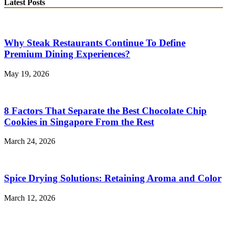
Latest Posts
Why Steak Restaurants Continue To Define
Premium Dining Experiences?
May 19, 2026
8 Factors That Separate the Best Chocolate Chip
Cookies in Singapore From the Rest
March 24, 2026
Spice Drying Solutions: Retaining Aroma and Color
March 12, 2026