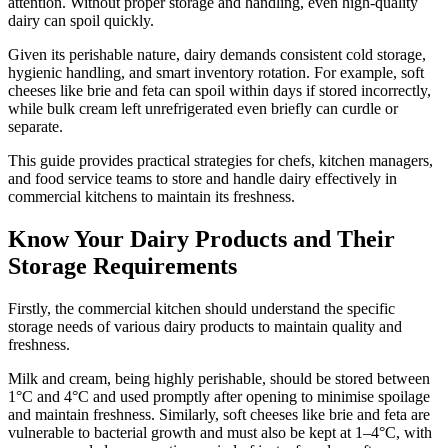
attention. Without proper storage and handling, even high-quality
dairy can spoil quickly.
Given its perishable nature, dairy demands consistent cold storage,
hygienic handling, and smart inventory rotation. For example, soft
cheeses like brie and feta can spoil within days if stored incorrectly,
while bulk cream left unrefrigerated even briefly can curdle or
separate.
This guide provides practical strategies for chefs, kitchen managers,
and food service teams to store and handle dairy effectively in
commercial kitchens to maintain its freshness.
Know Your Dairy Products and Their
Storage Requirements
Firstly, the commercial kitchen should understand the specific
storage needs of various dairy products to maintain quality and
freshness.
Milk and cream, being highly perishable, should be stored between
1°C and 4°C and used promptly after opening to minimise spoilage
and maintain freshness. Similarly, soft cheeses like brie and feta are
vulnerable to bacterial growth and must also be kept at 1–4°C, with