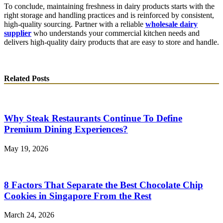
To conclude, maintaining freshness in dairy products starts with the
right storage and handling practices and is reinforced by consistent,
high-quality sourcing. Partner with a reliable
wholesale dairy
supplier
who understands your commercial kitchen needs and
delivers high-quality dairy products that are easy to store and handle.
Related Posts
Why Steak Restaurants Continue To Define
Premium Dining Experiences?
May 19, 2026
8 Factors That Separate the Best Chocolate Chip
Cookies in Singapore From the Rest
March 24, 2026