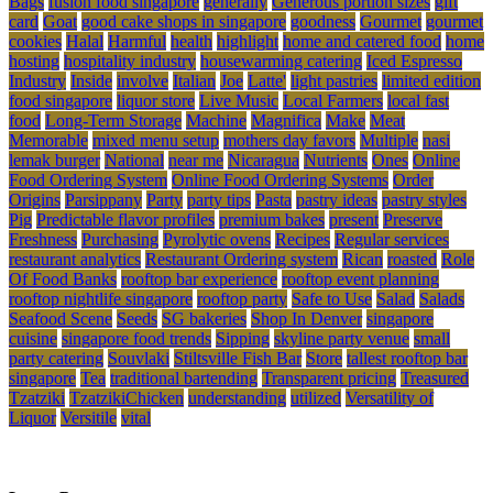
Bags
fusion food singapore
generally
Generous portion sizes
gift
card
Goat
good cake shops in singapore
goodness
Gourmet
gourmet
cookies
Halal
Harmful
health
highlight
home and catered food
home
hosting
hospitality industry
housewarming catering
Iced Espresso
Industry
Inside
involve
Italian
Joe
Latte'
light pastries
limited edition
food singapore
liquor store
Live Music
Local Farmers
local fast
food
Long-Term Storage
Machine
Magnifica
Make
Meat
Memorable
mixed menu setup
mothers day favors
Multiple
nasi
lemak burger
National
near me
Nicaragua
Nutrients
Ones
Online
Food Ordering System
Online Food Ordering Systems
Order
Origins
Parsippany
Party
party tips
Pasta
pastry ideas
pastry styles
Pig
Predictable flavor profiles
premium bakes
present
Preserve
Freshness
Purchasing
Pyrolytic ovens
Recipes
Regular services
restaurant analytics
Restaurant Ordering system
Rican
roasted
Role
Of Food Banks
rooftop bar experience
rooftop event planning
rooftop nightlife singapore
rooftop party
Safe to Use
Salad
Salads
Seafood Scene
Seeds
SG bakeries
Shop In Denver
singapore
cuisine
singapore food trends
Sipping
skyline party venue
small
party catering
Souvlaki
Stiltsville Fish Bar
Store
tallest rooftop bar
singapore
Tea
traditional bartending
Transparent pricing
Treasured
Tzatziki
TzatzikiChicken
understanding
utilized
Versatility of
Liquor
Versitile
vital