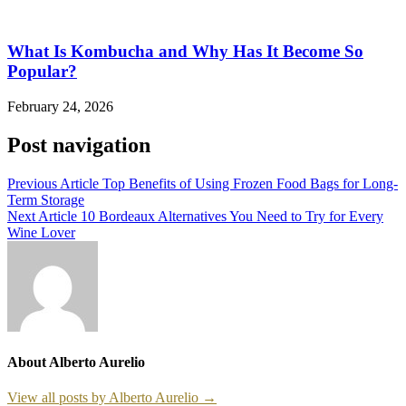
What Is Kombucha and Why Has It Become So
Popular?
February 24, 2026
Post navigation
Previous Article
Top Benefits of Using Frozen Food Bags for Long-
Term Storage
Next Article
10 Bordeaux Alternatives You Need to Try for Every
Wine Lover
About Alberto Aurelio
View all posts by Alberto Aurelio →