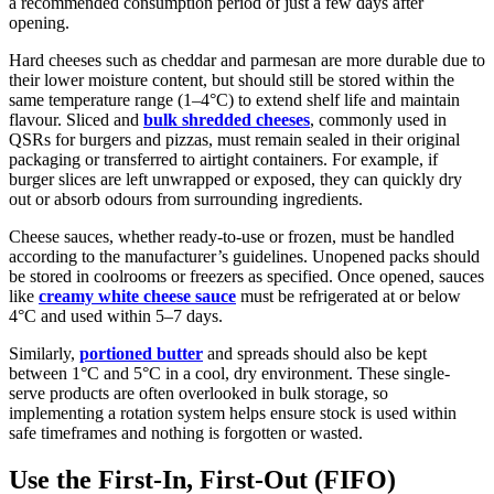
a recommended consumption period of just a few days after
opening.
Hard cheeses such as cheddar and parmesan are more durable due to
their lower moisture content, but should still be stored within the
same temperature range (1–4°C) to extend shelf life and maintain
flavour. Sliced and
bulk shredded cheeses
, commonly used in
QSRs for burgers and pizzas, must remain sealed in their original
packaging or transferred to airtight containers. For example, if
burger slices are left unwrapped or exposed, they can quickly dry
out or absorb odours from surrounding ingredients.
Cheese sauces, whether ready-to-use or frozen, must be handled
according to the manufacturer’s guidelines. Unopened packs should
be stored in coolrooms or freezers as specified. Once opened, sauces
like
creamy white cheese sauce
must be refrigerated at or below
4°C and used within 5–7 days.
Similarly,
portioned butter
and spreads should also be kept
between 1°C and 5°C in a cool, dry environment. These single-
serve products are often overlooked in bulk storage, so
implementing a rotation system helps ensure stock is used within
safe timeframes and nothing is forgotten or wasted.
Use the First-In, First-Out (FIFO)