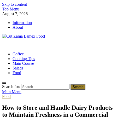
Skip to content
Top Menu
August 7, 2026
Information
About
Cut Zama Lamex Food
Food Blog
Coffee
Cooking Tips
Main Course
Salads
Food
Search for:
Main Menu
Food
How to Store and Handle Dairy Products
to Maintain Freshness in a Commercial