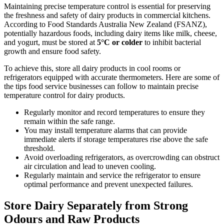
Maintaining precise temperature control is essential for preserving
the freshness and safety of dairy products in commercial kitchens.
According to Food Standards Australia New Zealand (FSANZ),
potentially hazardous foods, including dairy items like milk, cheese,
and yogurt, must be stored at
5°C or colder
to inhibit bacterial
growth and ensure food safety.
To achieve this, store all dairy products in cool rooms or
refrigerators equipped with accurate thermometers. Here are some of
the tips food service businesses can follow to maintain precise
temperature control for dairy products.
Regularly monitor and record temperatures to ensure they
remain within the safe range.
You may install temperature alarms that can provide
immediate alerts if storage temperatures rise above the safe
threshold.
Avoid overloading refrigerators, as overcrowding can obstruct
air circulation and lead to uneven cooling.
Regularly maintain and service the refrigerator to ensure
optimal performance and prevent unexpected failures.
Store Dairy Separately from Strong
Odours and Raw Products