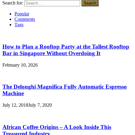
Search for:
Popular
Comments
Tags
How to Plan a Rooftop Party at the Tallest Rooftop
Bar in Singapore Without Overdoing It
February 10, 2026
The Delonghi Magnifica Fully Automatic Espresso
Machine
July 12, 2018
July 7, 2020
African Coffee Origins – A Look Inside This
Treasured Industry