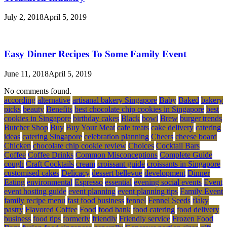
July 2, 2018
April 5, 2019
Easy Dinner Recipes To Some Family Event
June 11, 2018
April 5, 2019
No comments found.
according
alternative
artisanal bakery Singapore
Baby
Baked
bakery
picks
beauty
Benefits
best chocolate chip cookies in Singapore
best
cookies in Singapore
birthday cakes
Black
bowl
Brew
burger trends
Butcher Shop
Buy
Buy Your Meat
cafe treats
cake delivery
catering
ideas
catering Singapore
celebration planning
Cheers
cheese board
Chicken
chocolate chip cookie review
Choices
Cocktail Bars
Coffee
Coffee Drinks
Common Misconceptions
Complete Guide
cough
Craft Cocktails
cream
croissant guide
croissants in Singapore
customised cakes
Delicacy
dessert bellevue
development
Dinner
Eating
environmental
Espresso
essential
evening social events
Event
event hosting guide
event planning
event planning tips
Family Event
family recipe menu
fast food business
fennel
Fennel Seeds
flaky
pastry
Flavored Coffee
Food
food bank
food catering
food delivery
business
food tips
formerly
friendly
Friendly service
Frozen Food