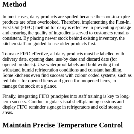
Method
In most cases, dairy products are spoiled because the soon-to-expire
products are often overlooked. Therefore, implementing the First-In,
First-Out (FIFO) method for dairy is effective in preventing spoilage
and ensuring the quality of ingredients served to customers remains
consistent. By placing newer stock behind existing inventory, the
kitchen staff are guided to use older products first.
To make FIFO effective, all dairy products must be labelled with
delivery date, opening date, use-by date and discard date (for
opened products). Use waterproof labels and bold writing that
withstand humid refrigeration conditions and constant handling.
Some kitchens even find success with colour-coded systems, such as
red labels for opened items and green for unopened items, to
manage the stock at a glance.
Finally, integrating FIFO principles into staff training is key to long-
term success. Conduct regular visual shelf-planning sessions and
display FIFO reminder signage in refrigerators and cold storage
areas.
Maintain Precise Temperature Control