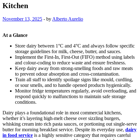
Kitchen
November 13, 2025
-
by
Alberto Aurelio
At a Glance
Store dairy between 1°C and 4°C and always follow specific
storage guidelines for milk, cheese, butter, and sauces.
Implement the First-In, First-Out (FIFO) method using labels
and colour-coding to reduce waste and ensure freshness.
Keep dairy away from strong-smelling foods and raw meats
to prevent odour absorption and cross-contamination.
Train all staff to identify spoilage signs like mould, curdling,
or sour smells, and to handle opened products hygienically.
Monitor fridge temperatures regularly, avoid overloading, and
respond quickly to malfunctions to maintain safe storage
conditions.
Dairy plays a foundational role in most commercial kitchens,
whether it’s layering high-melt cheese over sizzling burgers,
whisking cream into rich pasta sauces, or portioning out single-serve
butter for morning breakfast service. Despite its everyday use,
dairy
in food service
is a highly sensitive category that requires careful