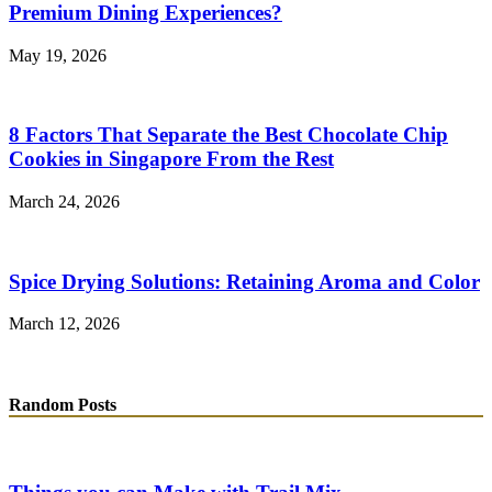
Premium Dining Experiences?
May 19, 2026
8 Factors That Separate the Best Chocolate Chip
Cookies in Singapore From the Rest
March 24, 2026
Spice Drying Solutions: Retaining Aroma and Color
March 12, 2026
Random Posts