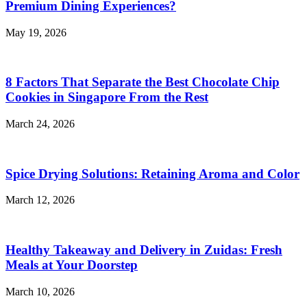
Premium Dining Experiences?
May 19, 2026
8 Factors That Separate the Best Chocolate Chip
Cookies in Singapore From the Rest
March 24, 2026
Spice Drying Solutions: Retaining Aroma and Color
March 12, 2026
Healthy Takeaway and Delivery in Zuidas: Fresh
Meals at Your Doorstep
March 10, 2026