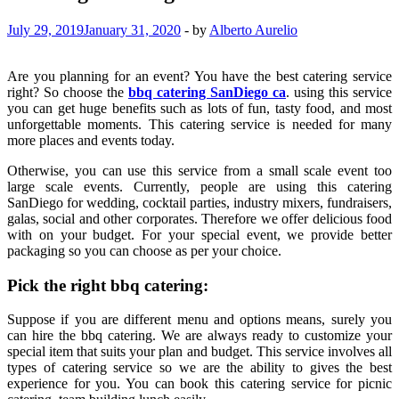
July 29, 2019
January 31, 2020
-
by
Alberto Aurelio
Are you planning for an event? You have the best catering service
right? So choose the
bbq catering SanDiego ca
. using this service
you can get huge benefits such as lots of fun, tasty food, and most
unforgettable moments. This catering service is needed for many
more places and events today.
Otherwise, you can use this service from a small scale event too
large scale events. Currently, people are using this catering
SanDiego for wedding, cocktail parties, industry mixers, fundraisers,
galas, social and other corporates. Therefore we offer delicious food
with on your budget. For your special event, we provide better
packaging so you can choose as per your choice.
Pick the right bbq catering:
Suppose if you are different menu and options means, surely you
can hire the bbq catering. We are always ready to customize your
special item that suits your plan and budget. This service involves all
types of catering service so we are the ability to gives the best
experience for you. You can book this catering service for picnic