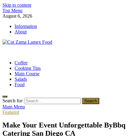
Skip to content
Top Menu
August 6, 2026
Information
About
Cut Zama Lamex Food
Food Blog
Coffee
Cooking Tips
Main Course
Salads
Food
Search for:
Main Menu
Featured
Make Your Event Unforgettable ByBbq
Catering San Diego CA