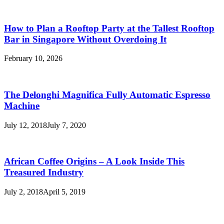
How to Plan a Rooftop Party at the Tallest Rooftop
Bar in Singapore Without Overdoing It
February 10, 2026
The Delonghi Magnifica Fully Automatic Espresso
Machine
July 12, 2018
July 7, 2020
African Coffee Origins – A Look Inside This
Treasured Industry
July 2, 2018
April 5, 2019