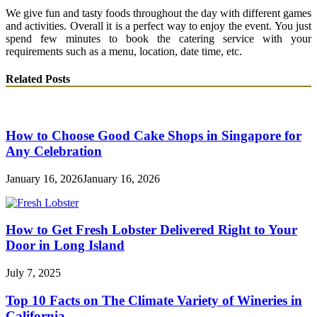
We give fun and tasty foods throughout the day with different games
and activities. Overall it is a perfect way to enjoy the event. You just
spend few minutes to book the catering service with your
requirements such as a menu, location, date time, etc.
Related Posts
How to Choose Good Cake Shops in Singapore for
Any Celebration
January 16, 2026
January 16, 2026
How to Get Fresh Lobster Delivered Right to Your
Door in Long Island
July 7, 2025
Top 10 Facts on The Climate Variety of Wineries in
California