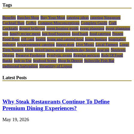
Tags
Benefits
Butcher Shop
Buy Your Meat
catering ideas
catering Singapore
Cocktail Bars
Coffee
Common Misconceptions
Complete Guide
Craft
Cocktails
dessert bellevue
event hosting guide
event planning
event planning
tips
family recipe menu
fast food business
food bank
food catering
Frozen
Food Bags
gift card
health
home and catered food
home hosting
hospitality
industry
housewarming catering
liquor store
Live Music
Local Farmers
Long-
Term Storage
Meat
mixed menu setup
mothers day favors
near me
Nutrients
Origins
Preserve Freshness
Pyrolytic ovens
Regular services
Role Of Food
Banks
Safe to Use
Seafood Scene
Shop In Denver
Stiltsville Fish Bar
traditional bartending
Versatility of Liquor
Latest Posts
Why Steak Restaurants Continue To Define
Premium Dining Experiences?
May 19, 2026