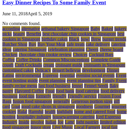
Easy Dinner Recipes To Some Family Event
June 11, 2018
April 5, 2019
No comments found.
according
alternative
artisanal bakery Singapore
Baby
Baked
bakery
picks
beauty
Benefits
best chocolate chip cookies in Singapore
best
cookies in Singapore
birthday cakes
Black
bowl
Brew
burger trends
Butcher Shop
Buy
Buy Your Meat
cafe treats
cake delivery
catering
ideas
catering Singapore
celebration planning
Cheers
cheese board
Chicken
chocolate chip cookie review
Choices
Cocktail Bars
Coffee
Coffee Drinks
Common Misconceptions
Complete Guide
cough
Craft Cocktails
cream
croissant guide
croissants in Singapore
customised cakes
Delicacy
dessert bellevue
development
Dinner
Eating
environmental
Espresso
essential
evening social events
Event
event hosting guide
event planning
event planning tips
Family Event
family recipe menu
fast food business
fennel
Fennel Seeds
flaky
pastry
Flavored Coffee
Food
food bank
food catering
food delivery
business
food tips
formerly
friendly
Friendly service
Frozen Food
Bags
fusion food singapore
generally
Generous portion sizes
gift
card
Goat
good cake shops in singapore
goodness
Gourmet
gourmet
cookies
Halal
Harmful
health
highlight
home and catered food
home
hosting
hospitality industry
housewarming catering
Iced Espresso
Industry
Inside
involve
Italian
Joe
Latte'
light pastries
limited edition
food singapore
liquor store
Live Music
Local Farmers
local fast