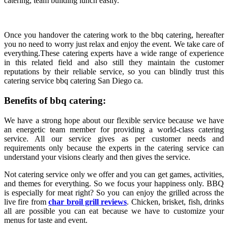
catering, team building lunch easily.
Once you handover the catering work to the bbq catering, hereafter
you no need to worry just relax and enjoy the event. We take care of
everything.These catering experts have a wide range of experience
in this related field and also still they maintain the customer
reputations by their reliable service, so you can blindly trust this
catering service bbq catering San Diego ca.
Benefits of bbq catering:
We have a strong hope about our flexible service because we have
an energetic team member for providing a world-class catering
service. All our service gives as per customer needs and
requirements only because the experts in the catering service can
understand your visions clearly and then gives the service.
Not catering service only we offer and you can get games, activities,
and themes for everything. So we focus your happiness only. BBQ
is especially for meat right? So you can enjoy the grilled across the
live fire from
char broil grill reviews
. Chicken, brisket, fish, drinks
all are possible you can eat because we have to customize your
menus for taste and event.