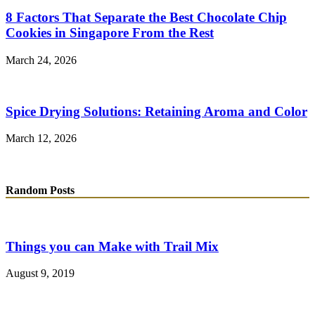
8 Factors That Separate the Best Chocolate Chip
Cookies in Singapore From the Rest
March 24, 2026
Spice Drying Solutions: Retaining Aroma and Color
March 12, 2026
Random Posts
Things you can Make with Trail Mix
August 9, 2019