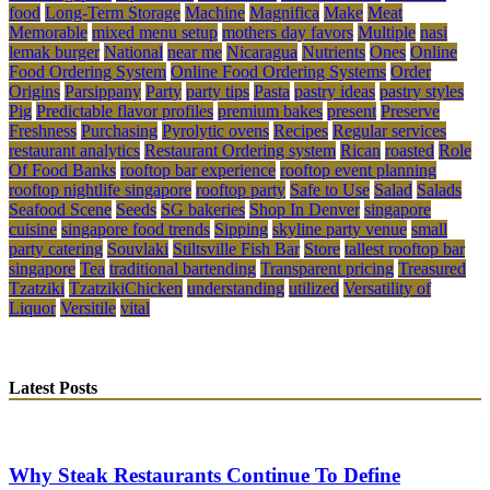
food
Long-Term Storage
Machine
Magnifica
Make
Meat
Memorable
mixed menu setup
mothers day favors
Multiple
nasi
lemak burger
National
near me
Nicaragua
Nutrients
Ones
Online
Food Ordering System
Online Food Ordering Systems
Order
Origins
Parsippany
Party
party tips
Pasta
pastry ideas
pastry styles
Pig
Predictable flavor profiles
premium bakes
present
Preserve
Freshness
Purchasing
Pyrolytic ovens
Recipes
Regular services
restaurant analytics
Restaurant Ordering system
Rican
roasted
Role
Of Food Banks
rooftop bar experience
rooftop event planning
rooftop nightlife singapore
rooftop party
Safe to Use
Salad
Salads
Seafood Scene
Seeds
SG bakeries
Shop In Denver
singapore
cuisine
singapore food trends
Sipping
skyline party venue
small
party catering
Souvlaki
Stiltsville Fish Bar
Store
tallest rooftop bar
singapore
Tea
traditional bartending
Transparent pricing
Treasured
Tzatziki
TzatzikiChicken
understanding
utilized
Versatility of
Liquor
Versitile
vital
Latest Posts
Why Steak Restaurants Continue To Define