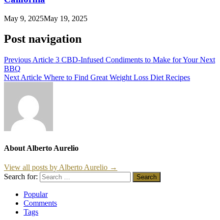
May 9, 2025
May 19, 2025
Post navigation
Previous Article
3 CBD-Infused Condiments to Make for Your Next
BBQ
Next Article
Where to Find Great Weight Loss Diet Recipes
About Alberto Aurelio
View all posts by Alberto Aurelio →
Search for:
Popular
Comments
Tags