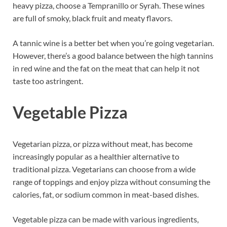
heavy pizza, choose a Tempranillo or Syrah. These wines
are full of smoky, black fruit and meaty flavors.
A tannic wine is a better bet when you’re going vegetarian.
However, there’s a good balance between the high tannins
in red wine and the fat on the meat that can help it not
taste too astringent.
Vegetable Pizza
Vegetarian pizza, or pizza without meat, has become
increasingly popular as a healthier alternative to
traditional pizza. Vegetarians can choose from a wide
range of toppings and enjoy pizza without consuming the
calories, fat, or sodium common in meat-based dishes.
Vegetable pizza can be made with various ingredients,