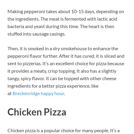
Making pepperoni takes about 10-15 days, depending on
the ingredients. The meat is fermented with lactic acid
bacteria and yeast during this time. The heart is then
stuffed into sausage casings.
Then, it is smoked in a dry smokehouse to enhance the
pepperoni flavor further. After it has cured, it is sliced and
sent to pizzerias. It’s an excellent choice for pizza because
it provides a meaty, crisp topping. It also has a slightly
tangy, spicy flavor. It can be topped with other cheese
ingredients for a better pizza experience, like
at
Breckenridge happy hour
.
Chicken Pizza
Chicken pizza is a popular choice for many people. It’s a