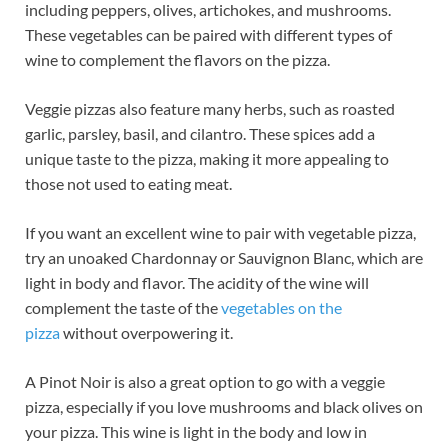
including peppers, olives, artichokes, and mushrooms.
These vegetables can be paired with different types of
wine to complement the flavors on the pizza.
Veggie pizzas also feature many herbs, such as roasted
garlic, parsley, basil, and cilantro. These spices add a
unique taste to the pizza, making it more appealing to
those not used to eating meat.
If you want an excellent wine to pair with vegetable pizza,
try an unoaked Chardonnay or Sauvignon Blanc, which are
light in body and flavor. The acidity of the wine will
complement the taste of the
vegetables on the
pizza
without overpowering it.
A Pinot Noir is also a great option to go with a veggie
pizza, especially if you love mushrooms and black olives on
your pizza. This wine is light in the body and low in