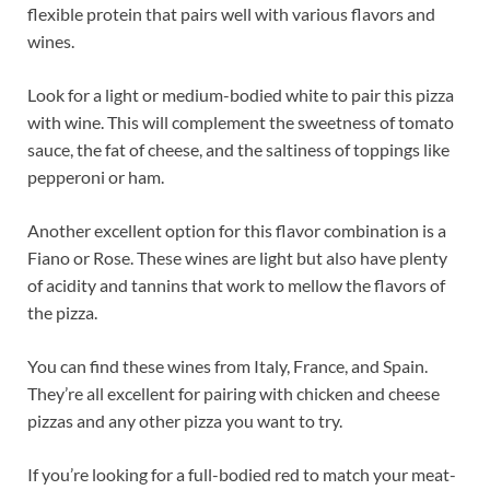
flexible protein that pairs well with various flavors and
wines.
Look for a light or medium-bodied white to pair this pizza
with wine. This will complement the sweetness of tomato
sauce, the fat of cheese, and the saltiness of toppings like
pepperoni or ham.
Another excellent option for this flavor combination is a
Fiano or Rose. These wines are light but also have plenty
of acidity and tannins that work to mellow the flavors of
the pizza.
You can find these wines from Italy, France, and Spain.
They’re all excellent for pairing with chicken and cheese
pizzas and any other pizza you want to try.
If you’re looking for a full-bodied red to match your meat-