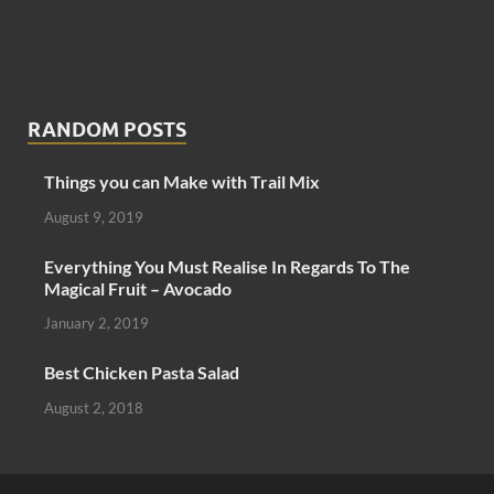
RANDOM POSTS
Things you can Make with Trail Mix
August 9, 2019
Everything You Must Realise In Regards To The
Magical Fruit – Avocado
January 2, 2019
Best Chicken Pasta Salad
August 2, 2018