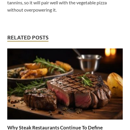
tannins, so it will pair well with the vegetable pizza
without overpowering it.
RELATED POSTS
Why Steak Restaurants Continue To Define