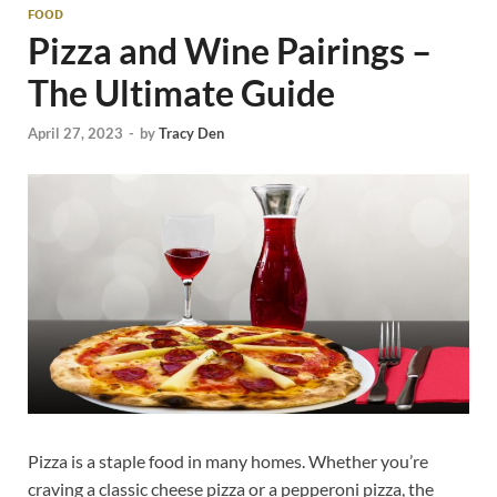
FOOD
Pizza and Wine Pairings –
The Ultimate Guide
April 27, 2023
-
by
Tracy Den
Pizza is a staple food in many homes. Whether you’re
craving a classic cheese pizza or a pepperoni pizza, the