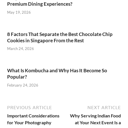
Premium Dining Experiences?
May 19, 2026
8 Factors That Separate the Best Chocolate Chip
Cookies in Singapore From the Rest
March 24, 2026
What Is Kombucha and Why Has It Become So
Popular?
February 24, 2026
PREVIOUS ARTICLE
NEXT ARTICLE
Important Considerations
Why Serving Indian Food
for Your Photography
at Your Next Event Is a