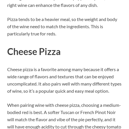
right wine can enhance the flavors of any dish.
Pizza tends to be a heavier meal, so the weight and body
of the wine need to match the ingredients. This is
particularly true for reds.
Cheese Pizza
Cheese pizza is a favorite among many because it offers a
wide range of flavors and textures that can be enjoyed
uncomplicated. It also pairs well with many different types
of wine, so it’s a popular quick and easy meal option.
When pairing wine with cheese pizza, choosing a medium-
bodied red is best. A softer Tuscan or French Pinot Noir
will match the flavor and vibe of the pie perfectly, and it
will have enough acidity to cut through the cheesy tomato