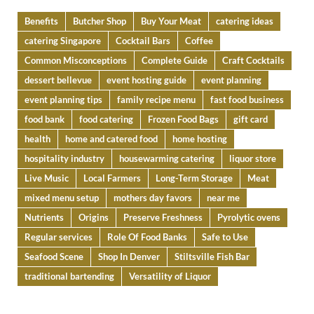
Benefits
Butcher Shop
Buy Your Meat
catering ideas
catering Singapore
Cocktail Bars
Coffee
Common Misconceptions
Complete Guide
Craft Cocktails
dessert bellevue
event hosting guide
event planning
event planning tips
family recipe menu
fast food business
food bank
food catering
Frozen Food Bags
gift card
health
home and catered food
home hosting
hospitality industry
housewarming catering
liquor store
Live Music
Local Farmers
Long-Term Storage
Meat
mixed menu setup
mothers day favors
near me
Nutrients
Origins
Preserve Freshness
Pyrolytic ovens
Regular services
Role Of Food Banks
Safe to Use
Seafood Scene
Shop In Denver
Stiltsville Fish Bar
traditional bartending
Versatility of Liquor