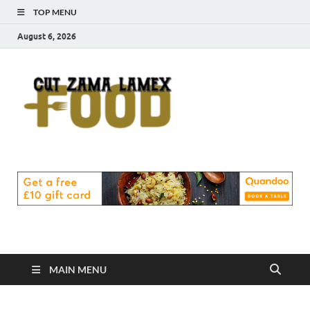
TOP MENU
August 6, 2026
Cut
Food Blog
Zama
Lamex
Food
MAIN MENU