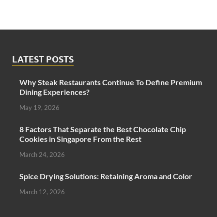
LATEST POSTS
Why Steak Restaurants Continue To Define Premium
Dining Experiences?
May 19, 2026
8 Factors That Separate the Best Chocolate Chip
Cookies in Singapore From the Rest
March 24, 2026
Spice Drying Solutions: Retaining Aroma and Color
March 12, 2026