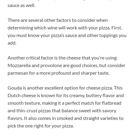
sauce as well.
There are several other factors to consider when
determining which wine will work with your pizza. First,
you must know your pizza’s sauce and other toppings you
add.
Another critical factor is the cheese that you’re using.
Mozzarella and provolone are good choices, but consider
parmesan for a more profound and sharper taste.
Gouda is another excellent option for cheese pizza. This
Dutch cheese is known for its creamy, buttery flavor and
smooth texture, making it a perfect match for flatbread
and thin-crust pizzas that balance sweet with savory
flavors. It also comes in smoked and straight varieties to
pick the one right for your pizza.