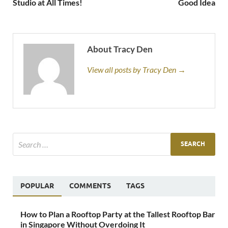
Studio at All Times!
Good Idea
About Tracy Den
View all posts by Tracy Den →
POPULAR
COMMENTS
TAGS
How to Plan a Rooftop Party at the Tallest Rooftop Bar
in Singapore Without Overdoing It