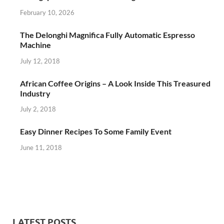
February 10, 2026
The Delonghi Magnifica Fully Automatic Espresso
Machine
July 12, 2018
African Coffee Origins – A Look Inside This Treasured
Industry
July 2, 2018
Easy Dinner Recipes To Some Family Event
June 11, 2018
LATEST POSTS