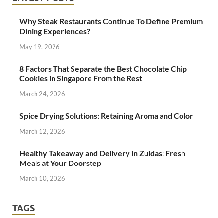
Why Steak Restaurants Continue To Define Premium
Dining Experiences?
May 19, 2026
8 Factors That Separate the Best Chocolate Chip
Cookies in Singapore From the Rest
March 24, 2026
Spice Drying Solutions: Retaining Aroma and Color
March 12, 2026
Healthy Takeaway and Delivery in Zuidas: Fresh
Meals at Your Doorstep
March 10, 2026
TAGS