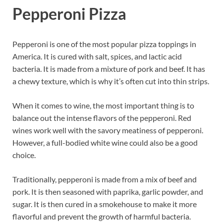
Pepperoni Pizza
Pepperoni is one of the most popular pizza toppings in
America. It is cured with salt, spices, and lactic acid
bacteria. It is made from a mixture of pork and beef. It has
a chewy texture, which is why it’s often cut into thin strips.
When it comes to wine, the most important thing is to
balance out the intense flavors of the pepperoni. Red
wines work well with the savory meatiness of pepperoni.
However, a full-bodied white wine could also be a good
choice.
Traditionally, pepperoni is made from a mix of beef and
pork. It is then seasoned with paprika, garlic powder, and
sugar. It is then cured in a smokehouse to make it more
flavorful and prevent the growth of harmful bacteria.