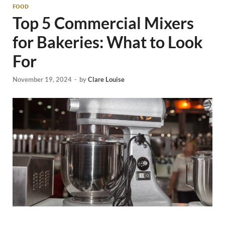
FOOD
Top 5 Commercial Mixers
for Bakeries: What to Look
For
November 19, 2024
-
by
Clare Louise