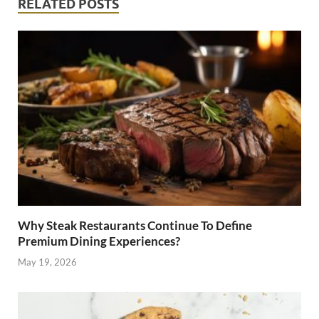
RELATED POSTS
Why Steak Restaurants Continue To Define
Premium Dining Experiences?
May 19, 2026