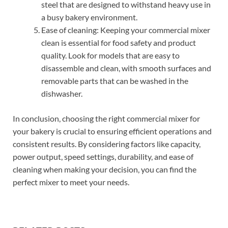
steel that are designed to withstand heavy use in
a busy bakery environment.
Ease of cleaning: Keeping your commercial mixer
clean is essential for food safety and product
quality. Look for models that are easy to
disassemble and clean, with smooth surfaces and
removable parts that can be washed in the
dishwasher.
In conclusion, choosing the right commercial mixer for
your bakery is crucial to ensuring efficient operations and
consistent results. By considering factors like capacity,
power output, speed settings, durability, and ease of
cleaning when making your decision, you can find the
perfect mixer to meet your needs.