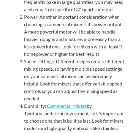
frequently bake in large quantities, you may need
a mixer with a capacity of 30 quarts or more.
Power: Another important consideration when
choosing a commercial mixer is its power output.
A more powerful motor will be able to handle
heavier doughs and mixtures more easily than a
less powerful one. Look for mixers with at least 1
horsepower or higher for best results.
Speed settings: Different recipes require different
mixing speeds, so having multiple speed settings
on your commercial mixer can be extremely
helpful. Look for mixers that offer variable speed
controls so you can adjust the mixing speed as
needed.
Durability:
Commercial Mixers
by
Twothousandare an investment, so it’s important
to choose one that is built to last. Look for mixers
made from high-quality materials like stainless