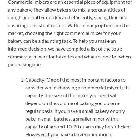
Commercial mixers are an essential piece of equipment for
any bakery. They allow bakers to mix large quantities of
dough and batter quickly and efficiently, saving time and
ensuring consistent results. With so many options on the
market, choosing the right commercial mixer for your
bakery can be a daunting task. To help you make an
informed decision, we have compiled a list of the top 5
commercial mixers for bakeries and what to look for when
purchasing one.
Capacity: One of the most important factors to
consider when choosing a commercial mixer is its
capacity. The size of the mixer you need will
depend on the volume of baking you do on a
regular basis. If you have a small bakery or only
bake in small batches, a smaller mixer with a
capacity of around 10-20 quarts may be sufficient.
However, if you have a larger operation or