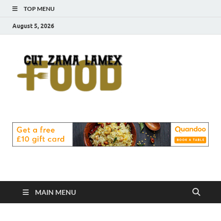
TOP MENU
August 5, 2026
Cut
Food Blog
Zama
Lamex
Food
MAIN MENU