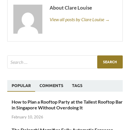
About Clare Louise
View all posts by Clare Louise →
POPULAR
COMMENTS
TAGS
How to Plan a Rooftop Party at the Tallest Rooftop Bar
in Singapore Without Overdoing It
February 10, 2026
The Delonghi Magnifica Fully Automatic Espresso