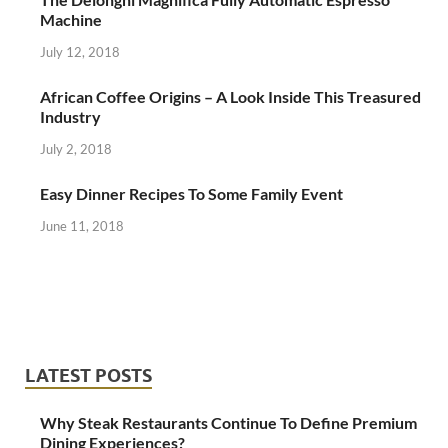
Machine
July 12, 2018
African Coffee Origins – A Look Inside This Treasured
Industry
July 2, 2018
Easy Dinner Recipes To Some Family Event
June 11, 2018
LATEST POSTS
Why Steak Restaurants Continue To Define Premium
Dining Experiences?