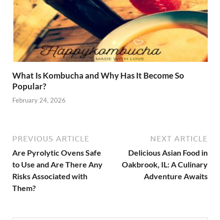
What Is Kombucha and Why Has It Become So
Popular?
February 24, 2026
PREVIOUS ARTICLE
NEXT ARTICLE
Are Pyrolytic Ovens Safe
Delicious Asian Food in
to Use and Are There Any
Oakbrook, IL: A Culinary
Risks Associated with
Adventure Awaits
Them?