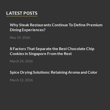
LATEST POSTS
Why Steak Restaurants Continue To Define Premium
Dining Experiences?
May 19, 2026
8 Factors That Separate the Best Chocolate Chip
Cookies in Singapore From the Rest
March 24, 2026
Spice Drying Solutions: Retaining Aroma and Color
March 12, 2026