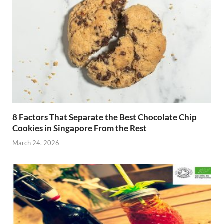
8 Factors That Separate the Best Chocolate Chip
Cookies in Singapore From the Rest
March 24, 2026