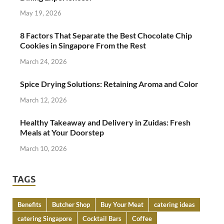
May 19, 2026
8 Factors That Separate the Best Chocolate Chip
Cookies in Singapore From the Rest
March 24, 2026
Spice Drying Solutions: Retaining Aroma and Color
March 12, 2026
Healthy Takeaway and Delivery in Zuidas: Fresh
Meals at Your Doorstep
March 10, 2026
TAGS
Benefits
Butcher Shop
Buy Your Meat
catering ideas
catering Singapore
Cocktail Bars
Coffee