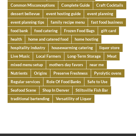
Common Misconceptions
Complete Guide
Craft Cocktails
dessert bellevue
event hosting guide
event planning
event planning tips
family recipe menu
fast food business
food bank
food catering
Frozen Food Bags
gift card
health
home and catered food
home hosting
hospitality industry
housewarming catering
liquor store
Live Music
Local Farmers
Long-Term Storage
Meat
mixed menu setup
mothers day favors
near me
Nutrients
Origins
Preserve Freshness
Pyrolytic ovens
Regular services
Role Of Food Banks
Safe to Use
Seafood Scene
Shop In Denver
Stiltsville Fish Bar
traditional bartending
Versatility of Liquor