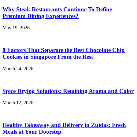
Why Steak Restaurants Continue To Define
Premium Dining Experiences?
May 19, 2026
8 Factors That Separate the Best Chocolate Chip
Cookies in Singapore From the Rest
March 24, 2026
Spice Drying Solutions: Retaining Aroma and Color
March 12, 2026
Healthy Takeaway and Delivery in Zuidas: Fresh
Meals at Your Doorstep