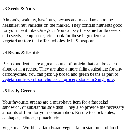
#3 Seeds & Nuts
Almonds, walnuts, hazelnuts, pecans and macadamia are the
healthiest nut varieties on the market. They contain nutrients good
for your heart, like Omega-3. You can say the same for flaxseeds,
chia seeds, hemp seeds, etc. Look for these ingredients at a
vegetarian store that offers wholesale in Singapore.
#4 Beans & Lentils
Beans and lentils are a great source of protein that can be eaten
alone or in a recipe. They are also a more filling substitute for any
carbohydrate. You can pick up broad and green beans as part of
vegetarian frozen food choices at grocery stores in Singapore
.
#5 Leafy Greens
Your favourite greens are a must-have item for a fast salad,
sandwich, or substantial side dish. They also provide the necessary
amounts of fibre for your consumption. Ensure to stock kales,
cabbages, lettuces, spinach, etc.
Vegetarian World is a family-ran vegetarian restaurant and food