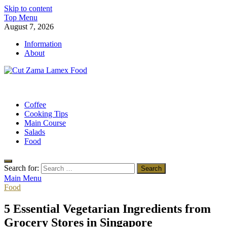
Skip to content
Top Menu
August 7, 2026
Information
About
Cut Zama Lamex Food
Food Blog
Coffee
Cooking Tips
Main Course
Salads
Food
Search for:
Main Menu
Food
5 Essential Vegetarian Ingredients from
Grocery Stores in Singapore