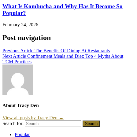
What Is Kombucha and Why Has It Become So
Popular?
February 24, 2026
Post navigation
Previous Article
The Benefits Of Dining At Restaurants
Next Article
Confinement Meals and Diet: Top 4 Myths About
TCM Practices
About Tracy Den
View all posts by Tracy Den →
Search for:
Popular