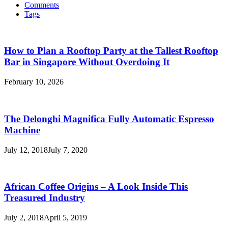
Comments
Tags
How to Plan a Rooftop Party at the Tallest Rooftop
Bar in Singapore Without Overdoing It
February 10, 2026
The Delonghi Magnifica Fully Automatic Espresso
Machine
July 12, 2018
July 7, 2020
African Coffee Origins – A Look Inside This
Treasured Industry
July 2, 2018
April 5, 2019