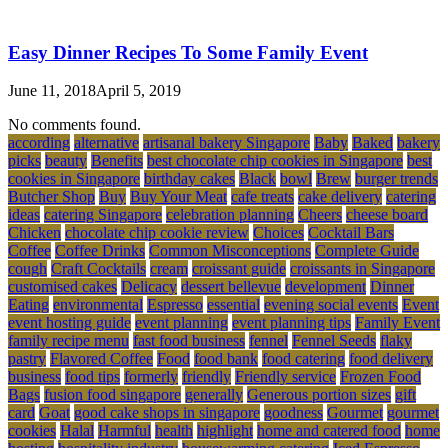
Easy Dinner Recipes To Some Family Event
June 11, 2018
April 5, 2019
No comments found.
according
alternative
artisanal bakery Singapore
Baby
Baked
bakery
picks
beauty
Benefits
best chocolate chip cookies in Singapore
best
cookies in Singapore
birthday cakes
Black
bowl
Brew
burger trends
Butcher Shop
Buy
Buy Your Meat
cafe treats
cake delivery
catering
ideas
catering Singapore
celebration planning
Cheers
cheese board
Chicken
chocolate chip cookie review
Choices
Cocktail Bars
Coffee
Coffee Drinks
Common Misconceptions
Complete Guide
cough
Craft Cocktails
cream
croissant guide
croissants in Singapore
customised cakes
Delicacy
dessert bellevue
development
Dinner
Eating
environmental
Espresso
essential
evening social events
Event
event hosting guide
event planning
event planning tips
Family Event
family recipe menu
fast food business
fennel
Fennel Seeds
flaky
pastry
Flavored Coffee
Food
food bank
food catering
food delivery
business
food tips
formerly
friendly
Friendly service
Frozen Food
Bags
fusion food singapore
generally
Generous portion sizes
gift
card
Goat
good cake shops in singapore
goodness
Gourmet
gourmet
cookies
Halal
Harmful
health
highlight
home and catered food
home