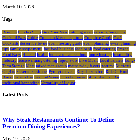
March 10, 2026
Tags
Benefits
Butcher Shop
Buy Your Meat
catering ideas
catering Singapore
Cocktail Bars
Coffee
Common Misconceptions
Complete Guide
Craft
Cocktails
dessert bellevue
event hosting guide
event planning
event planning
tips
family recipe menu
fast food business
food bank
food catering
Frozen
Food Bags
gift card
health
home and catered food
home hosting
hospitality
industry
housewarming catering
liquor store
Live Music
Local Farmers
Long-
Term Storage
Meat
mixed menu setup
mothers day favors
near me
Nutrients
Origins
Preserve Freshness
Pyrolytic ovens
Regular services
Role Of Food
Banks
Safe to Use
Seafood Scene
Shop In Denver
Stiltsville Fish Bar
traditional bartending
Versatility of Liquor
Latest Posts
Why Steak Restaurants Continue To Define
Premium Dining Experiences?
May 19, 2026