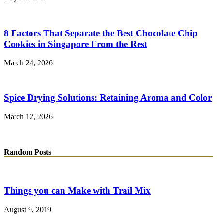
8 Factors That Separate the Best Chocolate Chip
Cookies in Singapore From the Rest
March 24, 2026
Spice Drying Solutions: Retaining Aroma and Color
March 12, 2026
Random Posts
Things you can Make with Trail Mix
August 9, 2019