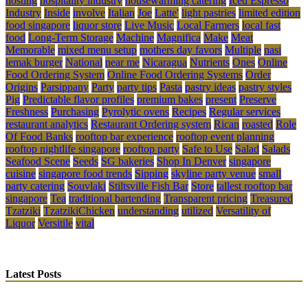
hosting
hospitality industry
housewarming catering
Iced Espresso
Industry
Inside
involve
Italian
Joe
Latte'
light pastries
limited edition
food singapore
liquor store
Live Music
Local Farmers
local fast
food
Long-Term Storage
Machine
Magnifica
Make
Meat
Memorable
mixed menu setup
mothers day favors
Multiple
nasi
lemak burger
National
near me
Nicaragua
Nutrients
Ones
Online
Food Ordering System
Online Food Ordering Systems
Order
Origins
Parsippany
Party
party tips
Pasta
pastry ideas
pastry styles
Pig
Predictable flavor profiles
premium bakes
present
Preserve
Freshness
Purchasing
Pyrolytic ovens
Recipes
Regular services
restaurant analytics
Restaurant Ordering system
Rican
roasted
Role
Of Food Banks
rooftop bar experience
rooftop event planning
rooftop nightlife singapore
rooftop party
Safe to Use
Salad
Salads
Seafood Scene
Seeds
SG bakeries
Shop In Denver
singapore
cuisine
singapore food trends
Sipping
skyline party venue
small
party catering
Souvlaki
Stiltsville Fish Bar
Store
tallest rooftop bar
singapore
Tea
traditional bartending
Transparent pricing
Treasured
Tzatziki
TzatzikiChicken
understanding
utilized
Versatility of
Liquor
Versitile
vital
Latest Posts