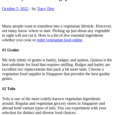
October 5, 2022
-
by
Tracy Den
Many people want to transition into a vegetarian lifestyle. However,
not many know where to start. Picking up just about any vegetable
in sight will not cut it. Here is a list of five essential ingredients
whether you cook or
order vegetarian food online
.
#1 Grains
My holy trinity of grains is barley, bulgur, and quinoa. Quinoa is the
best substitute for food that requires stuffing. Bulgur and barley are
excellent rice replacements that pack a bit more taste. Choose a
vegetarian food supplier in Singapore that provides the best quality
grains.
#2 Tofu
Tofu is one of the most widely-known vegetarian ingredients
around. Regular and vegetarian grocery stores in Singapore and
abroad hold various types of tofu. You can experiment with your
selection for distinct and diverse food choices.