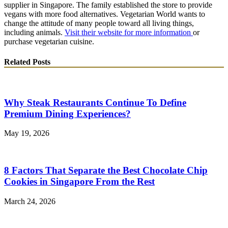
supplier in Singapore. The family established the store to provide
vegans with more food alternatives. Vegetarian World wants to
change the attitude of many people toward all living things,
including animals.
Visit their website for more information
or
purchase vegetarian cuisine.
Related Posts
Why Steak Restaurants Continue To Define
Premium Dining Experiences?
May 19, 2026
8 Factors That Separate the Best Chocolate Chip
Cookies in Singapore From the Rest
March 24, 2026