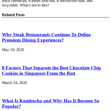
leach chemicals, it keeps food hot, is microwave-safe, and
recyclable. What’s not to like?
Related Posts
Why Steak Restaurants Continue To Define
Premium Dining Experiences?
May 19, 2026
8 Factors That Separate the Best Chocolate Chip
Cookies in Singapore From the Rest
March 24, 2026
What Is Kombucha and Why Has It Become So
Popular?