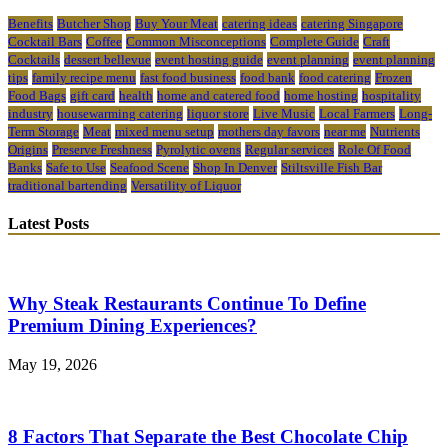
Benefits
Butcher Shop
Buy Your Meat
catering ideas
catering Singapore
Cocktail Bars
Coffee
Common Misconceptions
Complete Guide
Craft
Cocktails
dessert bellevue
event hosting guide
event planning
event planning
tips
family recipe menu
fast food business
food bank
food catering
Frozen
Food Bags
gift card
health
home and catered food
home hosting
hospitality
industry
housewarming catering
liquor store
Live Music
Local Farmers
Long-
Term Storage
Meat
mixed menu setup
mothers day favors
near me
Nutrients
Origins
Preserve Freshness
Pyrolytic ovens
Regular services
Role Of Food
Banks
Safe to Use
Seafood Scene
Shop In Denver
Stiltsville Fish Bar
traditional bartending
Versatility of Liquor
Latest Posts
Why Steak Restaurants Continue To Define
Premium Dining Experiences?
May 19, 2026
8 Factors That Separate the Best Chocolate Chip