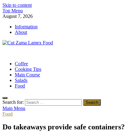
Skip to content
Top Menu
August 7, 2026
Information
About
Cut Zama Lamex Food
Food Blog
Coffee
Cooking Tips
Main Course
Salads
Food
Search for:
Main Menu
Food
Do takeaways provide safe containers?