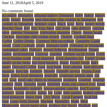
June 11, 2018
April 5, 2019
No comments found.
according
alternative
artisanal bakery Singapore
Baby
Baked
bakery
picks
beauty
Benefits
best chocolate chip cookies in Singapore
best
cookies in Singapore
birthday cakes
Black
bowl
Brew
burger trends
Butcher Shop
Buy
Buy Your Meat
cafe treats
cake delivery
catering
ideas
catering Singapore
celebration planning
Cheers
cheese board
Chicken
chocolate chip cookie review
Choices
Cocktail Bars
Coffee
Coffee Drinks
Common Misconceptions
Complete Guide
cough
Craft Cocktails
cream
croissant guide
croissants in Singapore
customised cakes
Delicacy
dessert bellevue
development
Dinner
Eating
environmental
Espresso
essential
evening social events
Event
event hosting guide
event planning
event planning tips
Family Event
family recipe menu
fast food business
fennel
Fennel Seeds
flaky
pastry
Flavored Coffee
Food
food bank
food catering
food delivery
business
food tips
formerly
friendly
Friendly service
Frozen Food
Bags
fusion food singapore
generally
Generous portion sizes
gift
card
Goat
good cake shops in singapore
goodness
Gourmet
gourmet
cookies
Halal
Harmful
health
highlight
home and catered food
home
hosting
hospitality industry
housewarming catering
Iced Espresso
Industry
Inside
involve
Italian
Joe
Latte'
light pastries
limited edition
food singapore
liquor store
Live Music
Local Farmers
local fast
food
Long-Term Storage
Machine
Magnifica
Make
Meat
Memorable
mixed menu setup
mothers day favors
Multiple
nasi