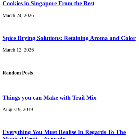
Cookies in Singapore From the Rest
March 24, 2026
Spice Drying Solutions: Retaining Aroma and Color
March 12, 2026
Random Posts
Things you can Make with Trail Mix
August 9, 2019
Everything You Must Realise In Regards To The
Magical Fruit – Avocado