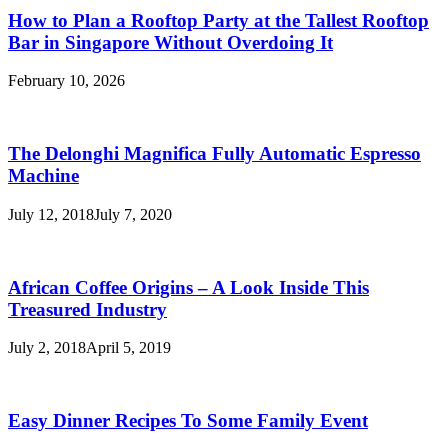
How to Plan a Rooftop Party at the Tallest Rooftop
Bar in Singapore Without Overdoing It
February 10, 2026
The Delonghi Magnifica Fully Automatic Espresso
Machine
July 12, 2018
July 7, 2020
African Coffee Origins – A Look Inside This
Treasured Industry
July 2, 2018
April 5, 2019
Easy Dinner Recipes To Some Family Event