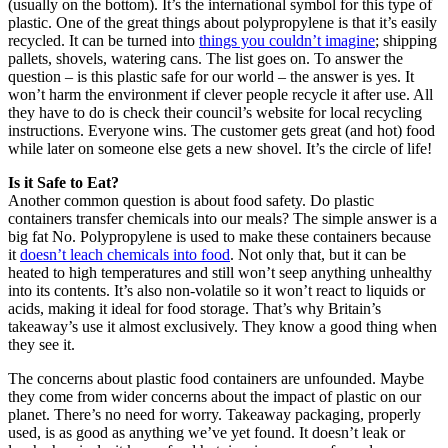
(usually on the bottom). It’s the international symbol for this type of
plastic. One of the great things about polypropylene is that it’s easily
recycled. It can be turned into
things you couldn’t imagine
; shipping
pallets, shovels, watering cans. The list goes on. To answer the
question – is this plastic safe for our world – the answer is yes. It
won’t harm the environment if clever people recycle it after use. All
they have to do is check their council’s website for local recycling
instructions. Everyone wins. The customer gets great (and hot) food
while later on someone else gets a new shovel. It’s the circle of life!
Is it Safe to Eat?
Another common question is about food safety. Do plastic
containers transfer chemicals into our meals? The simple answer is a
big fat No. Polypropylene is used to make these containers because
it
doesn’t leach chemicals into food
. Not only that, but it can be
heated to high temperatures and still won’t seep anything unhealthy
into its contents. It’s also non-volatile so it won’t react to liquids or
acids, making it ideal for food storage. That’s why Britain’s
takeaway’s use it almost exclusively. They know a good thing when
they see it.
The concerns about plastic food containers are unfounded. Maybe
they come from wider concerns about the impact of plastic on our
planet. There’s no need for worry. Takeaway packaging, properly
used, is as good as anything we’ve yet found. It doesn’t leak or