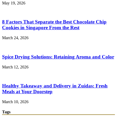
May 19, 2026
8 Factors That Separate the Best Chocolate Chip
Cookies in Singapore From the Rest
March 24, 2026
Spice Drying Solutions: Retaining Aroma and Color
March 12, 2026
Healthy Takeaway and Delivery in Zuidas: Fresh
Meals at Your Doorstep
March 10, 2026
Tags