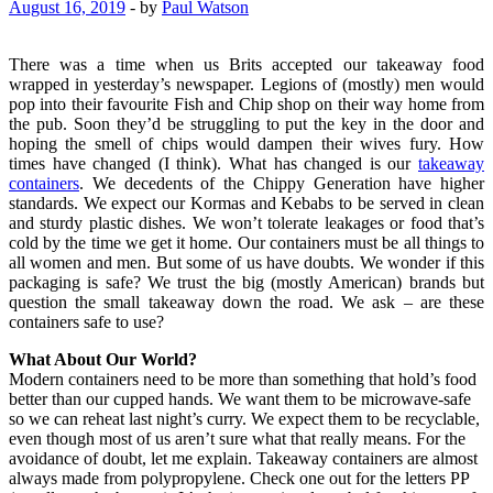
August 16, 2019
-
by
Paul Watson
There was a time when us Brits accepted our takeaway food
wrapped in yesterday’s newspaper. Legions of (mostly) men would
pop into their favourite Fish and Chip shop on their way home from
the pub. Soon they’d be struggling to put the key in the door and
hoping the smell of chips would dampen their wives fury. How
times have changed (I think). What has changed is our
takeaway
containers
. We decedents of the Chippy Generation have higher
standards. We expect our Kormas and Kebabs to be served in clean
and sturdy plastic dishes. We won’t tolerate leakages or food that’s
cold by the time we get it home. Our containers must be all things to
all women and men. But some of us have doubts. We wonder if this
packaging is safe? We trust the big (mostly American) brands but
question the small takeaway down the road. We ask – are these
containers safe to use?
What About Our World?
Modern containers need to be more than something that hold’s food
better than our cupped hands. We want them to be microwave-safe
so we can reheat last night’s curry. We expect them to be recyclable,
even though most of us aren’t sure what that really means. For the
avoidance of doubt, let me explain. Takeaway containers are almost
always made from polypropylene. Check one out for the letters PP