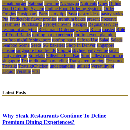
lemak burger
National
near me
Nicaragua
Nutrients
Ones
Online
Food Ordering System
Online Food Ordering Systems
Order
Origins
Parsippany
Party
party tips
Pasta
pastry ideas
pastry styles
Pig
Predictable flavor profiles
premium bakes
present
Preserve
Freshness
Purchasing
Pyrolytic ovens
Recipes
Regular services
restaurant analytics
Restaurant Ordering system
Rican
roasted
Role
Of Food Banks
rooftop bar experience
rooftop event planning
rooftop nightlife singapore
rooftop party
Safe to Use
Salad
Salads
Seafood Scene
Seeds
SG bakeries
Shop In Denver
singapore
cuisine
singapore food trends
Sipping
skyline party venue
small
party catering
Souvlaki
Stiltsville Fish Bar
Store
tallest rooftop bar
singapore
Tea
traditional bartending
Transparent pricing
Treasured
Tzatziki
TzatzikiChicken
understanding
utilized
Versatility of
Liquor
Versitile
vital
Latest Posts
Why Steak Restaurants Continue To Define
Premium Dining Experiences?