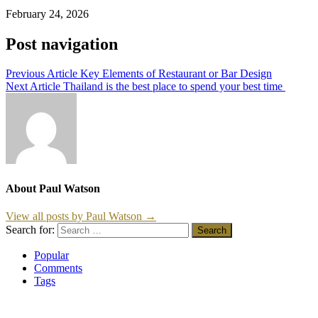
February 24, 2026
Post navigation
Previous Article
Key Elements of Restaurant or Bar Design
Next Article
Thailand is the best place to spend your best time
About Paul Watson
View all posts by Paul Watson →
Search for:
Popular
Comments
Tags