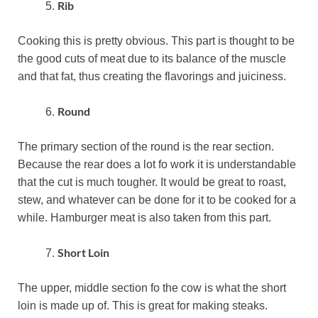
Rib
Cooking this is pretty obvious. This part is thought to be
the good cuts of meat due to its balance of the muscle
and that fat, thus creating the flavorings and juiciness.
Round
The primary section of the round is the rear section.
Because the rear does a lot fo work it is understandable
that the cut is much tougher. It would be great to roast,
stew, and whatever can be done for it to be cooked for a
while. Hamburger meat is also taken from this part.
Short Loin
The upper, middle section fo the cow is what the short
loin is made up of. This is great for making steaks.