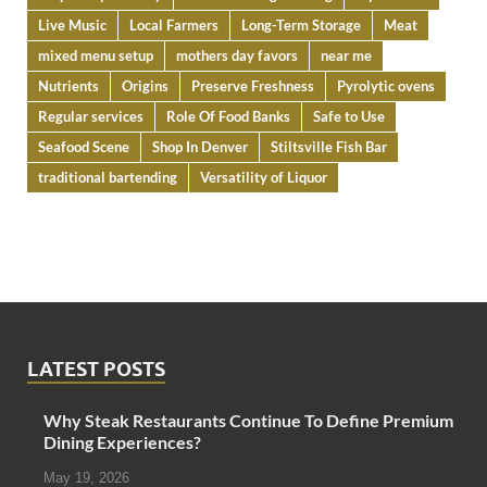
Live Music
Local Farmers
Long-Term Storage
Meat
mixed menu setup
mothers day favors
near me
Nutrients
Origins
Preserve Freshness
Pyrolytic ovens
Regular services
Role Of Food Banks
Safe to Use
Seafood Scene
Shop In Denver
Stiltsville Fish Bar
traditional bartending
Versatility of Liquor
LATEST POSTS
Why Steak Restaurants Continue To Define Premium
Dining Experiences?
May 19, 2026