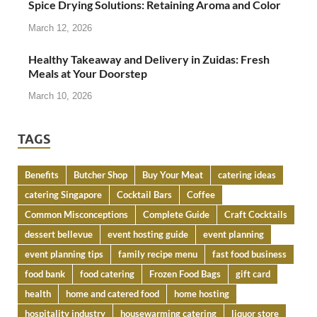
Spice Drying Solutions: Retaining Aroma and Color
March 12, 2026
Healthy Takeaway and Delivery in Zuidas: Fresh
Meals at Your Doorstep
March 10, 2026
TAGS
Benefits
Butcher Shop
Buy Your Meat
catering ideas
catering Singapore
Cocktail Bars
Coffee
Common Misconceptions
Complete Guide
Craft Cocktails
dessert bellevue
event hosting guide
event planning
event planning tips
family recipe menu
fast food business
food bank
food catering
Frozen Food Bags
gift card
health
home and catered food
home hosting
hospitality industry
housewarming catering
liquor store