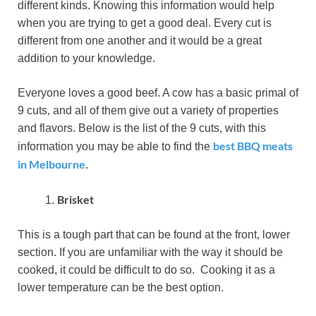
different kinds. Knowing this information would help
when you are trying to get a good deal. Every cut is
different from one another and it would be a great
addition to your knowledge.
Everyone loves a good beef. A cow has a basic primal of
9 cuts, and all of them give out a variety of properties
and flavors. Below is the list of the 9 cuts, with this
best BBQ meats
information you may be able to find the
in Melbourne
.
Brisket
This is a tough part that can be found at the front, lower
section. If you are unfamiliar with the way it should be
cooked, it could be difficult to do so. Cooking it as a
lower temperature can be the best option.