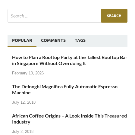
POPULAR
COMMENTS
TAGS
How to Plan a Rooftop Party at the Tallest Rooftop Bar
in Singapore Without Overdoing It
February 10, 2026
The Delonghi Magnifica Fully Automatic Espresso
Machine
July 12, 2018
African Coffee Origins – A Look Inside This Treasured
Industry
July 2, 2018