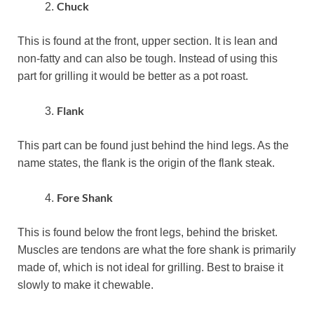
Chuck
This is found at the front, upper section. It is lean and
non-fatty and can also be tough. Instead of using this
part for grilling it would be better as a pot roast.
Flank
This part can be found just behind the hind legs. As the
name states, the flank is the origin of the flank steak.
Fore Shank
This is found below the front legs, behind the brisket.
Muscles are tendons are what the fore shank is primarily
made of, which is not ideal for grilling. Best to braise it
slowly to make it chewable.