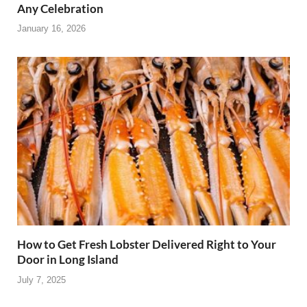
Any Celebration
January 16, 2026
How to Get Fresh Lobster Delivered Right to Your
Door in Long Island
July 7, 2025