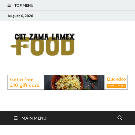
TOP MENU
August 6, 2026
Cut
Food Blog
Zama
Lamex
Food
MAIN MENU