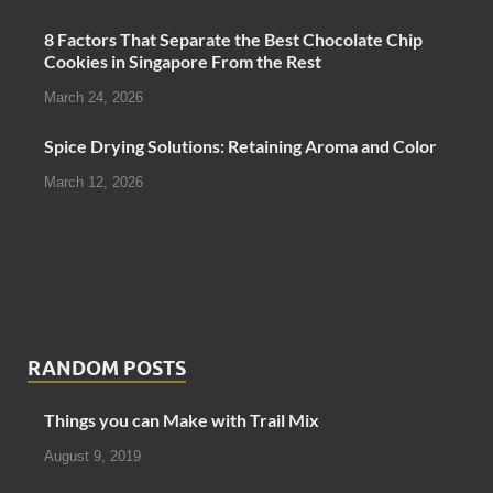
8 Factors That Separate the Best Chocolate Chip
Cookies in Singapore From the Rest
March 24, 2026
Spice Drying Solutions: Retaining Aroma and Color
March 12, 2026
RANDOM POSTS
Things you can Make with Trail Mix
August 9, 2019