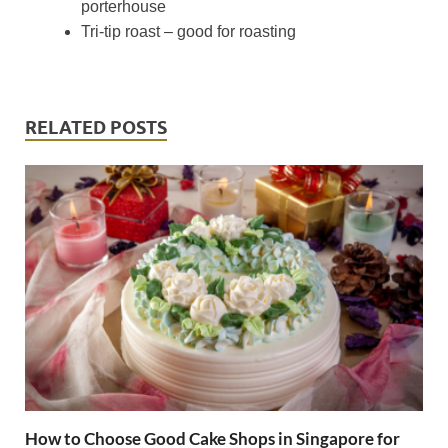
porterhouse
Tri-tip roast – good for roasting
RELATED POSTS
How to Choose Good Cake Shops in Singapore for