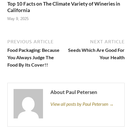
Top 10 Facts on The Climate Variety of Wineries in
California
May 9, 2025
PREVIOUS ARTICLE
NEXT ARTICLE
Food Packaging: Because
Seeds Which Are Good For
You Always Judge The
Your Health
Food By Its Cover!!
About Paul Petersen
View all posts by Paul Petersen →