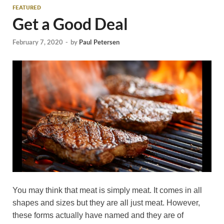
FEATURED
Get a Good Deal
February 7, 2020
-
by
Paul Petersen
You may think that meat is simply meat. It comes in all
shapes and sizes but they are all just meat. However,
these forms actually have named and they are of