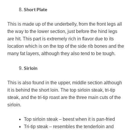
Short Plate
This is made up of the underbelly, from the front legs all
the way to the lower section, just before the hind legs
are hit. This part is extremely rich in flavor due to its
location which is on the top of the side rib bones and the
many fat layers, although they also tend to be tough.
Sirloin
This is also found in the upper, middle section although
it is behind the short loin. The top sirloin steak, tri-tip
steak, and the tri-tip roast are the three main cuts of the
sirloin.
Top sirloin steak – beest when it is pan-fried
Tri-tip steak – resembles the tenderloin and