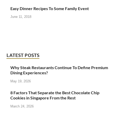
Easy Dinner Recipes To Some Family Event
June 11, 2018
LATEST POSTS
Why Steak Restaurants Continue To Define Premium
Dining Experiences?
May 19, 2026
8 Factors That Separate the Best Chocolate Chip
Cookies in Singapore From the Rest
March 24, 2026