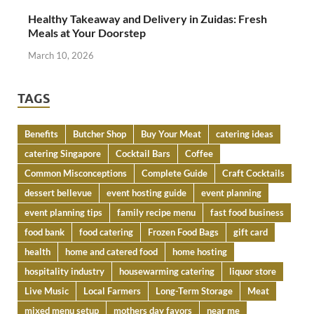
Healthy Takeaway and Delivery in Zuidas: Fresh
Meals at Your Doorstep
March 10, 2026
TAGS
Benefits
Butcher Shop
Buy Your Meat
catering ideas
catering Singapore
Cocktail Bars
Coffee
Common Misconceptions
Complete Guide
Craft Cocktails
dessert bellevue
event hosting guide
event planning
event planning tips
family recipe menu
fast food business
food bank
food catering
Frozen Food Bags
gift card
health
home and catered food
home hosting
hospitality industry
housewarming catering
liquor store
Live Music
Local Farmers
Long-Term Storage
Meat
mixed menu setup
mothers day favors
near me