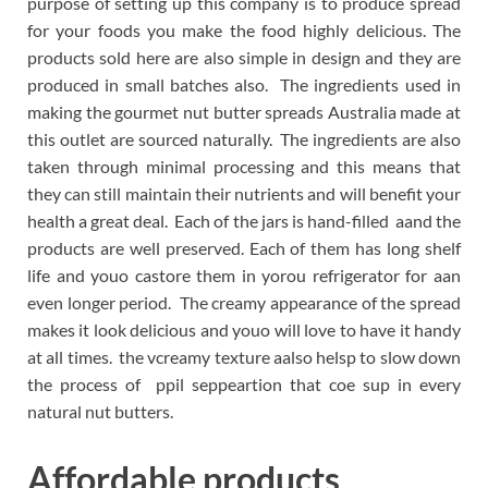
purpose of setting up this company is to produce spread
for your foods you make the food highly delicious. The
products sold here are also simple in design and they are
produced in small batches also. The ingredients used in
making the gourmet nut butter spreads Australia made at
this outlet are sourced naturally. The ingredients are also
taken through minimal processing and this means that
they can still maintain their nutrients and will benefit your
health a great deal. Each of the jars is hand-filled aand the
products are well preserved. Each of them has long shelf
life and youo castore them in yorou refrigerator for aan
even longer period. The creamy appearance of the spread
makes it look delicious and youo will love to have it handy
at all times. the vcreamy texture aalso helsp to slow down
the process of ppil seppeartion that coe sup in every
natural nut butters.
Affordable products