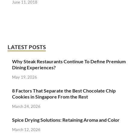
June 11, 2018
LATEST POSTS
Why Steak Restaurants Continue To Define Premium
Dining Experiences?
May 19, 2026
8 Factors That Separate the Best Chocolate Chip
Cookies in Singapore From the Rest
March 24, 2026
Spice Drying Solutions: Retaining Aroma and Color
March 12, 2026