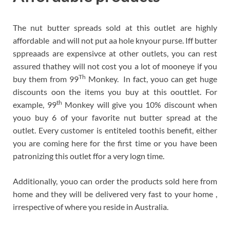
The nut butter spreads sold at this outlet are highly
affordable and will not put aa hole knyour purse. Iff butter
sppreaads are expensivce at other outlets, you can rest
assured thathey will not cost you a lot of mooneye if you
Th
buy them from 99
Monkey. In fact, youo can get huge
discounts oon the items you buy at this oouttlet. For
th
example, 99
Monkey will give you 10% discount when
youo buy 6 of your favorite nut butter spread at the
outlet. Every customer is entiteled toothis benefit, either
you are coming here for the first time or you have been
patronizing this outlet ffor a very logn time.
Additionally, youo can order the products sold here from
home and they will be delivered very fast to your home ,
irrespective of where you reside in Australia.