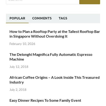
POPULAR
COMMENTS
TAGS
How to Plan a Rooftop Party at the Tallest Rooftop Bar
in Singapore Without Overdoing It
February 10, 2026
The Delonghi Magnifica Fully Automatic Espresso
Machine
July 12, 2018
African Coffee Origins – A Look Inside This Treasured
Industry
July 2, 2018
Easy Dinner Recipes To Some Family Event