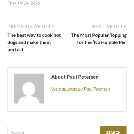
February 24, 2026
PREVIOUS ARTICLE
NEXT ARTICLE
The best way to cook hot
The Most Popular Topping
dogs and make them
for the ‘No Humble Pie’
perfect
About Paul Petersen
View all posts by Paul Petersen →