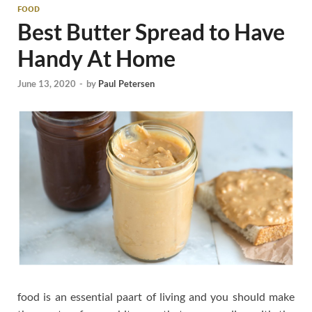
FOOD
Best Butter Spread to Have
Handy At Home
June 13, 2020
-
by
Paul Petersen
food is an essential paart of living and you should make