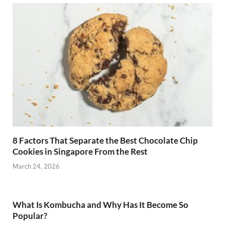
8 Factors That Separate the Best Chocolate Chip
Cookies in Singapore From the Rest
March 24, 2026
What Is Kombucha and Why Has It Become So
Popular?