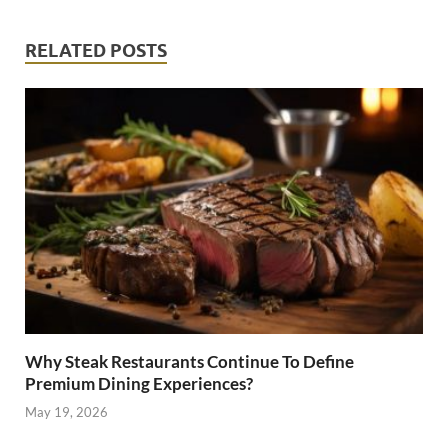
RELATED POSTS
Why Steak Restaurants Continue To Define
Premium Dining Experiences?
May 19, 2026