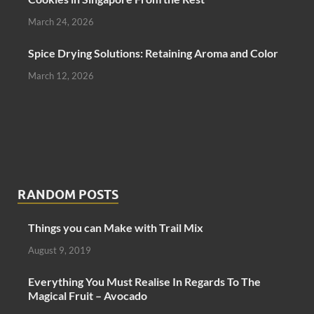
March 24, 2026
Spice Drying Solutions: Retaining Aroma and Color
March 12, 2026
RANDOM POSTS
Things you can Make with Trail Mix
August 9, 2019
Everything You Must Realise In Regards To The
Magical Fruit – Avocado