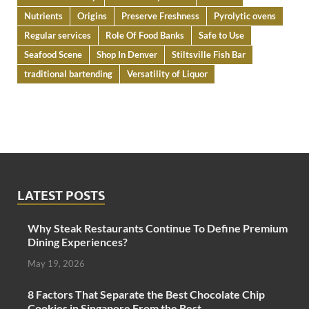
Nutrients
Origins
Preserve Freshness
Pyrolytic ovens
Regular services
Role Of Food Banks
Safe to Use
Seafood Scene
Shop In Denver
Stiltsville Fish Bar
traditional bartending
Versatility of Liquor
LATEST POSTS
Why Steak Restaurants Continue To Define Premium
Dining Experiences?
May 19, 2026
8 Factors That Separate the Best Chocolate Chip
Cookies in Singapore From the Rest