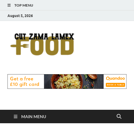
TOP MENU
August 5, 2026
Cut
Food Blog
Zama
Lamex
Food
MAIN MENU