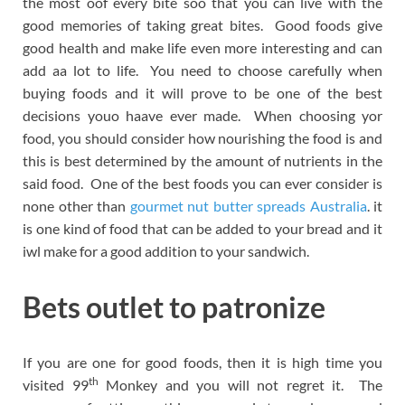
the most oof every bite soo that you can live with the
good memories of taking great bites. Good foods give
good health and make life even more interesting and can
add aa lot to life. You need to choose carefully when
buying foods and it will prove to be one of the best
decisions youo haave ever made. When choosing yor
food, you should consider how nourishing the food is and
this is best determined by the amount of nutrients in the
said food. One of the best foods you can ever consider is
none other than
gourmet nut butter spreads Australia
. it
is one kind of food that can be added to your bread and it
iwl make for a good addition to your sandwich.
Bets outlet to patronize
If you are one for good foods, then it is high time you
th
visited 99
Monkey and you will not regret it. The